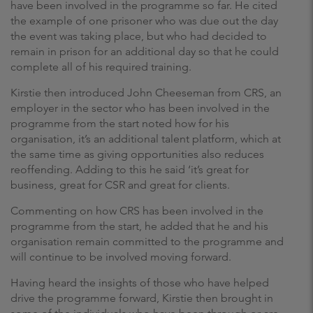
have been involved in the programme so far. He cited
the example of one prisoner who was due out the day
the event was taking place, but who had decided to
remain in prison for an additional day so that he could
complete all of his required training.
Kirstie then introduced John Cheeseman from CRS, an
employer in the sector who has been involved in the
programme from the start noted how for his
organisation, it’s an additional talent platform, which at
the same time as giving opportunities also reduces
reoffending. Adding to this he said ‘it’s great for
business, great for CSR and great for clients.
Commenting on how CRS has been involved in the
programme from the start, he added that he and his
organisation remain committed to the programme and
will continue to be involved moving forward.
Having heard the insights of those who have helped
drive the programme forward, Kirstie then brought in