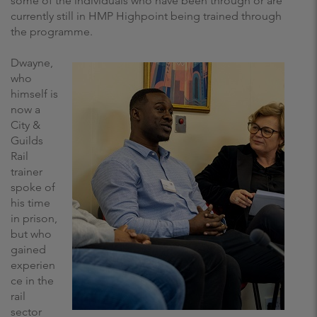
some of the individuals who have been through or are
currently still in HMP Highpoint being trained through
the programme.
Dwayne,
who
himself is
now a
City &
Guilds
Rail
trainer
spoke of
his time
in prison,
but who
gained
experien
ce in the
rail
sector