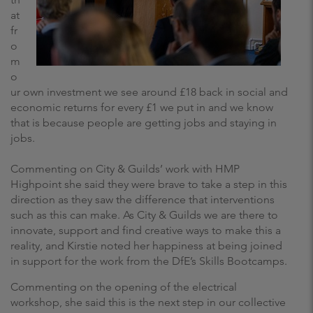
at
fr
o
m
o
ur own investment we see around £18 back in social and
economic returns for every £1 we put in and we know
that is because people are getting jobs and staying in
jobs.
Commenting on City & Guilds’ work with HMP
Highpoint she said they were brave to take a step in this
direction as they saw the difference that interventions
such as this can make. As City & Guilds we are there to
innovate, support and find creative ways to make this a
reality, and Kirstie noted her happiness at being joined
in support for the work from the DfE’s Skills Bootcamps.
Commenting on the opening of the electrical
workshop, she said this is the next step in our collective