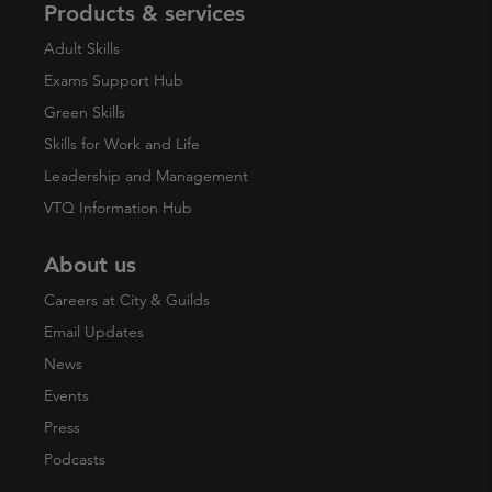
Products & services
Adult Skills
Exams Support Hub
Green Skills
Skills for Work and Life
Leadership and Management
VTQ Information Hub
About us
Careers at City & Guilds
Email Updates
News
Events
Press
Podcasts