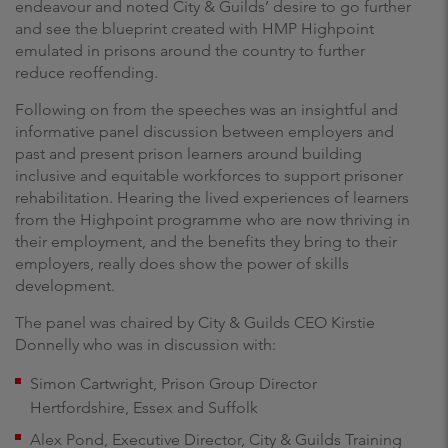
endeavour and noted City & Guilds’ desire to go further
and see the blueprint created with HMP Highpoint
emulated in prisons around the country to further
reduce reoffending.
Following on from the speeches was an insightful and
informative panel discussion between employers and
past and present prison learners around building
inclusive and equitable workforces to support prisoner
rehabilitation. Hearing the lived experiences of learners
from the Highpoint programme who are now thriving in
their employment, and the benefits they bring to their
employers, really does show the power of skills
development.
The panel was chaired by City & Guilds CEO Kirstie
Donnelly who was in discussion with:
Simon Cartwright, Prison Group Director
Hertfordshire, Essex and Suffolk
Alex Pond, Executive Director, City & Guilds Training