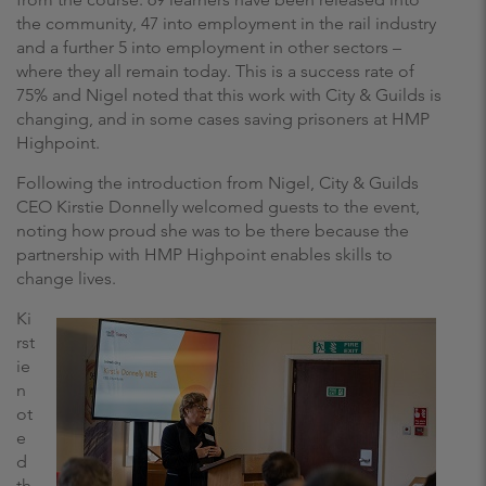
the community, 47 into employment in the rail industry
and a further 5 into employment in other sectors –
where they all remain today. This is a success rate of
75% and Nigel noted that this work with City & Guilds is
changing, and in some cases saving prisoners at HMP
Highpoint.
Following the introduction from Nigel, City & Guilds
CEO Kirstie Donnelly welcomed guests to the event,
noting how proud she was to be there because the
partnership with HMP Highpoint enables skills to
change lives.
Ki
rst
ie
n
ot
e
d
th