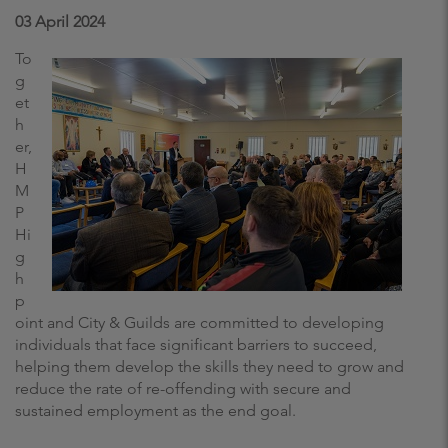
03 April 2024
To
g
et
h
er,
H
M
P
Hi
g
h
p
oint and City & Guilds are committed to developing
individuals that face significant barriers to succeed,
helping them develop the skills they need to grow and
reduce the rate of re-offending with secure and
sustained employment as the end goal.