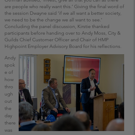
are people who really want this.’ Giving the final word of
the session Dwayne said ‘if we all want a better society,
we need to be the change we all want to see.’
Concluding the panel discussion, Kirstie thanked
participants before handing over to Andy Moss, City &
Guilds Chief Customer Officer and Chair of HMP
Highpoint Employer Advisory Board for his reflections.
Andy
spok
e of
how
thro
ugh
out
the
day
there
was