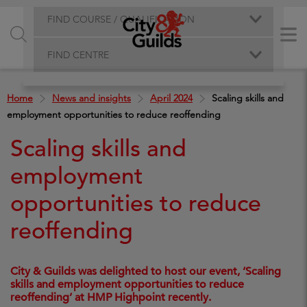
FIND COURSE / QUALIFICATION
FIND CENTRE
Home
News and insights
April 2024
Scaling skills and
employment opportunities to reduce reoffending
Scaling skills and
employment
opportunities to reduce
reoffending
City & Guilds was delighted to host our event, ‘Scaling
skills and employment opportunities to reduce
reoffending’ at HMP Highpoint recently.