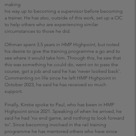
making
his way up to becoming a supervisor before becoming
a trainer. He has also, outside of this work, set up a CIC
to help others who are experiencing similar
circumstances to those he did.
Othman spent 3.5 years in HMP Highpoint, but noted
his desire to give the training programme a go and to
see where it would take him. Through this, he saw that
this was something he could do, went on to pass the
course, got a job and said he has ‘never looked back’.
Commenting on life since he left HMP Highpoint in
October 2023, he said he has received so much
support.
Finally, Kirstie spoke to Paul, who has been in HMP
Highpoint since 2021. Speaking of when he arrived, he
said he had ‘no end game, and nothing to look forward
to’. Since becoming involved in the rail training
programme he has mentored others who have since