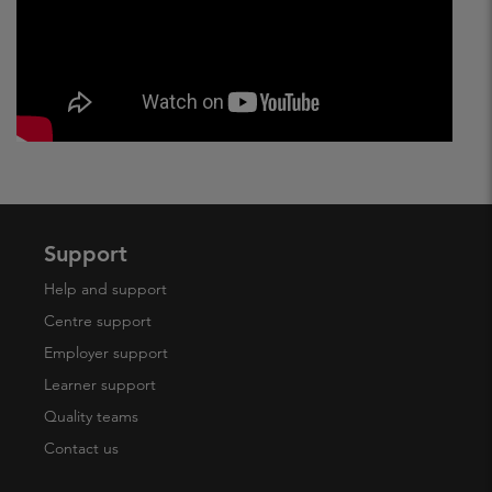
Support
Help and support
Centre support
Employer support
Learner support
Quality teams
Contact us