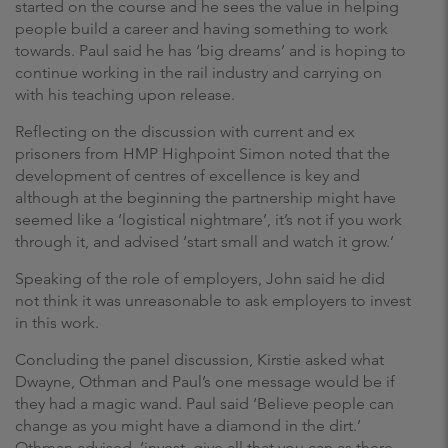
started on the course and he sees the value in helping
people build a career and having something to work
towards. Paul said he has ‘big dreams’ and is hoping to
continue working in the rail industry and carrying on
with his teaching upon release.
Reflecting on the discussion with current and ex
prisoners from HMP Highpoint Simon noted that the
development of centres of excellence is key and
although at the beginning the partnership might have
seemed like a ‘logistical nightmare’, it’s not if you work
through it, and advised ‘start small and watch it grow.’
Speaking of the role of employers, John said he did
not think it was unreasonable to ask employers to invest
in this work.
Concluding the panel discussion, Kirstie asked what
Dwayne, Othman and Paul’s one message would be if
they had a magic wand. Paul said ‘Believe people can
change as you might have a diamond in the dirt.’
Othman advised, ‘invest, give all that you can as there