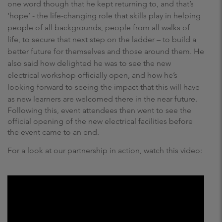
one word though that he kept returning to, and that’s
‘hope’ - the life-changing role that skills play in helping
people of all backgrounds, people from all walks of
life, to secure that next step on the ladder – to build a
better future for themselves and those around them. He
also said how delighted he was to see the new
electrical workshop officially open, and how he’s
looking forward to seeing the impact that this will have
as new learners are welcomed there in the near future.
Following this, event attendees then went to see the
official opening of the new electrical facilities before
the event came to an end.
For a look at our partnership in action, watch this video: