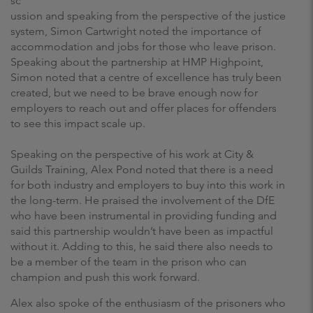
sc
ussion and speaking from the perspective of the justice
system, Simon Cartwright noted the importance of
accommodation and jobs for those who leave prison.
Speaking about the partnership at HMP Highpoint,
Simon noted that a centre of excellence has truly been
created, but we need to be brave enough now for
employers to reach out and offer places for offenders
to see this impact scale up.
Speaking on the perspective of his work at City &
Guilds Training, Alex Pond noted that there is a need
for both industry and employers to buy into this work in
the long-term. He praised the involvement of the DfE
who have been instrumental in providing funding and
said this partnership wouldn’t have been as impactful
without it. Adding to this, he said there also needs to
be a member of the team in the prison who can
champion and push this work forward.
Alex also spoke of the enthusiasm of the prisoners who