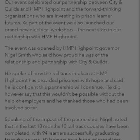
Our event celebrated our partnership between City &
Guilds and HMP Highpoint and the forward-thinking
organisations who are investing in prison learner
futures. As part of the event we also launched our
brand-new electrical workshop – the next step in our
partnership with HMP Highpoint.
The event was opened by HMP Highpoint governor
Nigel Smith who said how proud he was of the
relationship and partnership with City & Guilds.
He spoke of how the rail track in place at HMP
Highpoint has provided prisoners with hope and said
he is confident this partnership will continue. He did
however say that this wouldn’t be possible without the
help of employers and he thanked those who had been
involved so far.
Speaking of the impact of the partnership, Nigel noted
that in the last 18 months 10 rail track courses have been
completed, with 94 learners successfully graduating
from the course. 69 learners have been released into