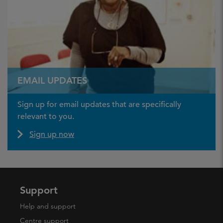
EMAIL UPDATES
Sign up for email updates that are specifically
relevant to you.
Sign up now
Support
Help and support
Centre support