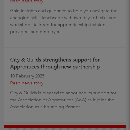
Read news story
Gain insights and guidance to help you navigate the
changing skills landscape with two days of talks and
workshops tailored for apprenticeship training
providers and employers.
City & Guilds strengthens support for
Apprentices through new partnership
10 February 2025
Read news story
City & Guilds is pleased to announce its support for
the Association of Apprentices (AoA) as it joins the
Association as a Founding Partner.