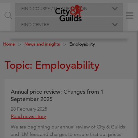
FIND COURSE / QUALIFICATION
FIND CENTRE
Home
News and insights
Employability
>
>
Topic: Employability
Annual price review: Changes from 1
September 2025
28 February 2025
Read news story
We are beginning our annual review of City & Guilds
and ILM fees and charges to ensure that our prices