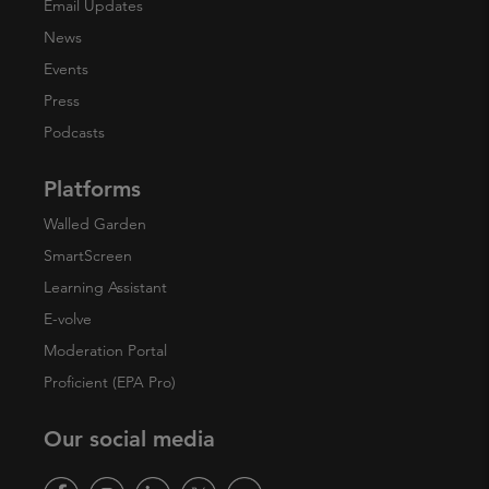
Email Updates
News
Events
Press
Podcasts
Platforms
Walled Garden
SmartScreen
Learning Assistant
E-volve
Moderation Portal
Proficient (EPA Pro)
Our social media