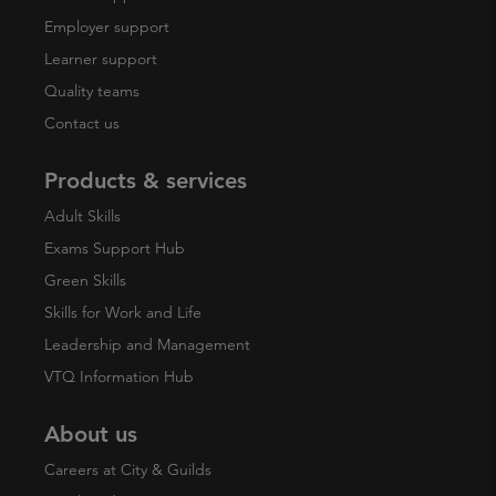
Employer support
Learner support
Quality teams
Contact us
Products & services
Adult Skills
Exams Support Hub
Green Skills
Skills for Work and Life
Leadership and Management
VTQ Information Hub
About us
Careers at City & Guilds