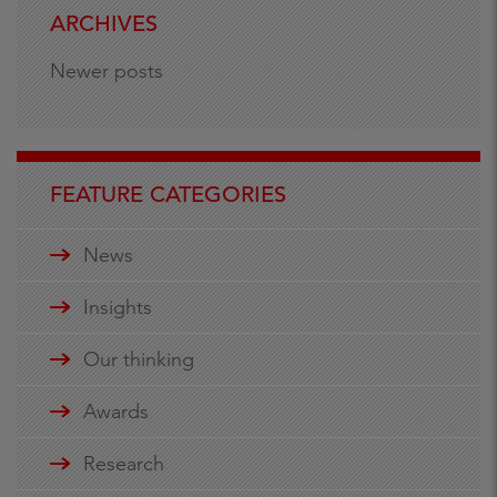
ARCHIVES
Newer posts
FEATURE CATEGORIES
News
Insights
Our thinking
Awards
Research