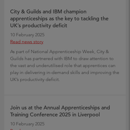
City & Guilds and IBM champion
apprenticeships as the key to tackling the
UK’s productivity deficit
10 February 2025
Read news story
As part of National Apprenticeship Week, City &
Guilds has partnered with IBM to draw attention to
the vast and underutilised role that apprentices can
play in delivering in-demand skills and improving the
UK’s productivity deficit.
Join us at the Annual Apprenticeships and
Training Conference 2025 in Liverpool
10 February 2025