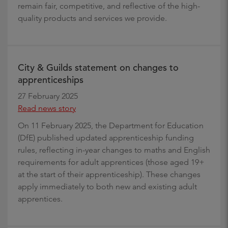
remain fair, competitive, and reflective of the high-
quality products and services we provide.
City & Guilds statement on changes to
apprenticeships
27 February 2025
Read news story
On 11 February 2025, the Department for Education
(DfE) published updated apprenticeship funding
rules, reflecting in-year changes to maths and English
requirements for adult apprentices (those aged 19+
at the start of their apprenticeship). These changes
apply immediately to both new and existing adult
apprentices.