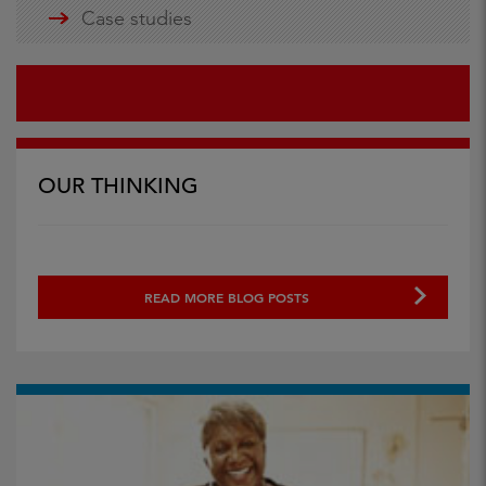
Case studies
OUR THINKING
READ MORE BLOG POSTS