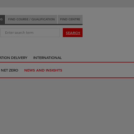
NG
FIND COURSE / QUALIFICATION
FIND CENTRE
:
SEARCH
ATION DELIVERY
INTERNATIONAL
 NET ZERO
NEWS AND INSIGHTS