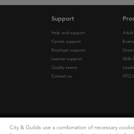
Support
Pro
Help and support
Adult 
Centre support
Exams
Employer support
Green 
Learner support
Skills
Quality teams
Leade
Contact us
VTQ I
Copyright
Terms of Use
Privacy Poli
City & Guilds use a combination of necessary cooki