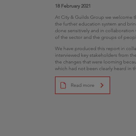
18 February 2021
At City & Guilds Group we welcome t
the further education system and brin
done sensitively and in collaboratio
of the sector and the groups of people
We have produced this report in coll
interviewed key stakeholders from the
the changes that were looming becaus
which had not been clearly heard in t
Read more