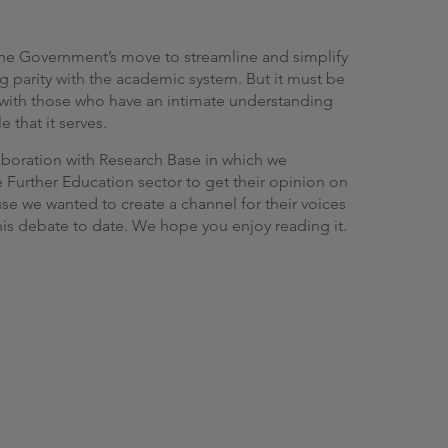
g
he Government’s move to streamline and simplify
g parity with the academic system. But it must be
n with those who have an intimate understanding
 that it serves.
aboration with Research Base in which we
 Further Education sector to get their opinion on
e we wanted to create a channel for their voices
his debate to date. We hope you enjoy reading it.