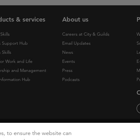
ducts & services
About us
P
Skills
Careers at City & Guilds
W
 Support Hub
Email Updates
S
Skills
News
L
 for Work and Life
Events
E
rship and Management
Press
M
nformation Hub
Podcasts
P
O
cy
Accessibility
Cookies
es, to ensure the website can