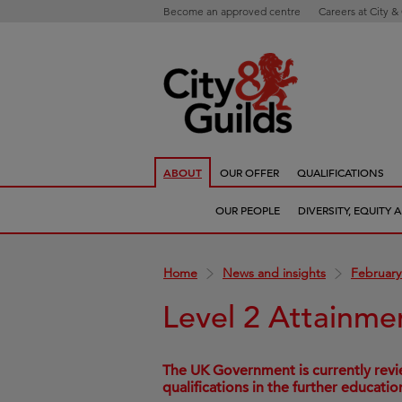
Become an approved centre
Careers at City &
ABOUT
OUR OFFER
QUALIFICATIONS
OUR PEOPLE
DIVERSITY, EQUITY
Home
News and insights
February
Level 2 Attainme
The UK Government is currently revie
qualifications in the further educatio