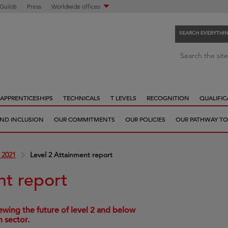
 Guilds
Press
Worldwide offices
SEARCH EVERYTHI
S
Search the site
e
a
r
APPRENTICESHIPS
TECHNICALS
T LEVELS
RECOGNITION
QUALIFIC
c
h
 AND INCLUSION
OUR COMMITMENTS
OUR POLICIES
OUR PATHWAY TO
e
v
e
 2021
Level 2 Attainment report
r
y
nt report
t
h
i
wing the future of level 2 and below
n sector.
n