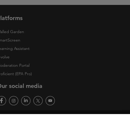
latforms
alled Garden
martScreen
earning Assistant
-volve
oderation Portal
roficient (EPA Pro)
ur social media