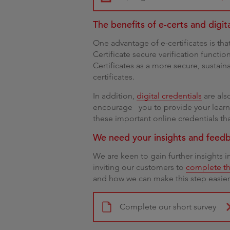
The benefits of e-certs and digit
One advantage of e-certificates is tha
Certificate secure verification functi
Certificates as a more secure, sustain
certificates.
In addition,
digital credentials
are als
encourage you to provide your learne
these important online credentials that
We need your insights and feed
We are keen to gain further insights 
inviting our customers to
complete th
and how we can make this step easier 
Complete our short survey