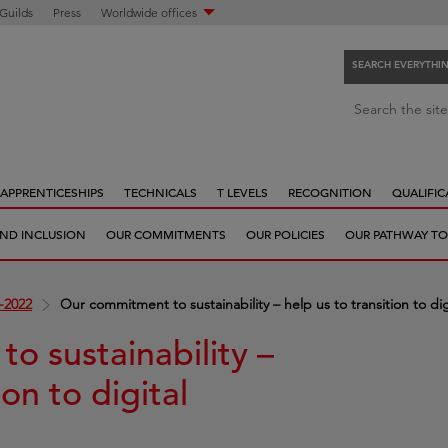
 Guilds
Press
Worldwide offices
SEARCH EVERYTHI
S
Search the site
e
a
r
APPRENTICESHIPS
TECHNICALS
T LEVELS
RECOGNITION
QUALIFIC
c
h
 AND INCLUSION
OUR COMMITMENTS
OUR POLICIES
OUR PATHWAY TO
e
v
e
-2022
Our commitment to sustainability – help us to transition to digi
r
y
o sustainability –
t
ion to digital
h
i
n