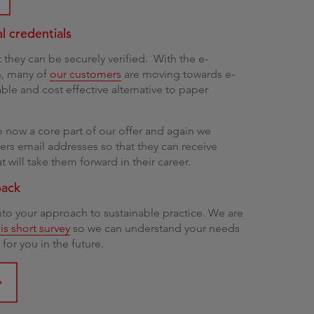
al credentials
t they can be securely verified. With the e-
on, many of
our customers
are moving towards e-
able and cost effective alternative to paper
o now a core part of our offer and again we
rs email addresses so that they can receive
 will take them forward in their career.
back
into your approach to sustainable practice. We are
is short survey
so we can understand your needs
for you in the future.