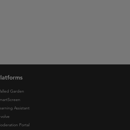
latforms
alled Garden
martScreen
earning Assistant
-volve
oderation Portal