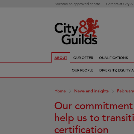
Become an approved centre
Careers at City &
ABOUT
OUR OFFER
QUALIFICATIONS
OUR PEOPLE
DIVERSITY, EQUITY
Home
News and insights
February
Our commitment t
help us to transit
certification