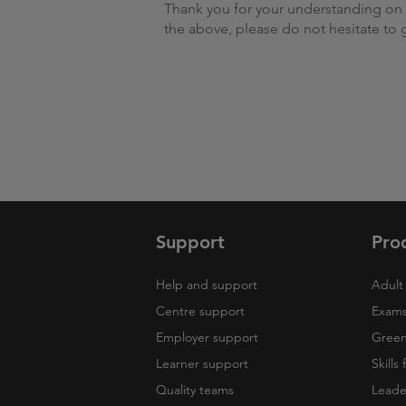
Thank you for your understanding on t
the above, please do not hesitate to 
Support
Pro
Help and support
Adult 
Centre support
Exams
Employer support
Green 
Learner support
Skills
Quality teams
Leade