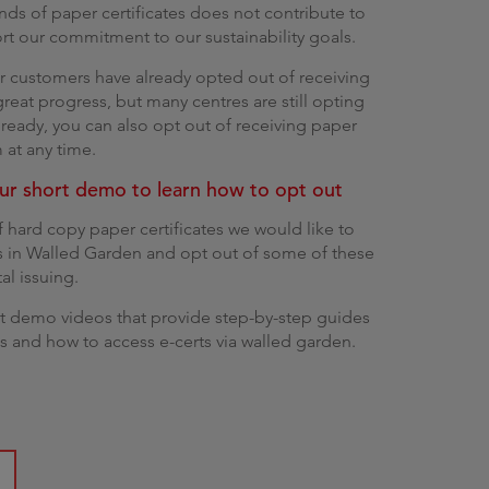
nds of paper certificates does not contribute to
rt our commitment to our sustainability goals.
r customers have already opted out of receiving
great progress, but many centres are still opting
lready, you can also opt out of receiving paper
 at any time.
ur short demo to learn how to opt out
 hard copy paper certificates we would like to
s in Walled Garden and opt out of some of these
al issuing.
t demo videos that provide step-by-step guides
 and how to access e-certs via walled garden.