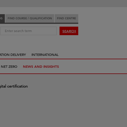
NG
FIND COURSE / QUALIFICATION
FIND CENTRE
:
SEARCH
ATION DELIVERY
INTERNATIONAL
 NET ZERO
NEWS AND INSIGHTS
tal certification