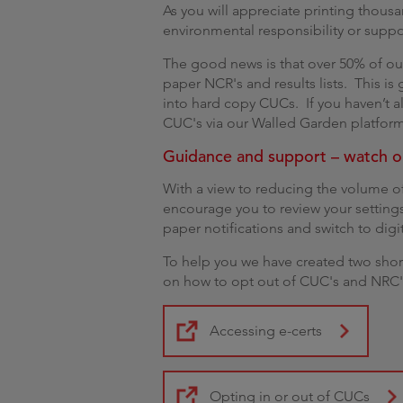
As you will appreciate printing thousa
environmental responsibility or suppo
The good news is that over 50% of ou
paper NCR's and results lists. This is 
into hard copy CUCs. If you haven’t a
CUC's via our Walled Garden platform
Guidance and support – watch o
With a view to reducing the volume of
encourage you to review your setting
paper notifications and switch to digit
To help you we have created two shor
on how to opt out of CUC's and NRC's
Accessing e-certs
Opting in or out of CUCs