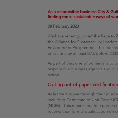
As a responsible business City & Gui
finding more sustainable ways of wo
08 February 2023
We have recently joined the Race to Z
the Alliance for Sustainability Leade
Environment Programme. This means
emissions by at least 50% before 203
As part of this, one of our aims is to tr
responsible business agenda and our
action.
Opting out of paper certificatio
As learners move through their journey
including Certificate of Unit Credit (
(NCRs). This means multiple paper cer
receive their formal qualification on 