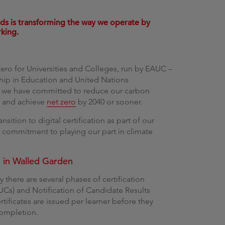
g
lds is transforming the way we operate by
rking.
ero for Universities and Colleges, run by EAUC –
rship in Education and United Nations
 we have committed to reduce our carbon
0 and achieve
net zero
by 2040 or sooner.
ansition to digital certification as part of our
 commitment to playing our part in climate
n in Walled Garden
 there are several phases of certification
CUCs) and Notification of Candidate Results
tificates are issued per learner before they
completion.