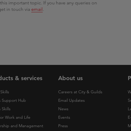
his important topic. If you have any queries on
get in touch via
email
.
ducts & services
About us
P
Skills
Careers at City & Guilds
W
 Support Hub
Email Updates
S
Skills
News
L
 for Work and Life
Events
E
rship and Management
Press
M