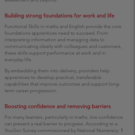
Building strong foundations for work and life
Functional Skills in maths and English provide the core
foundations apprentices need to succeed. From
interpreting information and managing data to
communicating clearly with colleagues and customers,
these skills support performance at work and in
everyday life.
By embedding them into delivery, providers help
apprentices to develop practical, transferable
capabilities that improve outcomes and support long-
term career progression.
Boosting confidence and removing barriers
For many learners, particularly in maths, low confidence
can present a real barrier to progress. According to a
YouGov Survey commissioned by National Numeracy:
1