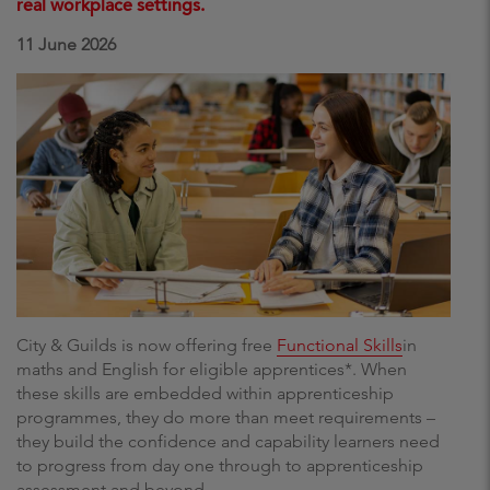
real workplace settings.
11 June 2026
City & Guilds is now offering free
Functional Skills
in
maths and English for eligible apprentices*. When
these skills are embedded within apprenticeship
programmes, they do more than meet requirements –
they build the confidence and capability learners need
to progress from day one through to apprenticeship
assessment and beyond.