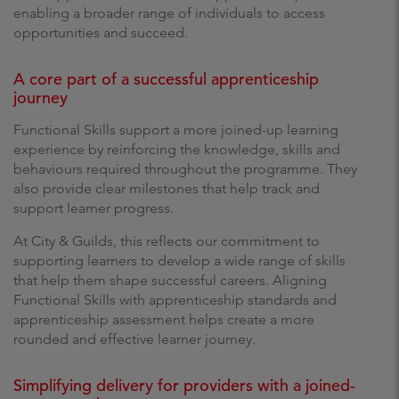
enabling a broader range of individuals to access
opportunities and succeed.
A core part of a successful apprenticeship
journey
Functional Skills support a more joined-up learning
experience by reinforcing the knowledge, skills and
behaviours required throughout the programme. They
also provide clear milestones that help track and
support learner progress.
At City & Guilds, this reflects our commitment to
supporting learners to develop a wide range of skills
that help them shape successful careers. Aligning
Functional Skills with apprenticeship standards and
apprenticeship assessment helps create a more
rounded and effective learner journey.
Simplifying delivery for providers with a joined-