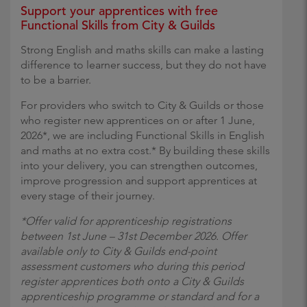
Support your apprentices with free
Functional Skills from City & Guilds
Strong English and maths skills can make a lasting
difference to learner success, but they do not have
to be a barrier.
For providers who switch to City & Guilds or those
who register new apprentices on or after 1 June,
2026*, we are including Functional Skills in English
and maths at no extra cost.* By building these skills
into your delivery, you can strengthen outcomes,
improve progression and support apprentices at
every stage of their journey.
*Offer valid for apprenticeship registrations
between 1st June – 31st December 2026. Offer
available only to City & Guilds end-point
assessment customers who during this period
register apprentices both onto a City & Guilds
apprenticeship programme or standard and for a