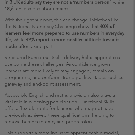
in 3 UK adults say they are not a ‘numbers person’
, while
18%
feel anxious about maths.
With the right support, this can change. Initiatives like
the National Numeracy Challenge show that
40% of
learners feel more prepared to use numbers in everyday
life
, while
49% report a more positive attitude towards
maths
after taking part.
Structured Functional Skills delivery helps apprentices
overcome these challenges. As confidence grows,
learners are more likely to stay engaged, remain on
programme, and perform strongly at key stages such as
gateway and end-point assessment.
Accessible English and maths provision also plays a
vital role in widening participation. Functional Skills
offer a flexible route for learners who may not have
previously achieved these qualifications, helping to
remove barriers to entry and progression.
This supports a more inclusive apprenticeship model,