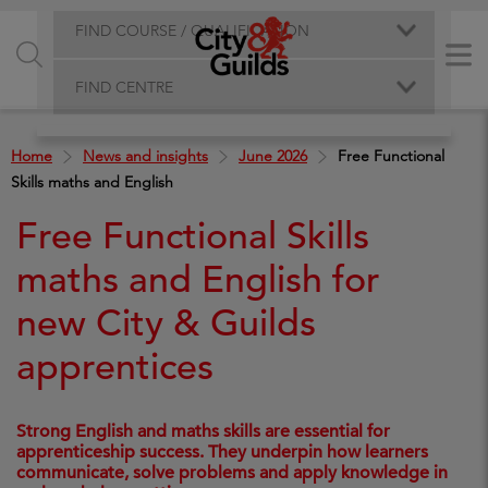
FIND COURSE / QUALIFICATION
FIND CENTRE
Home
News and insights
June 2026
Free Functional
Skills maths and English
Free Functional Skills
maths and English for
new City & Guilds
apprentices
Strong English and maths skills are essential for
apprenticeship success. They underpin how learners
communicate, solve problems and apply knowledge in