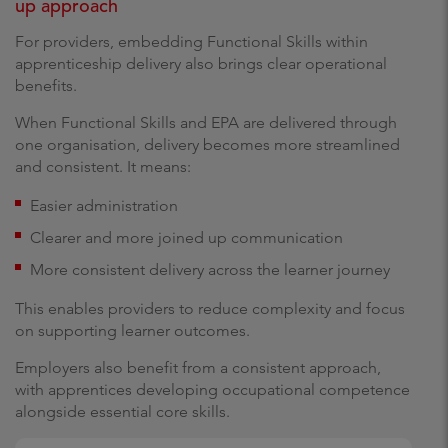
up approach
For providers, embedding Functional Skills within
apprenticeship delivery also brings clear operational
benefits.
When Functional Skills and EPA are delivered through
one organisation, delivery becomes more streamlined
and consistent. It means:
Easier administration
Clearer and more joined up communication
More consistent delivery across the learner journey
This enables providers to reduce complexity and focus
on supporting learner outcomes.
Employers also benefit from a consistent approach,
with apprentices developing occupational competence
alongside essential core skills.