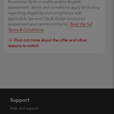
Functional Skills in maths and/or English
assessment. Terms and conditions apply (including
regarding eligibility and compliance with
applicable law and City & Guilds end-point
assessment and centre contracts).
Read the full
Terms & Conditions
.
Find out more about the offer and other
reasons to switch
Support
Help and support