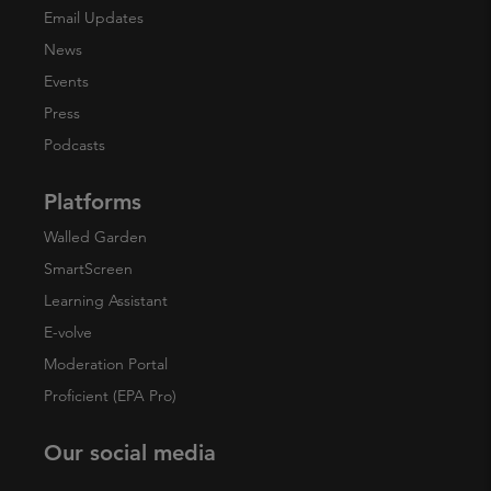
Email Updates
News
Events
Press
Podcasts
Platforms
Walled Garden
SmartScreen
Learning Assistant
E-volve
Moderation Portal
Proficient (EPA Pro)
Our social media