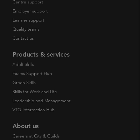
Centre support
Employer support
Learner support
Quality teams
Contact us
Products & services
Adult Skills
Exams Support Hub
Green Skills
Skills for Work and Life
Leadership and Management
VTQ Information Hub
About us
Careers at City & Guilds