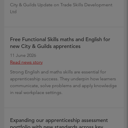
City & Guilds Update on Trade Skills Development
Ltd
Free Functional Skills maths and English for
new City & Guilds apprentices
11 June 2026
Read news story
Strong English and maths skills are essential for
apprenticeship success. They underpin how learners
communicate, solve problems and apply knowledge
in real workplace settings.
Expanding our apprenticeship assessment
portfolio with new standards across key