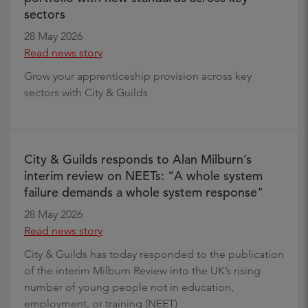
sectors
28 May 2026
Read news story
Grow your apprenticeship provision across key
sectors with City & Guilds
City & Guilds responds to Alan Milburn’s
interim review on NEETs: “A whole system
failure demands a whole system response"
28 May 2026
Read news story
City & Guilds has today responded to the publication
of the interim Milburn Review into the UK’s rising
number of young people not in education,
employment, or training (NEET)