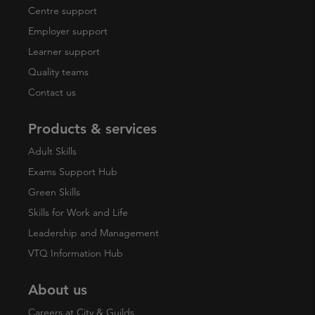
Centre support
Employer support
Learner support
Quality teams
Contact us
Products & services
Adult Skills
Exams Support Hub
Green Skills
Skills for Work and Life
Leadership and Management
VTQ Information Hub
About us
Careers at City & Guilds