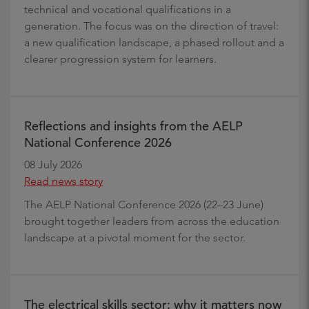
technical and vocational qualifications in a
generation. The focus was on the direction of travel:
a new qualification landscape, a phased rollout and a
clearer progression system for learners.
Reflections and insights from the AELP
National Conference 2026
08 July 2026
Read news story
The AELP National Conference 2026 (22–23 June)
brought together leaders from across the education
landscape at a pivotal moment for the sector.
The electrical skills sector: why it matters now