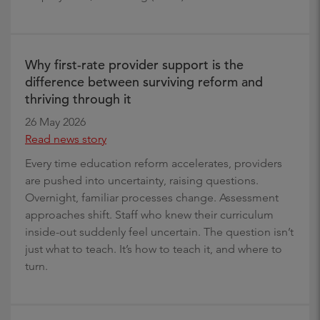
Why first-rate provider support is the
difference between surviving reform and
thriving through it
26 May 2026
Read news story
Every time education reform accelerates, providers
are pushed into uncertainty, raising questions.
Overnight, familiar processes change. Assessment
approaches shift. Staff who knew their curriculum
inside-out suddenly feel uncertain. The question isn’t
just what to teach. It’s how to teach it, and where to
turn.