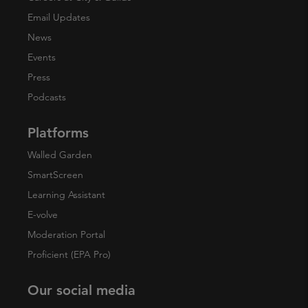
Email Updates
News
Events
Press
Podcasts
Platforms
Walled Garden
SmartScreen
Learning Assistant
E-volve
Moderation Portal
Proficient (EPA Pro)
Our social media