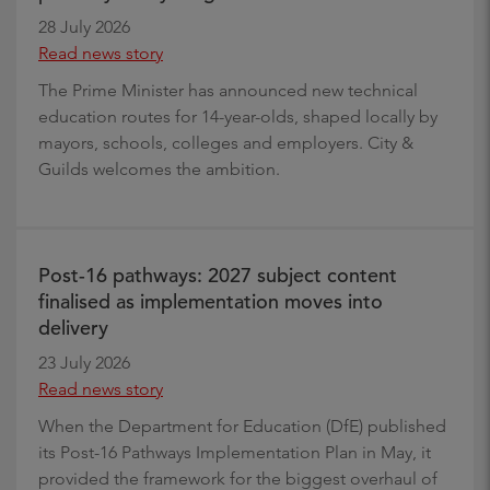
28 July 2026
Read news story
The Prime Minister has announced new technical
education routes for 14-year-olds, shaped locally by
mayors, schools, colleges and employers. City &
Guilds welcomes the ambition.
Post-16 pathways: 2027 subject content
finalised as implementation moves into
delivery
23 July 2026
Read news story
When the Department for Education (DfE) published
its Post-16 Pathways Implementation Plan in May, it
provided the framework for the biggest overhaul of