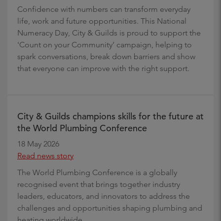
Confidence with numbers can transform everyday
life, work and future opportunities. This National
Numeracy Day, City & Guilds is proud to support the
'Count on your Community’ campaign, helping to
spark conversations, break down barriers and show
that everyone can improve with the right support.
City & Guilds champions skills for the future at
the World Plumbing Conference
18 May 2026
Read news story
The World Plumbing Conference is a globally
recognised event that brings together industry
leaders, educators, and innovators to address the
challenges and opportunities shaping plumbing and
heating worldwide.