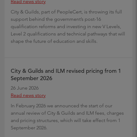
Read news story
City & Guilds, part of PeopleCert, is throwing its full
support behind the government’s post-16
qualification reforms and investing in new V Levels,
Level 2 qualifications and technical pathways that will
shape the future of education and skills.
City & Guilds and ILM revised pricing from 1
September 2026
26 June 2026
Read news story
In February 2026 we announced the start of our
annual review of City & Guilds and ILM fees, charges
and pricing structures, which will take effect from 1
September 2026.