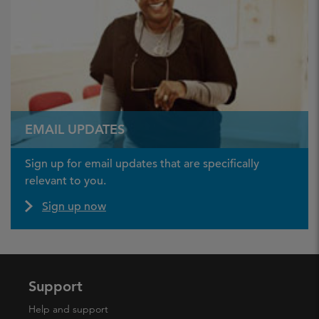
EMAIL UPDATES
Sign up for email updates that are specifically
relevant to you.
Sign up now
Support
Help and support