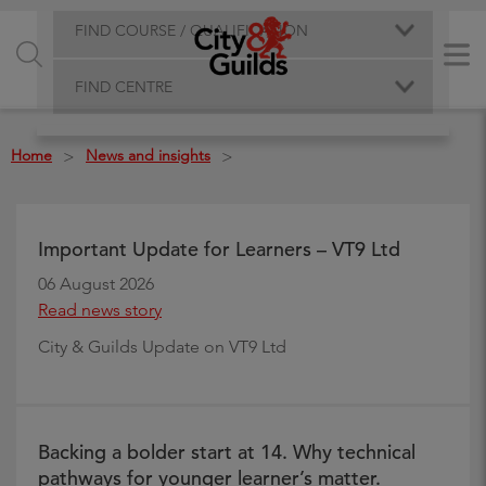
FIND COURSE / QUALIFICATION
FIND CENTRE
Home
News and insights
>
>
Important Update for Learners – VT9 Ltd
06 August 2026
Read news story
City & Guilds Update on VT9 Ltd
Backing a bolder start at 14. Why technical
pathways for younger learner’s matter.