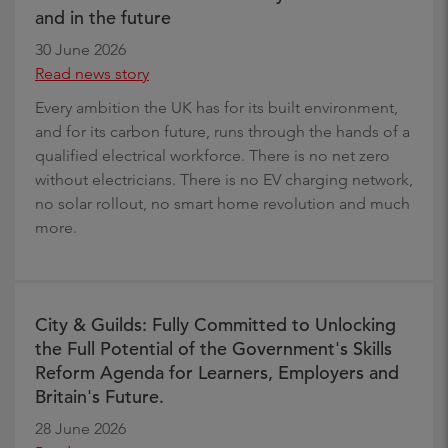
and in the future
30 June 2026
Read news story
Every ambition the UK has for its built environment,
and for its carbon future, runs through the hands of a
qualified electrical workforce. There is no net zero
without electricians. There is no EV charging network,
no solar rollout, no smart home revolution and much
more.
City & Guilds: Fully Committed to Unlocking
the Full Potential of the Government's Skills
Reform Agenda for Learners, Employers and
Britain's Future.
28 June 2026