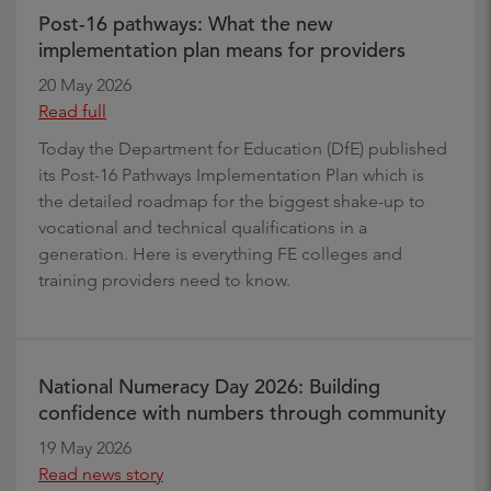
Post-16 pathways: What the new
implementation plan means for providers
20 May 2026
Read full
Today the Department for Education (DfE) published
its Post-16 Pathways Implementation Plan which is
the detailed roadmap for the biggest shake-up to
vocational and technical qualifications in a
generation. Here is everything FE colleges and
training providers need to know.
National Numeracy Day 2026: Building
confidence with numbers through community
19 May 2026
Read news story