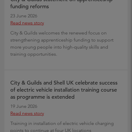
funding reforms
23 June 2026
Read news story
City & Guilds welcomes the renewed focus on
strengthening apprenticeship funding to support
more young people into high-quality skills and
training opportunities.
City & Guilds and Shell UK celebrate success
of electric vehicle installation training course
as programme is extended
19 June 2026
Read news story
Training in installation of electric vehicle charging
points to continue at four UK locations