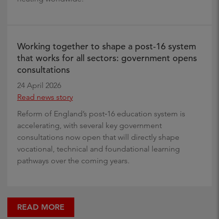
Working together to shape a post‑16 system
that works for all sectors: government opens
consultations
24 April 2026
Read news story
Reform of England’s post‑16 education system is
accelerating, with several key government
consultations now open that will directly shape
vocational, technical and foundational learning
pathways over the coming years.
READ MORE