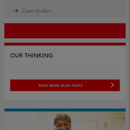
Case studies
OUR THINKING
READ MORE BLOG POSTS