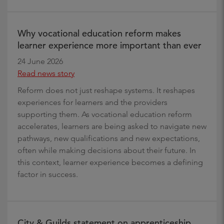
Why vocational education reform makes
learner experience more important than ever
24 June 2026
Read news story
Reform does not just reshape systems. It reshapes
experiences for learners and the providers
supporting them. As vocational education reform
accelerates, learners are being asked to navigate new
pathways, new qualifications and new expectations,
often while making decisions about their future. In
this context, learner experience becomes a defining
factor in success.
City & Guilds statement on apprenticeship