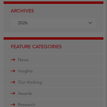
ARCHIVES
2026
FEATURE CATEGORIES
News
Insights
Our thinking
Awards
Research