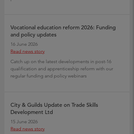
Vocational education reform 2026: Funding
and policy updates
16 June 2026
Read news story
Catch up on the latest developments in post-16
qualification and apprenticeship reform with our
regular funding and policy webinars
City & Guilds Update on Trade Skills
Development Ltd
15 June 2026
Read news story