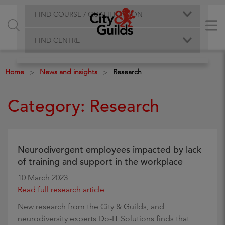
FIND COURSE / QUALIFICATION
FIND CENTRE
Home
News and insights
Research
>
>
Category: Research
Neurodivergent employees impacted by lack
of training and support in the workplace
10 March 2023
Read full research article
New research from the City & Guilds, and
neurodiversity experts Do-IT Solutions finds that