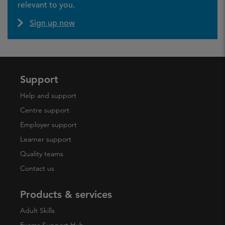
relevant to you.
Sign up now
Support
Help and support
Centre support
Employer support
Learner support
Quality teams
Contact us
Products & services
Adult Skills