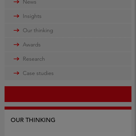
News
Insights
Our thinking
Awards
Research
Case studies
OUR THINKING