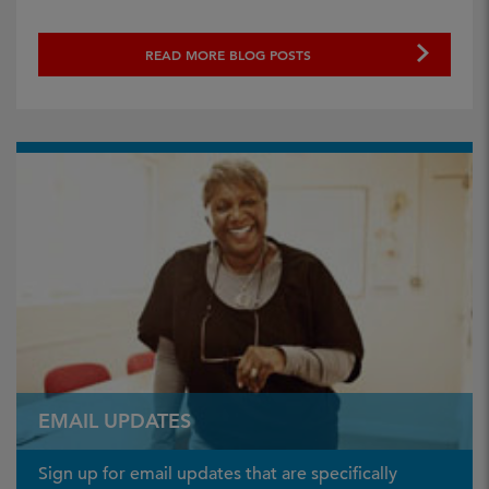
READ MORE BLOG POSTS
EMAIL UPDATES
Sign up for email updates that are specifically