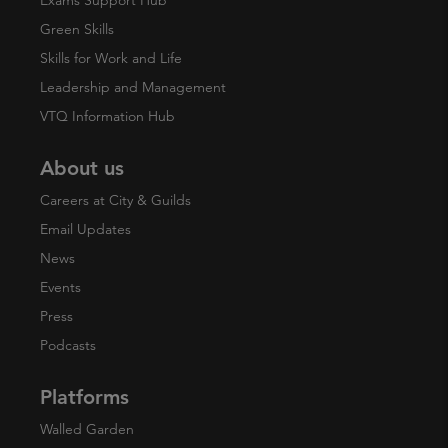
Exams Support Hub
Green Skills
Skills for Work and Life
Leadership and Management
VTQ Information Hub
About us
Careers at City & Guilds
Email Updates
News
Events
Press
Podcasts
Platforms
Walled Garden