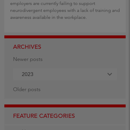
employers are currently failing to support
neurodivergent employees with a lack of training and
awareness available in the workplace.
ARCHIVES
Newer posts
2023
Older posts
FEATURE CATEGORIES