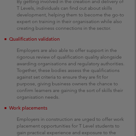
By getting involved in the creation and delivery of
T Levels, individuals can find out about skills
development, helping them to become the go-to
expert on training in their organisation while also
creating business connections in the sector.
Qualification validation
Employers are also able to offer support in the
rigorous review of qualification quality alongside
awarding organisations and regulatory authorities.
Together, these bodies assess the qualifications
against set criteria to ensure they are fit for
purpose, giving business owners the chance to
confirm learners are gaining the sort of skills their
organisation needs.
Work placements
Employers in construction are urged to offer work
placement opportunities for T Level students to
gain practical experience and exposure to the