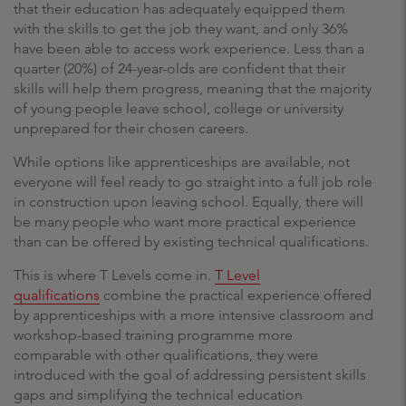
that their education has adequately equipped them
with the skills to get the job they want, and only 36%
have been able to access work experience. Less than a
quarter (20%) of 24-year-olds are confident that their
skills will help them progress, meaning that the majority
of young people leave school, college or university
unprepared for their chosen careers.
While options like apprenticeships are available, not
everyone will feel ready to go straight into a full job role
in construction upon leaving school. Equally, there will
be many people who want more practical experience
than can be offered by existing technical qualifications.
This is where T Levels come in.
T Level
qualifications
combine the practical experience offered
by apprenticeships with a more intensive classroom and
workshop-based training programme more
comparable with other qualifications, they were
introduced with the goal of addressing persistent skills
gaps and simplifying the technical education