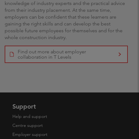
knowledge of industry experts and the practical advice
from their industry placement. At the same time,
employers can be confident that these learners are
gaining the right skills and can develop the best
possible future employees for themselves and for the
whole construction industry.
Find out more about employer
collaboration in T Levels
Support
Help and support
Centre support
Employer support