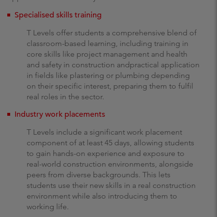
Specialised skills training
T Levels offer students a comprehensive blend of
classroom-based learning, including training in
core skills like project management and health
and safety in construction andpractical application
in fields like plastering or plumbing depending
on their specific interest, preparing them to fulfil
real roles in the sector.
Industry work placements
T Levels include a significant work placement
component of at least 45 days, allowing students
to gain hands-on experience and exposure to
real-world construction environments, alongside
peers from diverse backgrounds. This lets
students use their new skills in a real construction
environment while also introducing them to
working life.