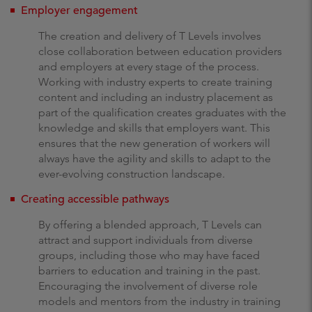
Employer engagement
The creation and delivery of T Levels involves
close collaboration between education providers
and employers at every stage of the process.
Working with industry experts to create training
content and including an industry placement as
part of the qualification creates graduates with the
knowledge and skills that employers want. This
ensures that the new generation of workers will
always have the agility and skills to adapt to the
ever-evolving construction landscape.
Creating accessible pathways
By offering a blended approach, T Levels can
attract and support individuals from diverse
groups, including those who may have faced
barriers to education and training in the past.
Encouraging the involvement of diverse role
models and mentors from the industry in training