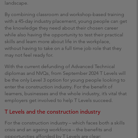
landscape.
By combining classroom and workshop-based training
with a 45-day industry placement, young people can get
the knowledge they need about their chosen career
while also having the opportunity to test their practical
skills and learn more about life in the workplace,
without having to take on a full time job role that they
may not feel ready for.
With the current defunding of Advanced Technical
diplomas and NVQs, from September 2024 T Levels will
be the only Level 3 option for young people looking to
enter the construction industry. For the benefit of
learners, businesses and the whole industry, it’s vital that
employers get involved to help T Levels succeed.
T Levels and the construction industry
For the construction industry – which faces both a skills
crisis and an ageing workforce – the benefits and
opportunities afforded by T Levels are clear: