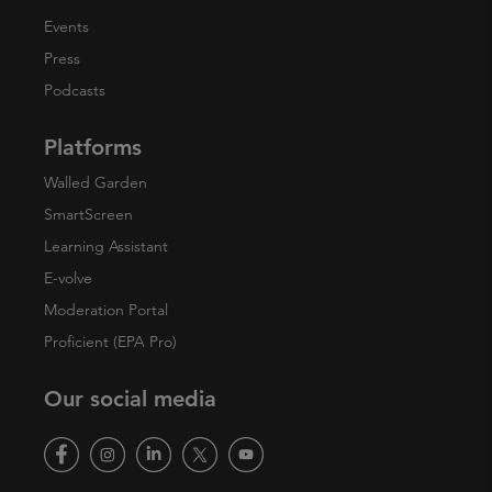
Events
Press
Podcasts
Platforms
Walled Garden
SmartScreen
Learning Assistant
E-volve
Moderation Portal
Proficient (EPA Pro)
Our social media