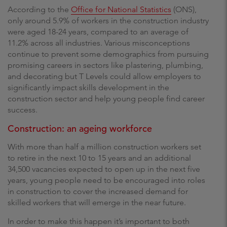
According to the
Office for National Statistics
(ONS),
only around 5.9% of workers in the construction industry
were aged 18-24 years, compared to an average of
11.2% across all industries. Various misconceptions
continue to prevent some demographics from pursuing
promising careers in sectors like plastering, plumbing,
and decorating but T Levels could allow employers to
significantly impact skills development in the
construction sector and help young people find career
success.
Construction: an ageing workforce
With more than half a million construction workers set
to retire in the next 10 to 15 years and an additional
34,500 vacancies expected to open up in the next five
years, young people need to be encouraged into roles
in construction to cover the increased demand for
skilled workers that will emerge in the near future.
In order to make this happen it’s important to both