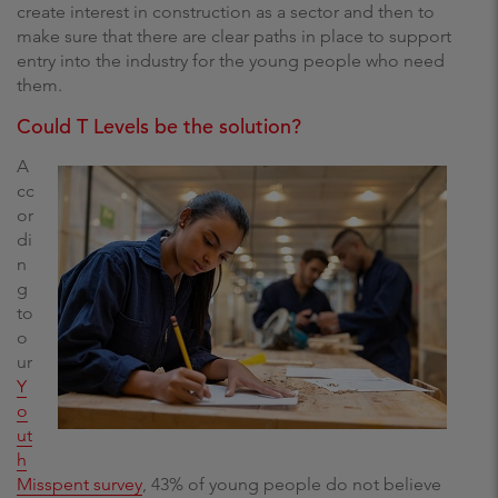
create interest in construction as a sector and then to
make sure that there are clear paths in place to support
entry into the industry for the young people who need
them.
Could T Levels be the solution?
A
cc
or
di
n
g
to
o
ur
Y
o
ut
h
Misspent survey
, 43% of young people do not believe