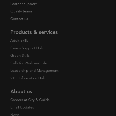
Learner support
Quality teams
Contact us
Products & services
Adult Skills
Exams Support Hub
Green Skills
Skills for Work and Life
Leadership and Management
VTQ Information Hub
About us
Careers at City & Guilds
Email Updates
News