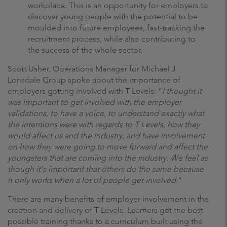
workplace. This is an opportunity for employers to
discover young people with the potential to be
moulded into future employees, fast-tracking the
recruitment process, while also contributing to
the success of the whole sector.
Scott Usher, Operations Manager for Michael J
Lonsdale Group spoke about the importance of
employers getting involved with T Levels: “
I thought it
was important to get involved with the employer
validations, to have a voice, to understand exactly what
the intentions were with regards to T Levels, how they
would affect us and the industry, and have involvement
on how they were going to move forward and affect the
youngsters that are coming into the industry. We feel as
though it's important that others do the same because
it only works when a lot of people get involved
.”
There are many benefits of employer involvement in the
creation and delivery of T Levels. Learners get the best
possible training thanks to a curriculum built using the