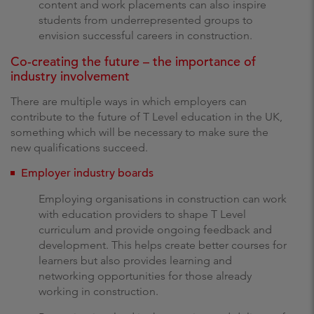
content and work placements can also inspire
students from underrepresented groups to
envision successful careers in construction.
Co-creating the future – the importance of
industry involvement
There are multiple ways in which employers can
contribute to the future of T Level education in the UK,
something which will be necessary to make sure the
new qualifications succeed.
Employer industry boards
Employing organisations in construction can work
with education providers to shape T Level
curriculum and provide ongoing feedback and
development. This helps create better courses for
learners but also provides learning and
networking opportunities for those already
working in construction.