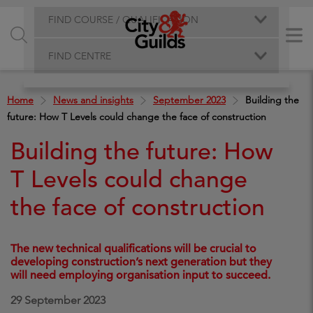
FIND COURSE / QUALIFICATION
FIND CENTRE
Home
News and insights
September 2023
Building the
future: How T Levels could change the face of construction
Building the future: How
T Levels could change
the face of construction
The new technical qualifications will be crucial to
developing construction’s next generation but they
will need employing organisation input to succeed.
29 September 2023