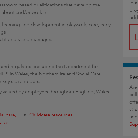
lea
g
ssroom based qualifications that develop the
pro
 about and/or work in:
add
y, learning and development in playwork, care, early
ngs
ractitioners and managers
s and regulators including the Department for
NHS in Wales, the Northern Ireland Social Care
Res
 key stakeholders.
Are 
ghly valued by employers throughout England, Wales
coll
offe
Qua
al care,
Childcare resources
and
ales
Sup