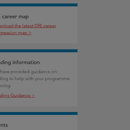
 career map
nload the latest DfE career
gression map >
ding information
have provided guidance on
ding to help with your programme
nning:
ding Guidance >
nts