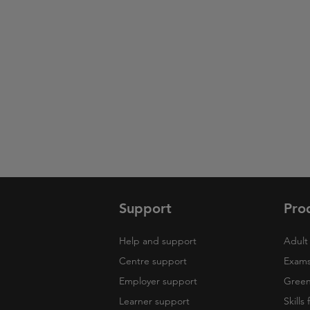
Support
Pro
Help and support
Adult 
Centre support
Exams
Employer support
Green 
Learner support
Skills