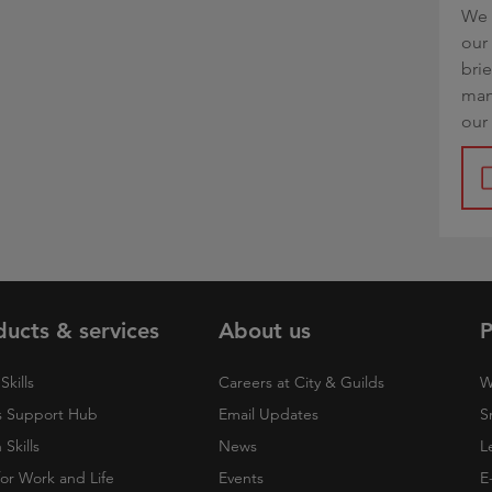
We 
our 
bri
man
our
ducts & services
About us
P
Skills
Careers at City & Guilds
W
 Support Hub
Email Updates
S
Skills
News
L
 for Work and Life
Events
E