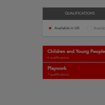
QUALIFICATIONS
Available in UK
Availab
Children and Young People
6 qualifications
Playwork
1 qualifications