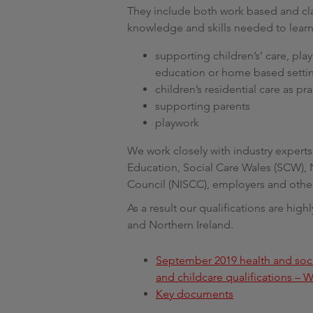
They include both work based and cla
knowledge and skills needed to learn
supporting children’s’ care, pla
education or home based setti
children’s residential care as p
supporting parents
playwork
We work closely with industry expert
Education, Social Care Wales (SCW), 
Council (NISCC), employers and other
As a result our qualifications are hi
and Northern Ireland.
September 2019 health and soci
and childcare qualifications – W
Key documents