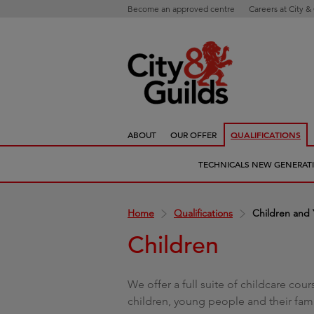
Become an approved centre
Careers at City &
ABOUT
OUR OFFER
QUALIFICATIONS
TECHNICALS NEW GENERAT
Home
Qualifications
Children and
Children
We offer a full suite of childcare cou
children, young people and their fami