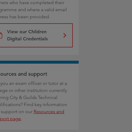
rners who have completed their
gramme and where a valid email
ress has been provided.
View our Children
Digital Credentials
ources and support
you an exam officer or tutor at a
ege or other institution currently
ring City & Guilds Technical
lifications? Find key information
 support on our
Resources and
port page
.