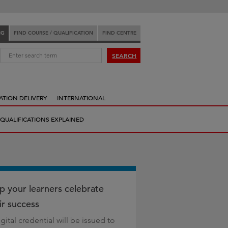
NG
FIND COURSE / QUALIFICATION
FIND CENTRE
:
SEARCH
ATION DELIVERY
INTERNATIONAL
QUALIFICATIONS EXPLAINED
p your learners celebrate
ir success
gital credential will be issued to