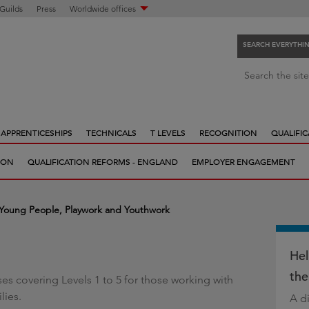
 Guilds
Press
Worldwide offices
SEARCH EVERYTHI
S
Search the site
e
a
r
APPRENTICESHIPS
TECHNICALS
T LEVELS
RECOGNITION
QUALIFIC
c
h
ION
QUALIFICATION REFORMS - ENGLAND
EMPLOYER ENGAGEMENT
e
v
e
 Young People, Playwork and Youthwork
r
y
t
Hel
h
the
rses covering Levels 1 to 5 for those working with
i
lies.
A di
n