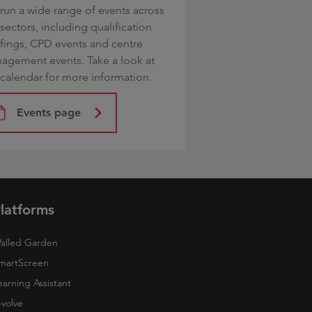
run a wide range of events across
sectors, including qualification
efings, CPD events and centre
agement events. Take a look at
 calendar for more information.
Events page
latforms
alled Garden
martScreen
earning Assistant
-volve