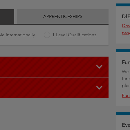
DfE
APPRENTICESHIPS
Dow
pro
le internationally
T Level Qualifications
Fun
We 
fun
pla
Fun
Eve