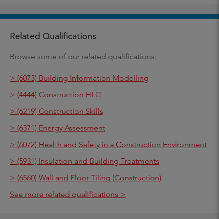
Related Qualifications
Browse some of our related qualifications:
> (6073) Building Information Modelling
> (4444) Construction HLQ
> (6219) Construction Skills
> (6371) Energy Assessment
> (6072) Health and Safety in a Construction Environment
> (5931) Insulation and Building Treatments
> (6560) Wall and Floor Tiling (Construction)
See more related qualifications >