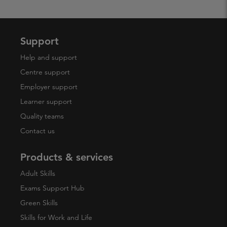
Support
Help and support
Centre support
Employer support
Learner support
Quality teams
Contact us
Products & services
Adult Skills
Exams Support Hub
Green Skills
Skills for Work and Life