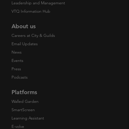
Leadership and Management
VTQ Information Hub
About us
Careers at City & Guilds
Email Updates
News
Events
Press
Podcasts
Platforms
Walled Garden
SmartScreen
Learning Assistant
E-volve