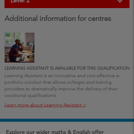
Level 2
Additional information for centres
LEARNING ASSISTANT IS AVAILABLE FOR THIS QUALIFICATION
Learning Assistant is an innovative and cost effective e-
portfolio solution that allows colleges and training
providers to dramatically improve the delivery of their
vocational qualifications.
Learn more about Learning Assistant >
Explore our wider maths & English offer