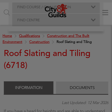
FIND COURSE / QUALIFICATION
FIND CENTRE
Home
Qualifications
Construction and The Built
Environment
Construction
Roof Slating and Tiling
Roof Slating and Tiling
(6718)
INFORMATION
DOCUMENTS
Last Updated: 12 Mar 2026
If you have a head for heights and are able to understand