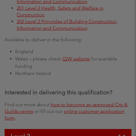
Information and Communication
201 Level 2 Health, Safety and Welfare in
Construction
202 Level 2 Principles of Building Construction,
Information and Communication
Available to deliver in the following:
England
Wales – please check
QiW website
for available
funding
Northern Ireland
Interested in delivering this qualification?
Find out more about
how to become an approved City &
Guilds centre
or fill out our
online customer application
form
.