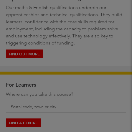
Our maths & English qualifications underpin our
apprenticeships and technical qualifications. They build
learners’ confidence with the core skills required for
employment, including the capacity to problem solve
and use technology effectively. They are also key to
triggering conditions of funding.
FIND OUT MORE
For Learners
Where can you take this course?
FIND A CENTRE