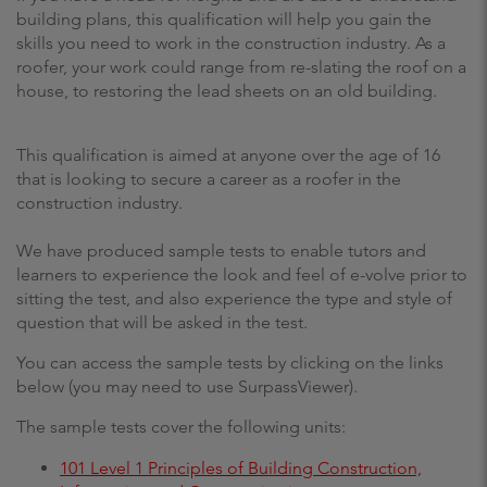
building plans, this qualification will help you gain the
skills you need to work in the construction industry. As a
roofer, your work could range from re-slating the roof on a
house, to restoring the lead sheets on an old building.
This qualification is aimed at anyone over the age of 16
that is looking to secure a career as a roofer in the
construction industry.
We have produced sample tests to enable tutors and
learners to experience the look and feel of e-volve prior to
sitting the test, and also experience the type and style of
question that will be asked in the test.
You can access the sample tests by clicking on the links
below (you may need to use SurpassViewer).
The sample tests cover the following units:
101 Level 1 Principles of Building Construction,