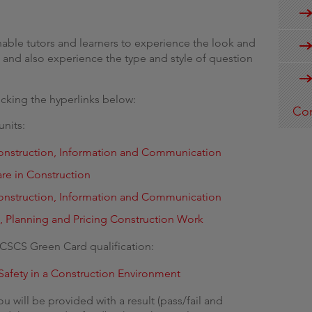
g
ble tutors and learners to experience the look and
st, and also experience the type and style of question
icking the hyperlinks below:
Con
units:
 Construction, Information and Communication
are in Construction
 Construction, Information and Communication
g, Planning and Pricing Construction Work
e CSCS Green Card qualification:
Safety in a Construction Environment
 will be provided with a result (pass/fail and