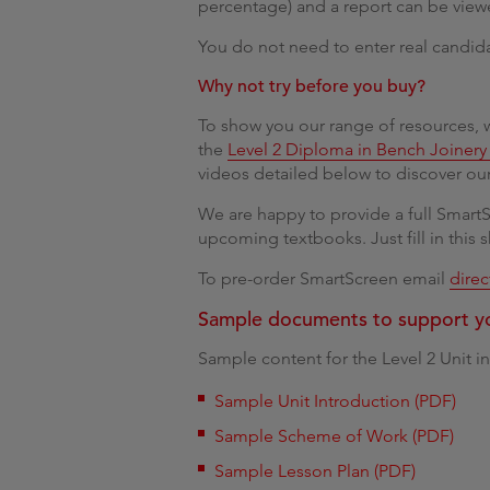
percentage) and a report can be view
You do not need to enter real candida
Why not try before you buy?
To show you our range of resources, w
the
Level 2 Diploma in Bench Joinery 
videos detailed below to discover our
We are happy to provide a full Smart
upcoming textbooks. Just fill in this 
To pre-order SmartScreen email
dire
Sample documents to support y
Sample content for the Level 2 Unit i
Sample Unit Introduction (PDF)
Sample Scheme of Work (PDF)
Sample Lesson Plan (PDF)