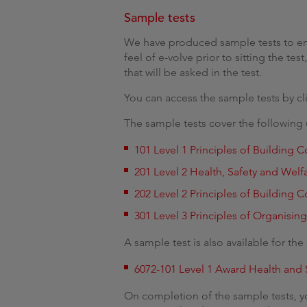
Sample tests
We have produced sample tests to ena
feel of e-volve prior to sitting the te
that will be asked in the test.
You can access the sample tests by cl
The sample tests cover the following 
101 Level 1 Principles of Building
201 Level 2 Health, Safety and Welf
202 Level 2 Principles of Building
301 Level 3 Principles of Organisin
A sample test is also available for th
6072-101 Level 1 Award Health and 
On completion of the sample tests, you