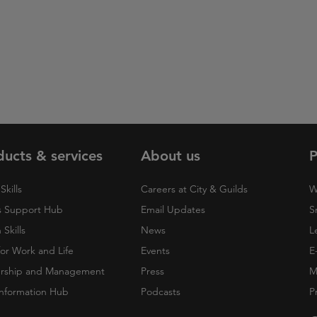
ducts & services
About us
P
Skills
Careers at City & Guilds
W
 Support Hub
Email Updates
S
Skills
News
L
 for Work and Life
Events
E
rship and Management
Press
M
nformation Hub
Podcasts
P