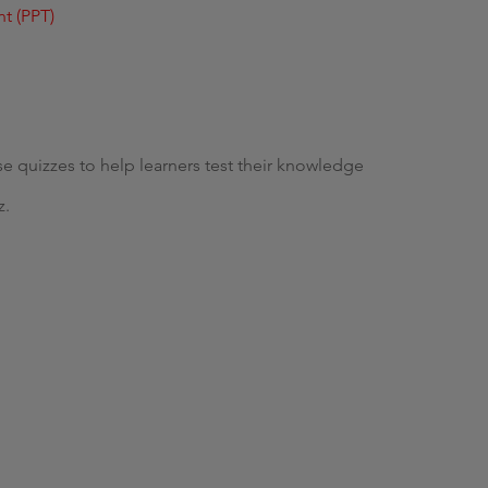
t (PPT)
se quizzes to help learners test their knowledge
z.