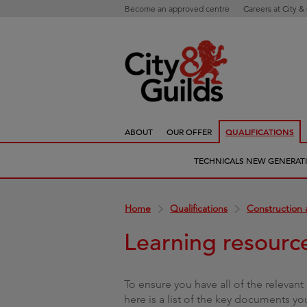
Become an approved centre
Careers at City &
ABOUT
OUR OFFER
QUALIFICATIONS
TECHNICALS NEW GENERAT
Home
Qualifications
Construction 
Learning resourc
To ensure you have all of the relevant 
here is a list of the key documents yo