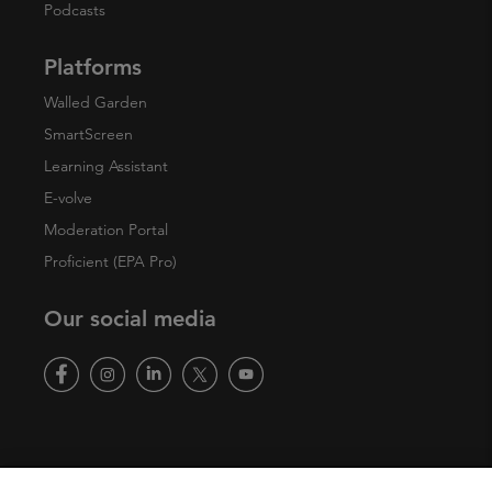
Podcasts
Platforms
Walled Garden
SmartScreen
Learning Assistant
E-volve
Moderation Portal
Proficient (EPA Pro)
Our social media