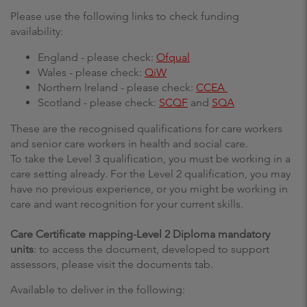
Please use the following links to check funding
availability:
England - please check:
Ofqual
Wales - please check:
QiW
Northern Ireland - please check:
CCEA
Scotland - please check:
SCQF
and
SQA
These are the recognised qualifications for care workers
and senior care workers in health and social care.
To take the Level 3 qualification, you must be working in a
care setting already. For the Level 2 qualification, you may
have no previous experience, or you might be working in
care and want recognition for your current skills.
Care Certificate mapping-Level 2 Diploma mandatory
units
: to access the document, developed to support
assessors, please visit the documents tab.
Available to deliver in the following: