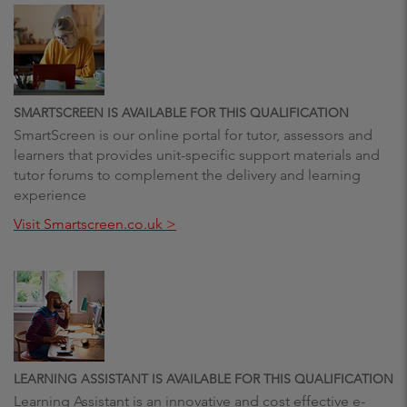
SMARTSCREEN IS AVAILABLE FOR THIS QUALIFICATION
SmartScreen is our online portal for tutor, assessors and
learners that provides unit-specific support materials and
tutor forums to complement the delivery and learning
experience
Visit Smartscreen.co.uk >
LEARNING ASSISTANT IS AVAILABLE FOR THIS QUALIFICATION
Learning Assistant is an innovative and cost effective e-