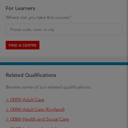
For Learners
Where can you take this course?
FIND A CENTRE
Related Qualifications
Browse some of our related qualifications:
> (3095) Adult Care
> (3096) Adult Care (England)
> (3086) Health and Social Care