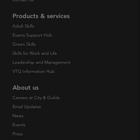
Products & services
Adult Skills
Exams Support Hub
Green Skills
Skills for Work and Life
Leadership and Management
VTQ Information Hub
About us
Careers at City & Guilds
Email Updates
News
Events
Press