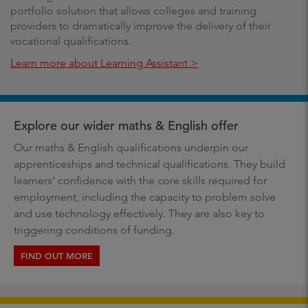
portfolio solution that allows colleges and training
providers to dramatically improve the delivery of their
vocational qualifications.
Learn more about Learning Assistant >
Explore our wider maths & English offer
Our maths & English qualifications underpin our
apprenticeships and technical qualifications. They build
learners’ confidence with the core skills required for
employment, including the capacity to problem solve
and use technology effectively. They are also key to
triggering conditions of funding.
FIND OUT MORE