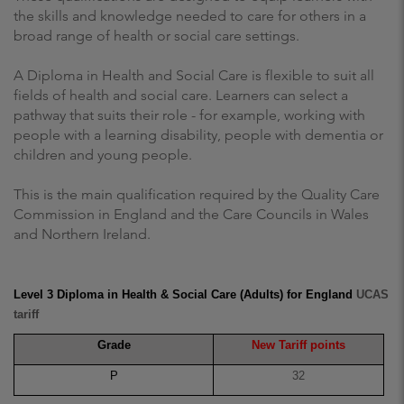
the skills and knowledge needed to care for others in a
broad range of health or social care settings.
A Diploma in Health and Social Care is flexible to suit all
fields of health and social care. Learners can select a
pathway that suits their role - for example, working with
people with a learning disability, people with dementia or
children and young people.
This is the main qualification required by the Quality Care
Commission in England and the Care Councils in Wales
and Northern Ireland.
Level 3 Diploma in Health & Social Care (Adults) for England
UCAS
tariff
Grade
New Tariff points
P
32