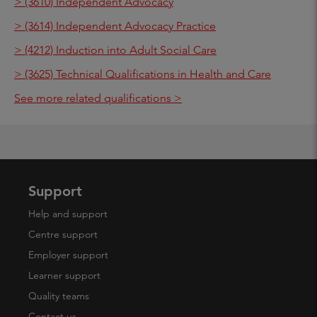
> (3610) Independent Advocacy
> (3614) Independent Advocacy Practice
> (4212) Induction into Adult Social Care
> (3625) Technical Qualifications in Health and Care
See more related qualifications >
Support
Help and support
Centre support
Employer support
Learner support
Quality teams
Contact us