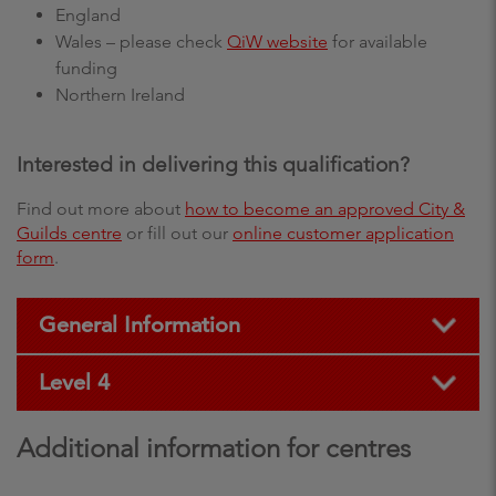
England
Wales – please check
QiW website
for available
funding
Northern Ireland
Interested in delivering this qualification?
Find out more about
how to become an approved City &
Guilds centre
or fill out our
online customer application
form
.
General Information
Level 4
Additional information for centres