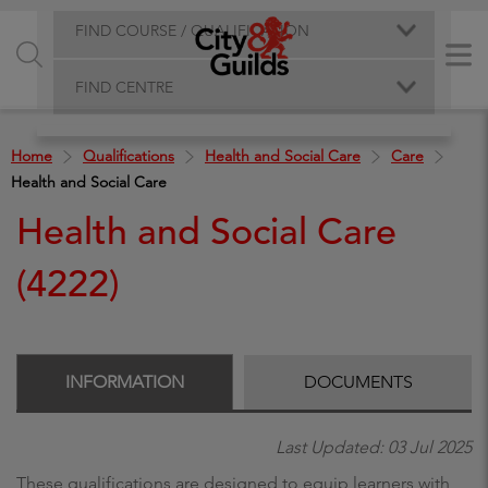
FIND COURSE / QUALIFICATION
FIND CENTRE
Home
Qualifications
Health and Social Care
Care
Health and Social Care
Health and Social Care
(4222)
INFORMATION
DOCUMENTS
Last Updated: 03 Jul 2025
These qualifications are designed to equip learners with