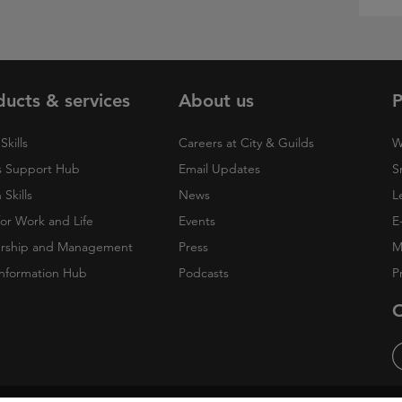
ducts & services
About us
P
Skills
Careers at City & Guilds
W
 Support Hub
Email Updates
S
Skills
News
L
 for Work and Life
Events
E
rship and Management
Press
M
nformation Hub
Podcasts
P
O