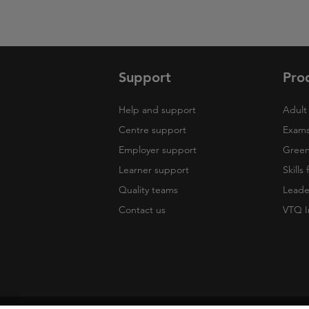
Support
Pro
Help and support
Adult 
Centre support
Exams
Employer support
Green 
Learner support
Skills
Quality teams
Leade
Contact us
VTQ I