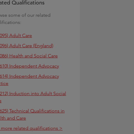
ated Qualifications
wse some of our related
ifications:
3095) Adult Care
3096) Adult Care (England)
3086) Health and Social Care
3610) Independent Advocacy
3614) Independent Advocacy
ctice
212) Induction into Adult Social
e
625) Technical Qualifications in
lth and Care
 more related qualifications >