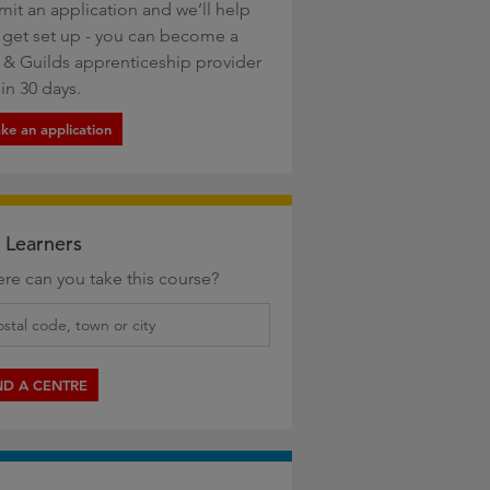
mit an application and we’ll help
 get set up - you can become a
y & Guilds apprenticeship provider
in 30 days.
ke an application
 Learners
re can you take this course?
ND A CENTRE