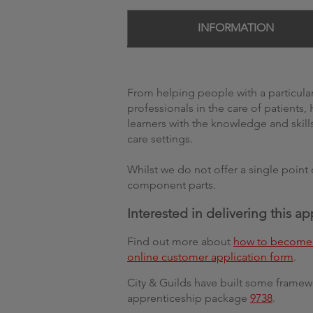
INFORMATION
From helping people with a particular
professionals in the care of patients
learners with the knowledge and skills
care settings.
Whilst we do not offer a single point 
component parts.
Interested in delivering this a
Find out more about
how to become 
online customer application form
.
City & Guilds have built some framew
apprenticeship package
9738
.