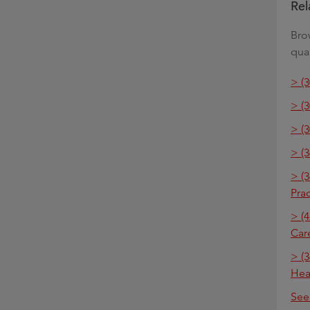
Rel
Bro
qual
> (
> (
> (
> (
> (
Pra
> (4
Car
> (3
Hea
See