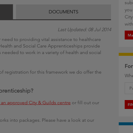
sub
g
you
DOCUMENTS
Cit
with
Last Updated: 08 Jul 2014
Ma
 need to providing vital assistance to healthcare
, Health and Social Care Apprenticeships provide
 needed to work in a variety of health and social
For
of registration for this framework we do offer the
Whe
pprenticeship?
an approved City & Guilds centre
or fill out our
FI
orks into packages. Please have a look at our