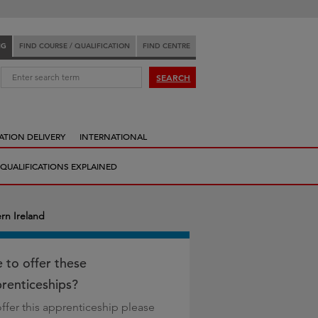
NG
FIND COURSE / QUALIFICATION
FIND CENTRE
:
SEARCH
ATION DELIVERY
INTERNATIONAL
QUALIFICATIONS EXPLAINED
rn Ireland
e to offer these
renticeships?
offer this apprenticeship please