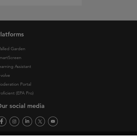
latforms
alled Garden
martScreen
earning Assistant
-volve
oderation Portal
roficient (EPA Pro)
ur social media