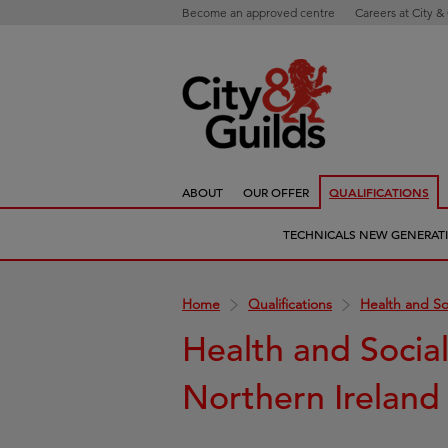
Become an approved centre
Careers at City &
ABOUT
OUR OFFER
QUALIFICATIONS
TECHNICALS NEW GENERAT
Home
Qualifications
Health and So
Health and Socia
Northern Ireland