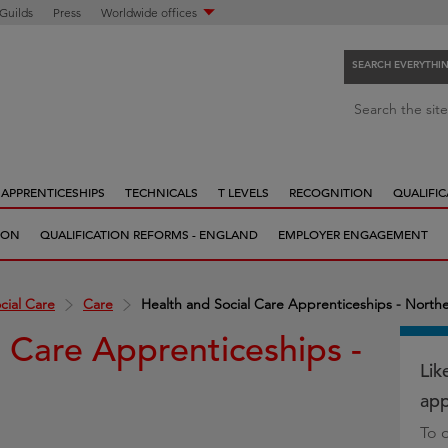
 Guilds
Press
Worldwide offices
SEARCH EVERYTHI
S
Search the site
e
a
r
APPRENTICESHIPS
TECHNICALS
T LEVELS
RECOGNITION
QUALIFIC
c
h
ION
QUALIFICATION REFORMS - ENGLAND
EMPLOYER ENGAGEMENT
e
v
e
cial Care
Care
Health and Social Care Apprenticeships - Northe
r
l Care Apprenticeships -
y
t
Lik
h
app
i
To 
n