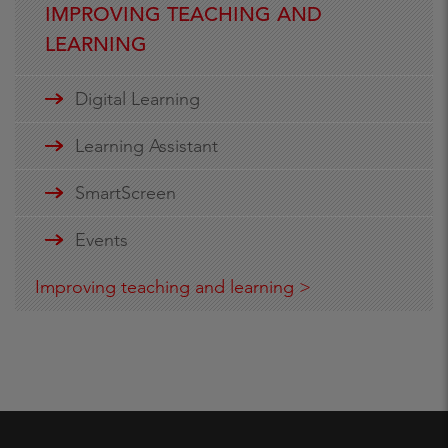
IMPROVING TEACHING AND
LEARNING
Digital Learning
Learning Assistant
SmartScreen
Events
Improving teaching and learning