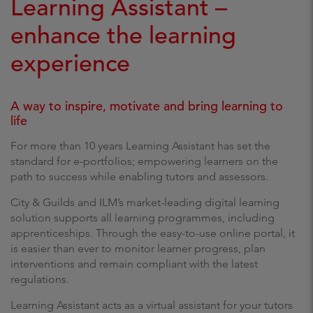
Learning Assistant –
enhance the learning
experience
A way to inspire, motivate and bring learning to
life
For more than 10 years Learning Assistant has set the
standard for e-portfolios; empowering learners on the
path to success while enabling tutors and assessors.
City & Guilds and ILM’s market-leading digital learning
solution supports all learning programmes, including
apprenticeships. Through the easy-to-use online portal, it
is easier than ever to monitor learner progress, plan
interventions and remain compliant with the latest
regulations.
Learning Assistant acts as a virtual assistant for your tutors