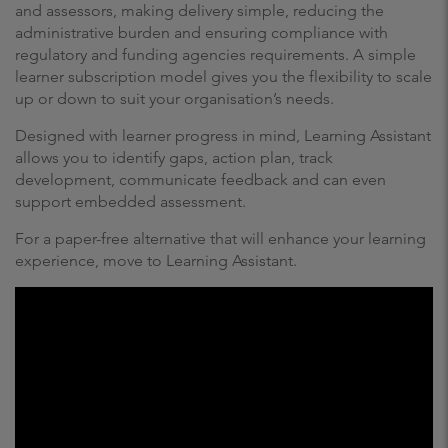
and assessors, making delivery simple, reducing the
administrative burden and ensuring compliance with
regulatory and funding agencies requirements. A simple
learner subscription model gives you the flexibility to scale
up or down to suit your organisation’s needs.
Designed with learner progress in mind, Learning Assistant
allows you to identify gaps, action plan, track
development, communicate feedback and can even
support embedded assessment.
For a paper-free alternative that will enhance your learning
experience, move to Learning Assistant.