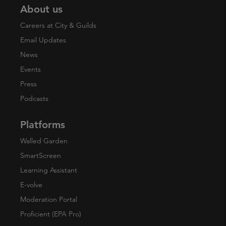
About us
Careers at City & Guilds
Email Updates
News
Events
Press
Podcasts
Platforms
Walled Garden
SmartScreen
Learning Assistant
E-volve
Moderation Portal
Proficient (EPA Pro)