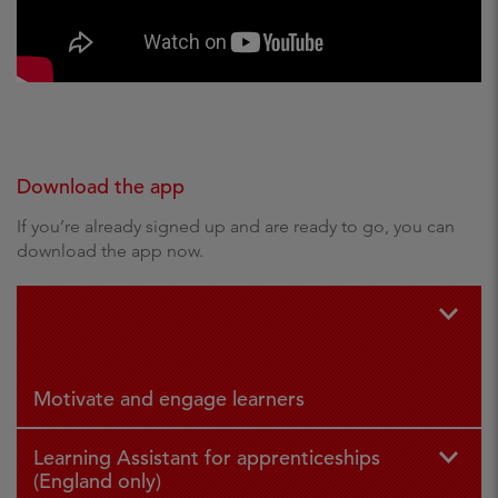
Download the app
If you’re already signed up and are ready to go, you can
download the app now.
For iPad
For
and iPhone
Andr
oid
Motivate and engage learners
Learning Assistant for apprenticeships
(England only)