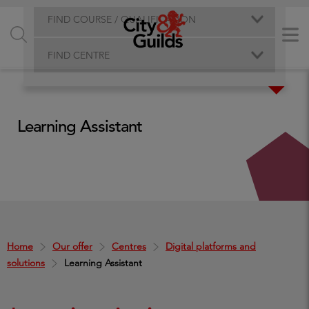
FIND COURSE / QUALIFICATION
FIND CENTRE
Learning Assistant
Home
Our offer
Centres
Digital platforms and
solutions
Learning Assistant