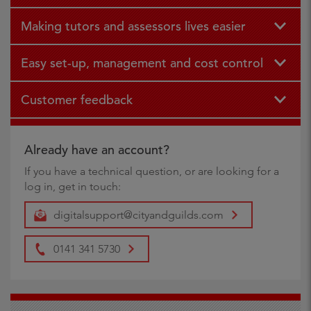
Making tutors and assessors lives easier
Easy set-up, management and cost control
Customer feedback
Already have an account?
If you have a technical question, or are looking for a
log in, get in touch:
digitalsupport@cityandguilds.com
0141 341 5730