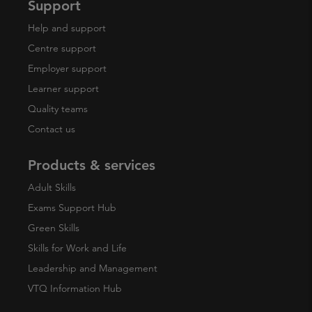
Support
Help and support
Centre support
Employer support
Learner support
Quality teams
Contact us
Products & services
Adult Skills
Exams Support Hub
Green Skills
Skills for Work and Life
Leadership and Management
VTQ Information Hub