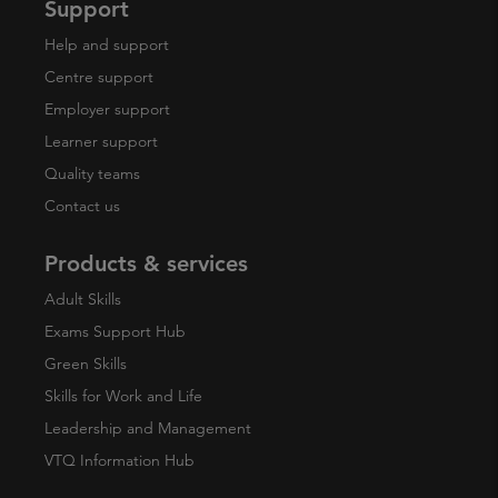
Support
Help and support
Centre support
Employer support
Learner support
Quality teams
Contact us
Products & services
Adult Skills
Exams Support Hub
Green Skills
Skills for Work and Life
Leadership and Management
VTQ Information Hub