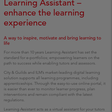
Learning Assistant –
enhance the learning
experience
A way to inspire, motivate and bring learning to
life
For more than 10 years Learning Assistant has set the
standard for e-portfolios; empowering learners on the
path to success while enabling tutors and assessors.
City & Guilds and ILM’s market-leading digital learning
solution supports all learning programmes, including
apprenticeships. Through the easy-to-use online portal, it
is easier than ever to monitor learner progress, plan
interventions and remain compliant with the latest
regulations.
Learning Assistant acts as a virtual assistant for your tutors