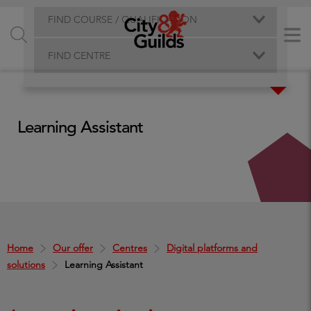
FIND COURSE / QUALIFICATION
FIND CENTRE
Learning Assistant
Home
Our offer
Centres
Digital platforms and
solutions
Learning Assistant