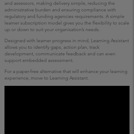
and assessors, making delivery simple, reducing the
administrative burden and ensuring compliance with
regulatory and funding agencies requirements. A simple
learner subscription model gives you the flexibility to scale
up or down to suit your organisation’s needs.
Designed with learner progress in mind, Learning Assistant
allows you to identify gaps, action plan, track
development, communicate feedback and can even
support embedded assessment.
For a paper-free alternative that will enhance your learning
experience, move to Learning Assistant.