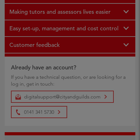
Making tutors and assessors lives easier
Easy set-up, management and cost control
Customer feedback
Already have an account?
If you have a technical question, or are looking for a
log in, get in touch:
digitalsupport@cityandguilds.com
0141 341 5730