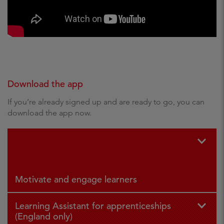
Download the app
If you’re already signed up and are ready to go, you can
download the app now.
For iPad
For
and iPhone
Andr
oid
Motivate and engage learners
Learning Assistant for apprenticeships
(England only)