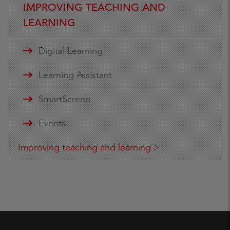
IMPROVING TEACHING AND
LEARNING
Digital Learning
Learning Assistant
SmartScreen
Events
Improving teaching and learning