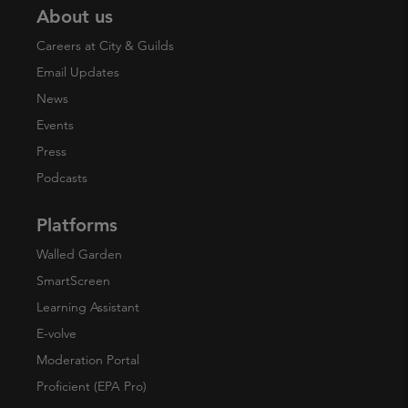
About us
Careers at City & Guilds
Email Updates
News
Events
Press
Podcasts
Platforms
Walled Garden
SmartScreen
Learning Assistant
E-volve
Moderation Portal
Proficient (EPA Pro)