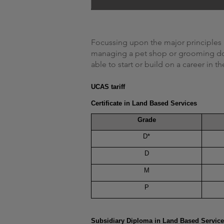
Focussing upon the major principles 
managing a pet shop or grooming dogs
able to start or build on a career in t
UCAS tariff
Certificate in Land Based Services
Grade
D*
D
M
P
Subsidiary Diploma in Land Based Servic