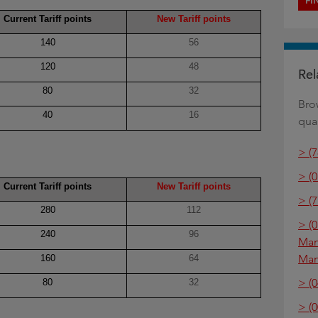
FI
Current Tariff points
New Tariff points
140
56
120
48
Rel
80
32
Bro
40
16
qual
> (
> (0
Current Tariff points
New Tariff points
> (
280
112
> (
240
96
Man
Ma
160
64
> (0
80
32
> (