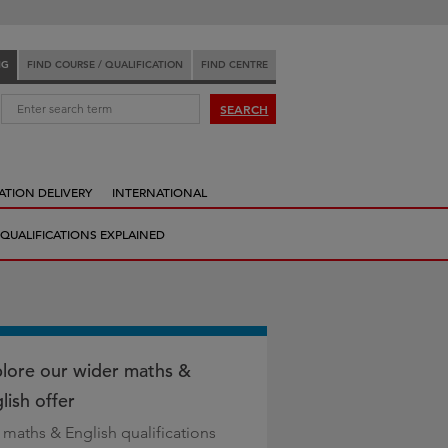
NG
FIND COURSE / QUALIFICATION
FIND CENTRE
:
SEARCH
ATION DELIVERY
INTERNATIONAL
QUALIFICATIONS EXPLAINED
lore our wider maths &
lish offer
 maths & English qualifications