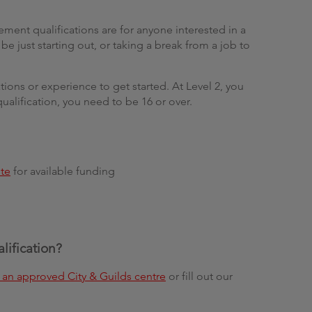
ent qualifications are for anyone interested in a
e just starting out, or taking a break from a job to
ions or experience to get started. At Level 2, you
qualification, you need to be 16 or over.
te
for available funding
alification?
an approved City & Guilds centre
or fill out our