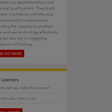
erpin our apprenticeships and
nical qualifications. They build
rners’ confidence with the core
lls required for employment,
luding the capacity to problem
ve and use technology effectively.
 are also key to triggering
ditions of funding.
ND OUT MORE
 Learners
re can you take this course?