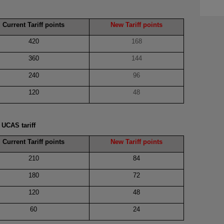
Current Tariff points
New Tariff points
420
168
360
144
240
96
120
48
s
UCAS tariff
Current Tariff points
New Tariff points
210
84
180
72
120
48
60
24