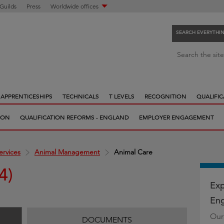
 Guilds
Press
Worldwide offices
SEARCH EVERYTHI
S
Search the site
e
a
r
APPRENTICESHIPS
TECHNICALS
T LEVELS
RECOGNITION
QUALIFIC
c
h
ION
QUALIFICATION REFORMS - ENGLAND
EMPLOYER ENGAGEMENT
e
v
e
ervices
Animal Management
Animal Care
r
4)
y
t
Exp
h
Eng
i
Our
n
DOCUMENTS