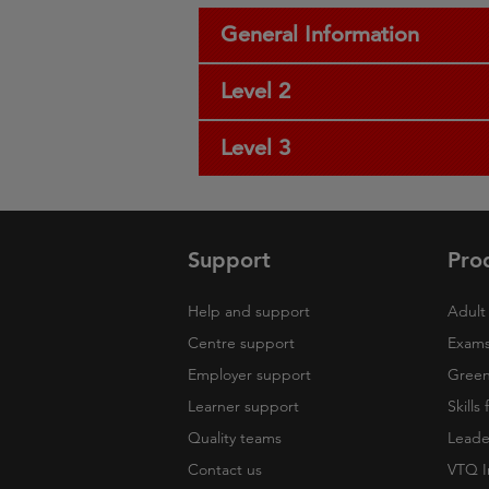
General Information
Level 2
Level 3
Support
Pro
Help and support
Adult 
Centre support
Exams
Employer support
Green 
Learner support
Skills
Quality teams
Leade
Contact us
VTQ I