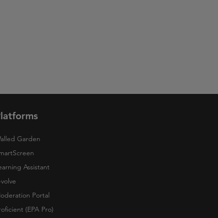
latforms
alled Garden
martScreen
earning Assistant
-volve
oderation Portal
roficient (EPA Pro)