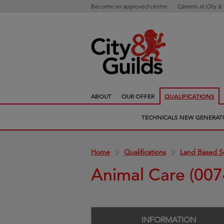
Become an approved centre
Careers at City &
ABOUT
OUR OFFER
QUALIFICATIONS
TECHNICALS NEW GENERAT
Home
Qualifications
Land Based S
Animal Care (007
INFORMATION