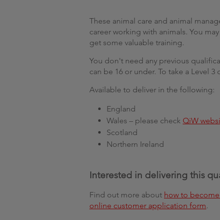
These animal care and animal managem
career working with animals. You may b
get some valuable training.
You don't need any previous qualificat
can be 16 or under. To take a Level 3 
Available to deliver in the following:
England
Wales – please check
QiW websi
Scotland
Northern Ireland
Interested in delivering this qu
Find out more about
how to become 
online customer application form
.