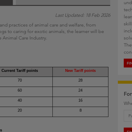
und
g
tech
Last Updated: 18 Feb 2026
lea
ski
and practices of animal care and welfare, from
inc
 to caring for exotic animals, the learner will be
he Animal Care Industry.
sol
They
con
FI
Current Tariff points
New Tariff points
70
28
60
24
For
40
16
Whe
20
8
es