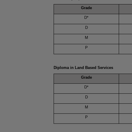
Grade
D*
D
M
P
Diploma in Land Based Services
Grade
D*
D
M
P