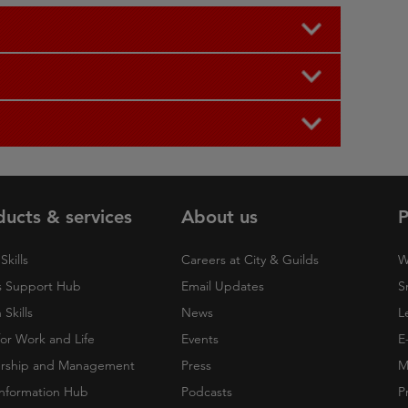
ducts & services
About us
P
Skills
Careers at City & Guilds
W
 Support Hub
Email Updates
S
Skills
News
L
 for Work and Life
Events
E
rship and Management
Press
M
nformation Hub
Podcasts
P