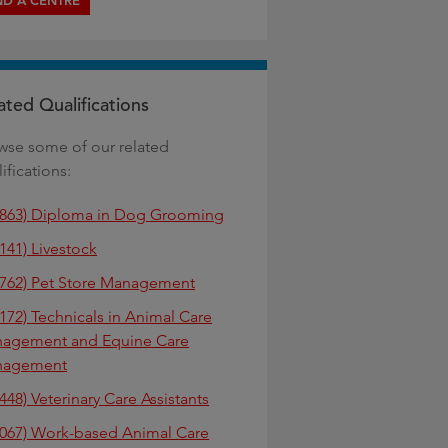
ND A CENTRE
ated Qualifications
wse some of our related
ifications:
7863) Diploma in Dog Grooming
141) Livestock
7762) Pet Store Management
0172) Technicals in Animal Care
agement and Equine Care
nagement
448) Veterinary Care Assistants
0067) Work-based Animal Care