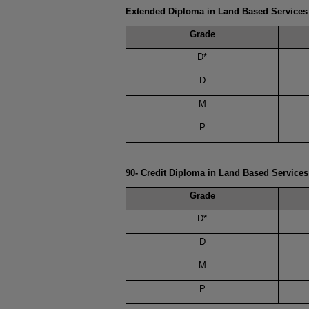
Extended Diploma in Land Based Services
Grade
D*
D
M
P
90- Credit Diploma in Land Based Service
Grade
D*
D
M
P