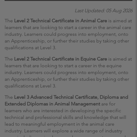
Last Updated: 05 Aug 2026
The
Level 2 Technical Certificate in Animal Care
is aimed at
learners that are looking to start a career in the animal care
industry. Learners could progress into employment, onto
an Apprenticeship, or further their studies by taking other
qualifications at Level 3.
The
Level 2 Technical Certificate in Equine Care
is aimed at
learners that are looking to start a career in the equine
industry. Learners could progress into employment, onto
an Apprenticeship, or further their studies by taking other
qualifications at Level 3.
The
Level 3 Advanced Technical Certificate, Diploma and
Extended Diplomas in Animal Management
are for
learners who are interested in developing the specific
technical and professional skills and knowledge that will
lead to meaningful employment in the animal care
industry. Learners will explore a wide range of industry