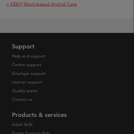
> (0067) Work-based Animal Care
Support
Help and support
Centre support
Employer support
Learner support
Quality teams
Contact us
Products & services
Adult Skills
Exams Support Hub