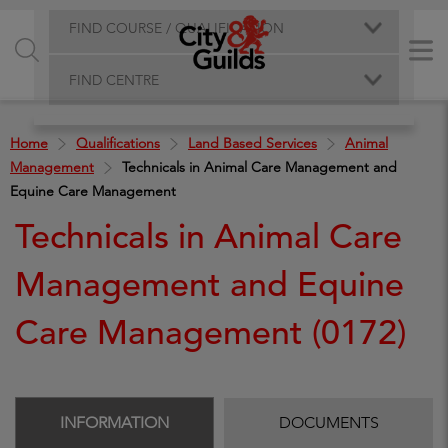
FIND COURSE / QUALIFICATION
FIND CENTRE
Home
Qualifications
Land Based Services
Animal
Management
Technicals in Animal Care Management and
Equine Care Management
Technicals in Animal Care
Management and Equine
Care Management (0172)
INFORMATION
DOCUMENTS