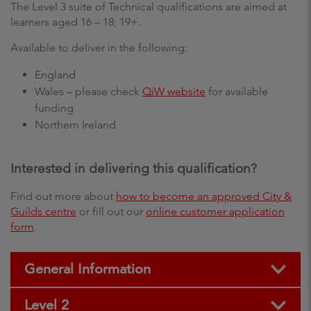
The Level 3 suite of Technical qualifications are aimed at
learners aged 16 – 18; 19+.
Available to deliver in the following:
England
Wales – please check
QiW website
for available
funding
Northern Ireland
Interested in delivering this qualification?
Find out more about
how to become an approved City &
Guilds centre
or fill out our
online customer application
form
.
General Information
Level 2