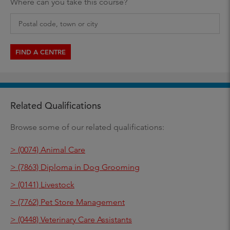
Where can you take this course?
FIND A CENTRE
Related Qualifications
Browse some of our related qualifications:
> (0074) Animal Care
> (7863) Diploma in Dog Grooming
> (0141) Livestock
> (7762) Pet Store Management
> (0448) Veterinary Care Assistants