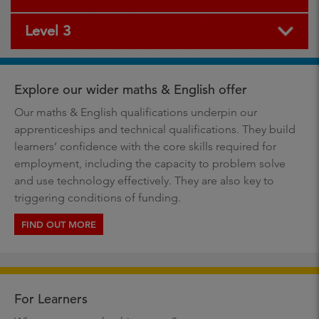
Level 3
Explore our wider maths & English offer
Our maths & English qualifications underpin our
apprenticeships and technical qualifications. They build
learners’ confidence with the core skills required for
employment, including the capacity to problem solve
and use technology effectively. They are also key to
triggering conditions of funding.
FIND OUT MORE
For Learners