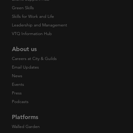
Green Skills
Skills for Work and Life
Leadership and Management
VTQ Information Hub
About us
Careers at City & Guilds
Email Updates
News
Events
Press
Podcasts
Platforms
Walled Garden