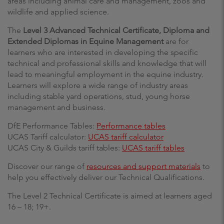
areas including animal care and management, zoos and
wildlife and applied science.
The
Level 3 Advanced Technical Certificate, Diploma and
Extended Diplomas in Equine Management
are for
learners who are interested in developing the specific
technical and professional skills and knowledge that will
lead to meaningful employment in the equine industry.
Learners will explore a wide range of industry areas
including stable yard operations, stud, young horse
management and business.
DfE Performance Tables:
Performance tables
UCAS Tariff calculator:
UCAS tariff calculator
UCAS City & Guilds tariff tables:
UCAS tariff tables
Discover our range of
resources and support materials
to
help you effectively deliver our Technical Qualifications.
The Level 2 Technical Certificate is aimed at learners aged
16 – 18; 19+.