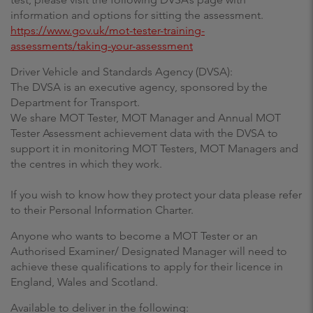
information and options for sitting the assessment.
https://www.gov.uk/mot-tester-training-
assessments/taking-your-assessment
Driver Vehicle and Standards Agency (DVSA):
The DVSA is an executive agency, sponsored by the
Department for Transport.
We share MOT Tester, MOT Manager and Annual MOT
Tester Assessment achievement data with the DVSA to
support it in monitoring MOT Testers, MOT Managers and
the centres in which they work.
If you wish to know how they protect your data please refer
to their Personal Information Charter.
Anyone who wants to become a MOT Tester or an
Authorised Examiner/ Designated Manager will need to
achieve these qualifications to apply for their licence in
England, Wales and Scotland.
Available to deliver in the following: