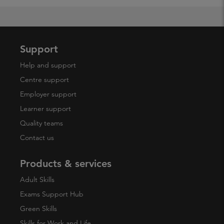
Support
Help and support
Centre support
Employer support
Learner support
Quality teams
Contact us
Products & services
Adult Skills
Exams Support Hub
Green Skills
Skills for Work and Life