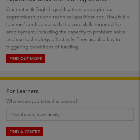
Our maths & English qualifications underpin our
apprenticeships and technical qualifications. They build
learners’ confidence with the core skills required for
employment, including the capacity to problem solve
and use technology effectively. They are also key to
triggering conditions of funding.
FIND OUT MORE
For Learners
Where can you take this course?
FIND A CENTRE