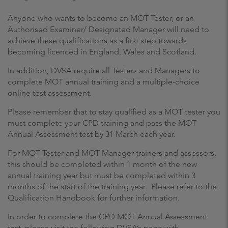
Anyone who wants to become an MOT Tester, or an
Authorised Examiner/ Designated Manager will need to
achieve these qualifications as a first step towards
becoming licenced in England, Wales and Scotland.
In addition, DVSA require all Testers and Managers to
complete MOT annual training and a multiple-choice
online test assessment.
Please remember that to stay qualified as a MOT tester you
must complete your CPD training and pass the MOT
Annual Assessment test by 31 March each year.
For MOT Tester and MOT Manager trainers and assessors,
this should be completed within 1 month of the new
annual training year but must be completed within 3
months of the start of the training year. Please refer to the
Qualification Handbook for further information.
In order to complete the CPD MOT Annual Assessment
test, please visit the following DVSA’s page with