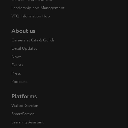
Leadership and Management
VTQ Information Hub
About us
Careers at City & Guilds
Email Updates
News
Events
Press
Podcasts
Platforms
Walled Garden
SmartScreen
Learning Assistant