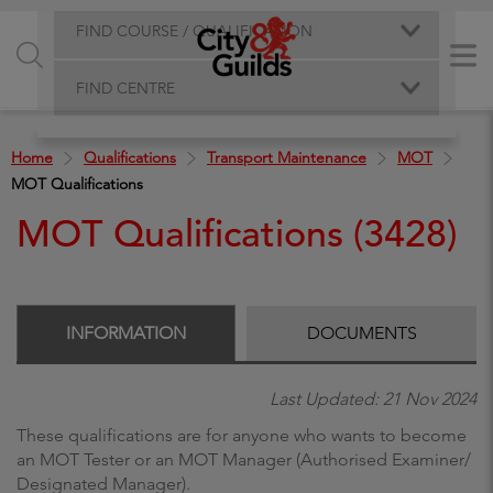
FIND COURSE / QUALIFICATION
FIND CENTRE
Home
Qualifications
Transport Maintenance
MOT
MOT Qualifications
MOT Qualifications (3428)
INFORMATION
DOCUMENTS
Last Updated: 21 Nov 2024
These qualifications are for anyone who wants to become
an MOT Tester or an MOT Manager (Authorised Examiner/
Designated Manager).