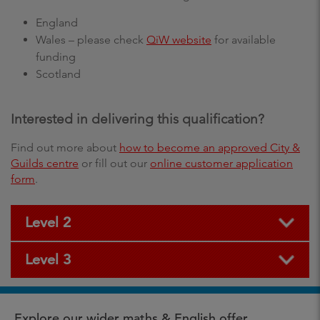
England
Wales – please check
QiW website
for available
funding
Scotland
Interested in delivering this qualification?
Find out more about
how to become an approved City &
Guilds centre
or fill out our
online customer application
form
.
Level 2
Level 3
Explore our wider maths & English offer