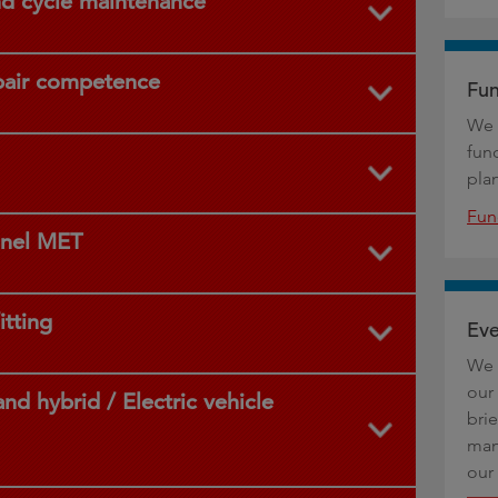
nd cycle maintenance
pair competence
Fun
We 
fun
pla
Fun
anel MET
itting
Eve
We 
our 
nd hybrid / Electric vehicle
bri
man
our