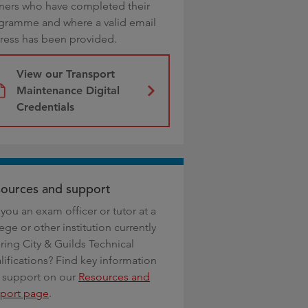
rners who have completed their
gramme and where a valid email
ress has been provided.
View our Transport
Maintenance Digital
Credentials
ources and support
you an exam officer or tutor at a
ege or other institution currently
ring City & Guilds Technical
lifications? Find key information
 support on our
Resources and
port page
.