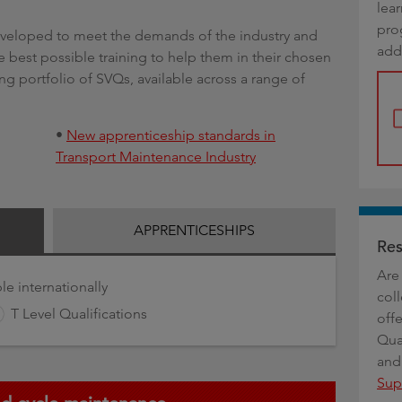
lea
g
pro
developed to meet the demands of the industry and
add
 best possible training to help them in their chosen
ong portfolio of SVQs, available across a range of
•
New apprenticeship standards in
Transport Maintenance Industry
APPRENTICESHIPS
Res
Are 
le internationally
coll
T Level Qualifications
offe
Qua
and
Sup