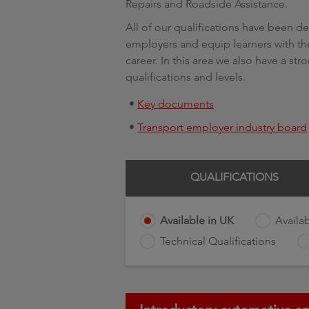
Repairs and Roadside Assistance.
All of our qualifications have been 
employers and equip learners with the
career. In this area we also have a str
qualifications and levels.
•
Key documents
•
Transport employer industry board
QUALIFICATIONS
Available in UK
Availab
Technical Qualifications