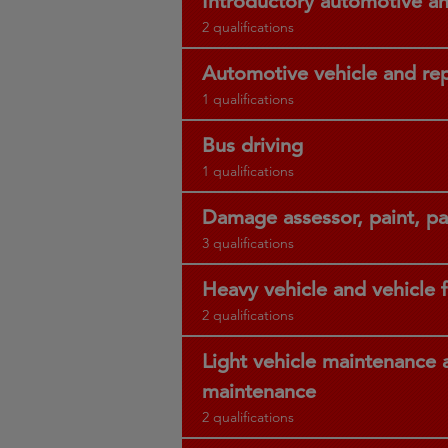
Introductory automotive a
2 qualifications
Automotive vehicle and re
1 qualifications
Bus driving
1 qualifications
Damage assessor, paint, p
3 qualifications
Heavy vehicle and vehicle f
2 qualifications
Light vehicle maintenance a
maintenance
2 qualifications