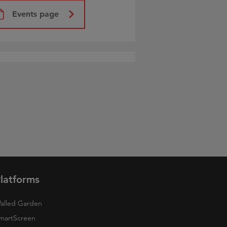
Events page
latforms
alled Garden
martScreen