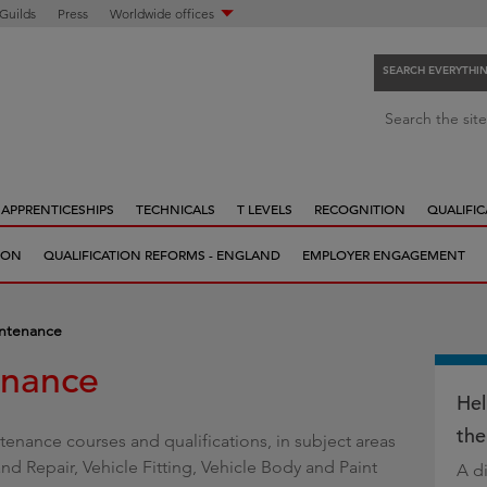
 Guilds
Press
Worldwide offices
SEARCH EVERYTHI
S
Search the site
e
a
r
APPRENTICESHIPS
TECHNICALS
T LEVELS
RECOGNITION
QUALIFIC
c
h
ION
QUALIFICATION REFORMS - ENGLAND
EMPLOYER ENGAGEMENT
e
v
e
intenance
r
enance
y
t
Hel
h
the
tenance courses and qualifications, in subject areas
i
d Repair, Vehicle Fitting, Vehicle Body and Paint
A di
n