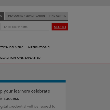
NG
FIND COURSE / QUALIFICATION
FIND CENTRE
:
SEARCH
ATION DELIVERY
INTERNATIONAL
QUALIFICATIONS EXPLAINED
p your learners celebrate
ir success
gital credential will be issued to