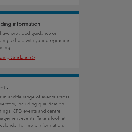
ding information
have provided guidance on
ding to help with your programme
nning:
ding Guidance >
nts
run a wide range of events across
sectors, including qualification
efings, CPD events and centre
agement events. Take a look at
 calendar for more information.