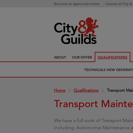
Become an approved centre
Careers at City &
ABOUT
OUR OFFER
QUALIFICATIONS
TECHNICALS NEW GENERAT
Home
Qualifications
Transport Ma
Transport Maint
We have a full suite of Transport Main
including: Automotive Maintenance an