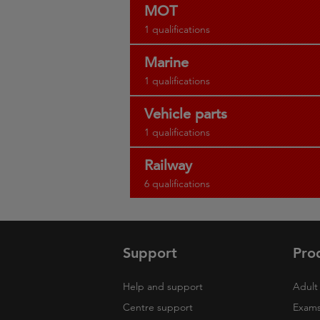
MOT
1 qualifications
Marine
1 qualifications
Vehicle parts
1 qualifications
Railway
6 qualifications
Support
Pro
Help and support
Adult 
Centre support
Exams