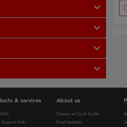
ducts & services
About us
P
Skills
Careers at City & Guilds
W
 Support Hub
Email Updates
S