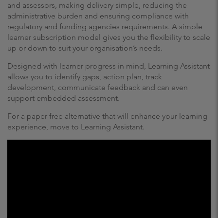
and assessors, making delivery simple, reducing the
administrative burden and ensuring compliance with
regulatory and funding agencies requirements. A simple
learner subscription model gives you the flexibility to scale
up or down to suit your organisation’s needs.
Designed with learner progress in mind, Learning Assistant
allows you to identify gaps, action plan, track
development, communicate feedback and can even
support embedded assessment.
For a paper-free alternative that will enhance your learning
experience, move to Learning Assistant.