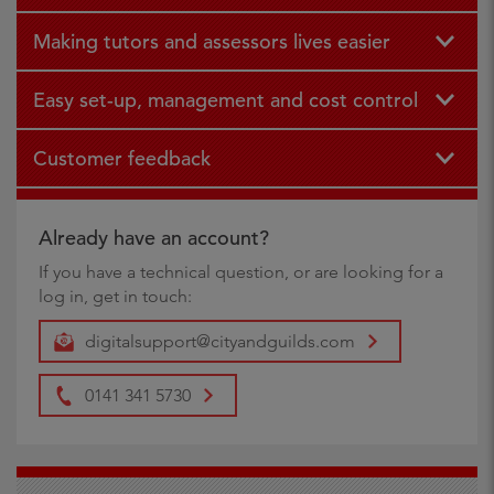
Making tutors and assessors lives easier
Easy set-up, management and cost control
Customer feedback
Already have an account?
If you have a technical question, or are looking for a
log in, get in touch:
digitalsupport@cityandguilds.com
0141 341 5730