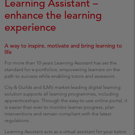
Learning Assistant –
enhance the learning
experience
A way to inspire, motivate and bring learning to
life
For more than 10 years Learning Assistant has set the
standard for e-portfolios; empowering learners on the
path to success while enabling tutors and assessors.
City & Guilds and ILM’s market-leading digital learning
solution supports all learning programmes, including
apprenticeships. Through the easy-to-use online portal, it
is easier than ever to monitor learner progress, plan
interventions and remain compliant with the latest
regulations.
Learning Assistant acts as a virtual assistant for your tutors