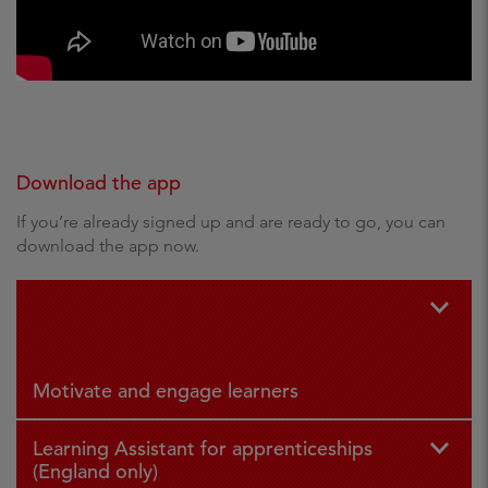
Download the app
If you’re already signed up and are ready to go, you can
download the app now.
For iPad
For
and iPhone
Andr
oid
Motivate and engage learners
Learning Assistant for apprenticeships
(England only)