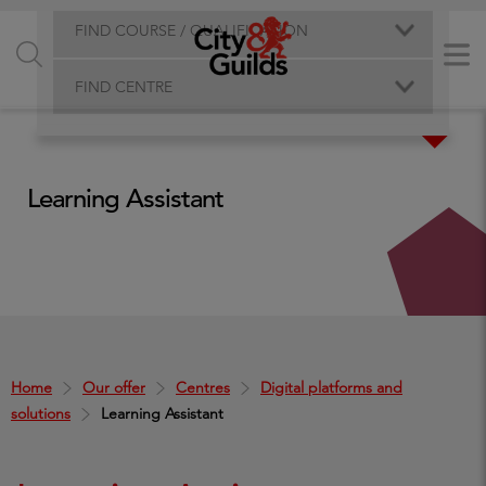
FIND COURSE / QUALIFICATION
FIND CENTRE
Learning Assistant
Home
Our offer
Centres
Digital platforms and
solutions
Learning Assistant