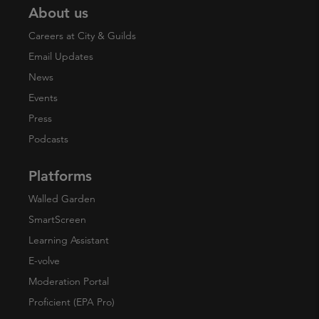
About us
Careers at City & Guilds
Email Updates
News
Events
Press
Podcasts
Platforms
Walled Garden
SmartScreen
Learning Assistant
E-volve
Moderation Portal
Proficient (EPA Pro)