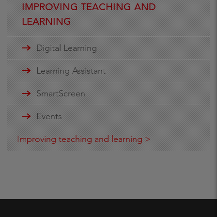
IMPROVING TEACHING AND
LEARNING
Digital Learning
Learning Assistant
SmartScreen
Events
Improving teaching and learning