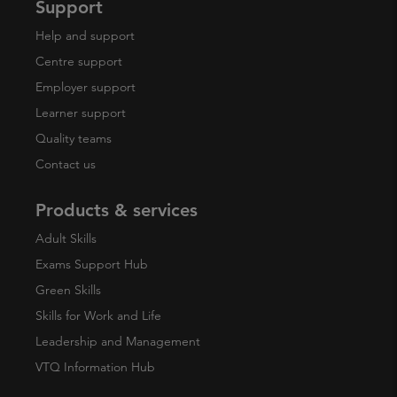
Support
Help and support
Centre support
Employer support
Learner support
Quality teams
Contact us
Products & services
Adult Skills
Exams Support Hub
Green Skills
Skills for Work and Life
Leadership and Management
VTQ Information Hub