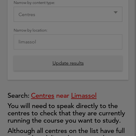
Narrow by content type:
Narrow by location:
Update results
Search:
Centres
near
Limassol
You will need to speak directly to the
centres to check that they are currently
running the course you want to study.
Although all centres on the list have full