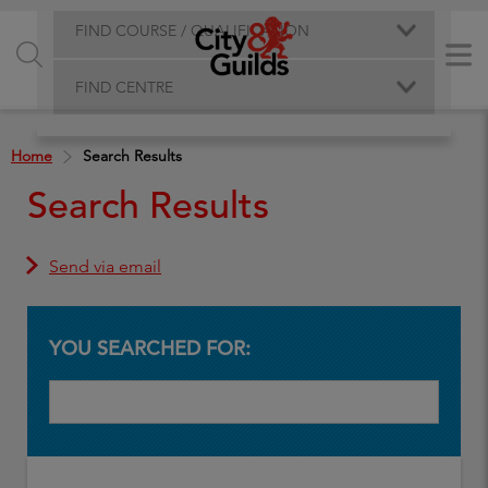
FIND COURSE / QUALIFICATION
FIND CENTRE
Home
Search Results
Search Results
Send via email
YOU SEARCHED FOR: