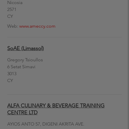
Nicosia
2571
CY
Web:
www.ameccy.com
SoAE (Limassol)
Gregory Tsioullos
6 Setat Simavi
3013
CY
ALFA CULINARY & BEVERAGE TRAINING
CENTRE LTD
AYIOS ANTO 57, DIGENI AKRITA AVE.