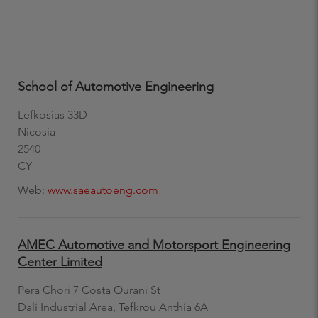
School of Automotive Engineering
Lefkosias 33D
Nicosia
2540
CY
Web:
www.saeautoeng.com
AMEC Automotive and Motorsport Engineering
Center Limited
Pera Chori 7 Costa Ourani St
Dali Industrial Area, Tefkrou Anthia 6A