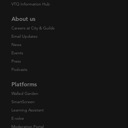
VTQ Information Hub
About us
Careers at City & Guilds
Email Updates
News
Events
Press
Podcasts
Platforms
Walled Garden
SmartScreen
Learning Assistant
E-volve
Moderation Portal