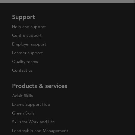
Support
Help and support
Centre support
Employer support
Learner support
Quality teams
Contact us
Products & services
Adult Skills
Exams Support Hub
Green Skills
Skills for Work and Life
Leadership and Management