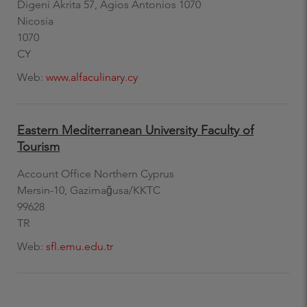
Digeni Akrita 57, Agios Antonios 1070
Nicosia
1070
CY
Web:
www.alfaculinary.cy
Eastern Mediterranean University Faculty of
Tourism
Account Office Northern Cyprus
Mersin-10, Gazimağusa/KKTC
99628
TR
Web:
sfl.emu.edu.tr