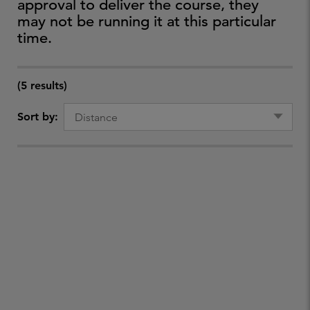
approval to deliver the course, they
may not be running it at this particular
time.
(5 results)
Sort by: