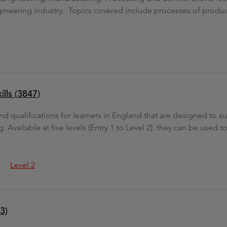
gineering industry. Topics covered include processes of produc
ills (3847)
 and qualifications for learners in England that are designed to 
. Available at five levels (Entry 1 to Level 2), they can be used 
Level 2
3)