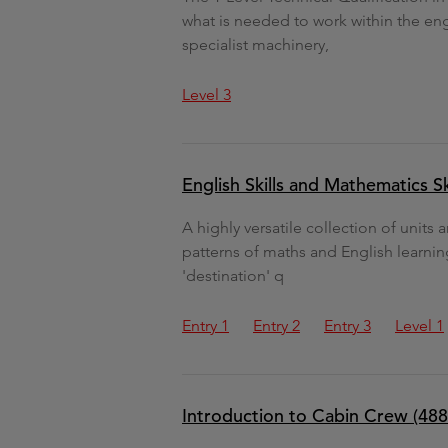
what is needed to work within the en
specialist machinery,
Level 3
English Skills and Mathematics Sk
A highly versatile collection of units
patterns of maths and English learning
'destination' q
Entry 1
Entry 2
Entry 3
Level 1
Introduction to Cabin Crew (488