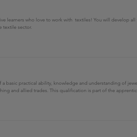
ative learners who love to work with textiles! You will develop al
 textile sector.
of a basic practical ability, knowledge and understanding of jew
ng and allied trades. This qualification is part of the apprent