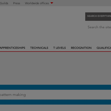
 Guilds
Press
Worldwide offices
SEARCH EVERYTHI
S
Search the site
e
a
r
APPRENTICESHIPS
TECHNICALS
T LEVELS
RECOGNITION
QUALIFIC
c
h
e
v
e
r
y
t
h
i
n