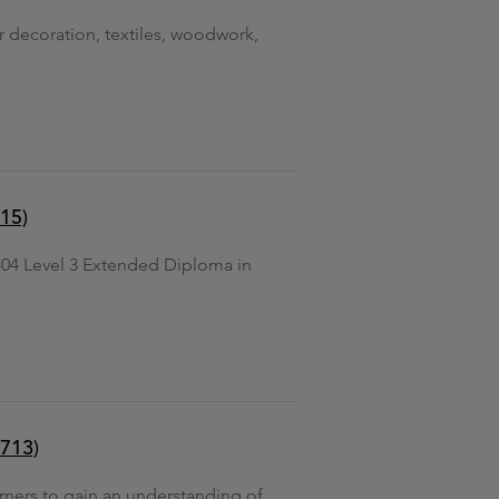
or decoration, textiles, woodwork,
15)
04 Level 3 Extended Diploma in
8713)
arners to gain an understanding of