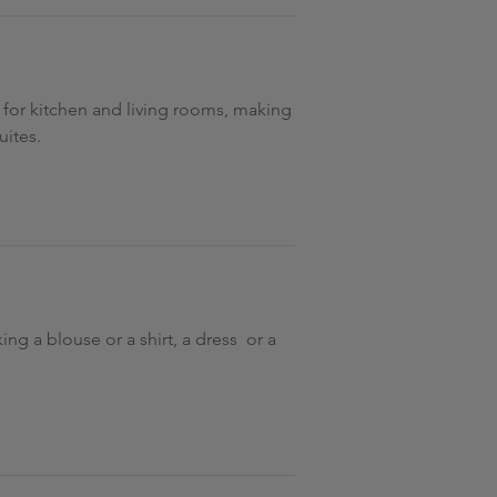
s for kitchen and living rooms, making
uites.
ng a blouse or a shirt, a dress or a