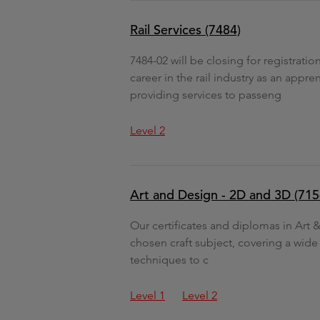
Rail Services (7484)
7484-02 will be closing for registrati
career in the rail industry as an ap
providing services to passeng
Level 2
Art and Design - 2D and 3D (715
Our certificates and diplomas in Art
chosen craft subject, covering a wide
techniques to c
Level 1
Level 2