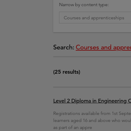
Narrow by content type:
Search:
Courses and appren
(25 results)
Level 2 Diploma in Engineering Op
Registrations available from 1st Septe
learners aged 16 and above who would 
as part of an appre