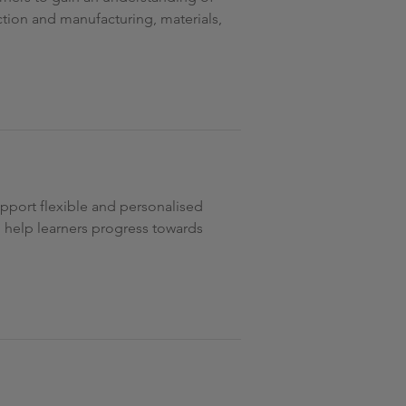
tion and manufacturing, materials,
support flexible and personalised
to help learners progress towards