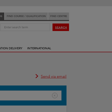
NG
FIND COURSE / QUALIFICATION
FIND CENTRE
:
SEARCH
ATION DELIVERY
INTERNATIONAL
Send via email