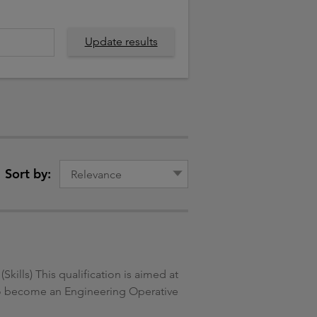
Update results
Sort by:
ills) This qualification is aimed at
g to become an Engineering Operative