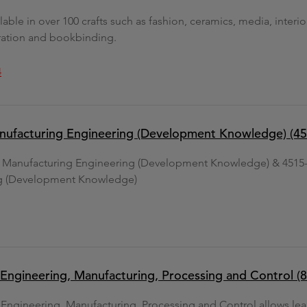
lable in over 100 crafts such as fashion, ceramics, media, interi
oration and bookbinding.
4
nufacturing Engineering (Development Knowledge) (45
d Manufacturing Engineering (Development Knowledge) & 4515-
g (Development Knowledge)
in Engineering, Manufacturing, Processing and Control (
n Engineering, Manufacturing, Processing and Control allows le