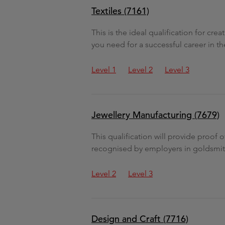
Textiles (7161)
This is the ideal qualification for cre
you need for a successful career in the
Level 1
Level 2
Level 3
Jewellery Manufacturing (7679)
This qualification will provide proof 
recognised by employers in goldsmithi
Level 2
Level 3
Design and Craft (7716)