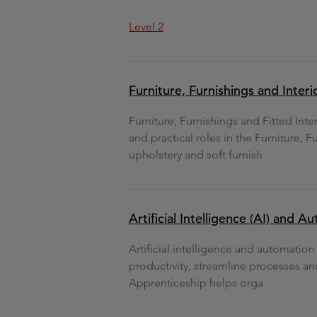
Level 2
Furniture, Furnishings and Inter
Furniture, Furnishings and Fitted Int
and practical roles in the Furniture, F
upholstery and soft furnish
Artificial Intelligence (AI) and A
Artificial intelligence and automatio
productivity, streamline processes an
Apprenticeship helps orga