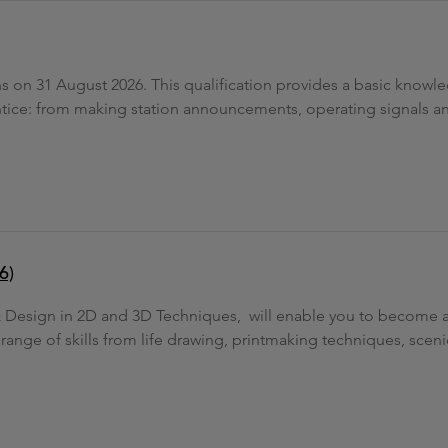
ons on 31 August 2026. This qualification provides a basic knowl
prentice: from making station announcements, operating signals
6)
 & Design in 2D and 3D Techniques, will enable you to become a
 range of skills from life drawing, printmaking techniques, scen