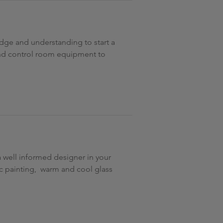
edge and understanding to start a
 and control room equipment to
 well informed designer in your
ic painting, warm and cool glass