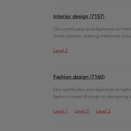
Interior design (7157)
Our certificates and diplomas in Inter
lined curtains, making interlined rom
Level 2
Fashion design (7160)
Our certificates and diplomas in fash
fashion corset through to designing 
Level 1
Level 2
Level 3