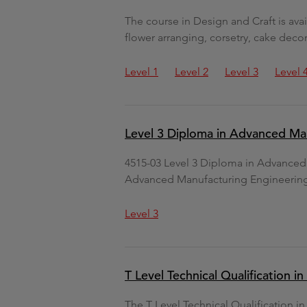
The course in Design and Craft is avai
flower arranging, corsetry, cake dec
Level 1
Level 2
Level 3
Level 
Level 3 Diploma in Advanced Ma
4515-03 Level 3 Diploma in Advance
Advanced Manufacturing Engineerin
Level 3
T Level Technical Qualification 
The T Level Technical Qualification i