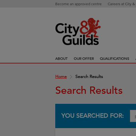
Become an approved centre
Careers at City &
ABOUT
OUR OFFER
QUALIFICATIONS
Home
Search Results
Search Results
YOU SEARCHED FOR: