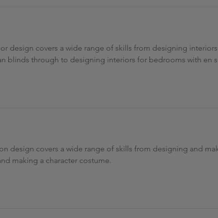
ior design covers a wide range of skills from designing interior
an blinds through to designing interiors for bedrooms with en s
ion design covers a wide range of skills from designing and maki
and making a character costume.