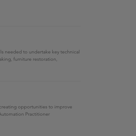
lls needed to undertake key technical
aking, furniture restoration,
 creating opportunities to improve
 Automation Practitioner