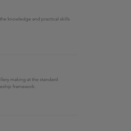
l the knowledge and practical skills
ellery making at the standard
iceship framework.