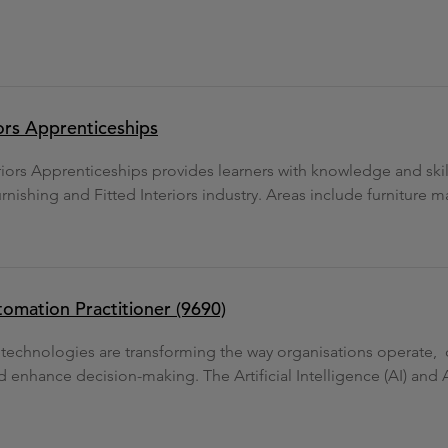
iors Apprenticeships
eriors Apprenticeships provides learners with knowledge and ski
urnishing and Fitted Interiors industry. Areas include furniture m
utomation Practitioner (9690)
n technologies are transforming the way organisations operate,
d enhance decision-making. The Artificial Intelligence (AI) and