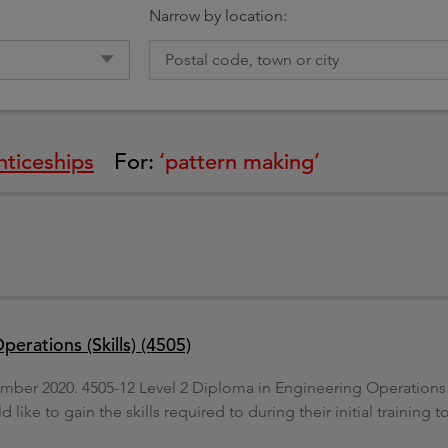
g
Narrow by location:
ticeships
For:
‘pattern making’
erations (Skills) (4505)
mber 2020. 4505-12 Level 2 Diploma in Engineering Operations (Sk
like to gain the skills required to during their initial trainin