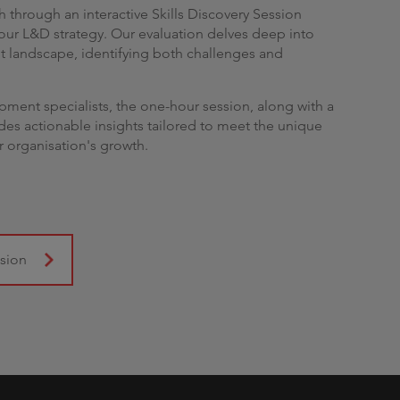
 through an interactive Skills Discovery Session
ur L&D strategy. Our evaluation delves deep into
nt landscape, identifying both challenges and
opment specialists, the one-hour session, along with a
es actionable insights tailored to meet the unique
r organisation's growth.
ssion