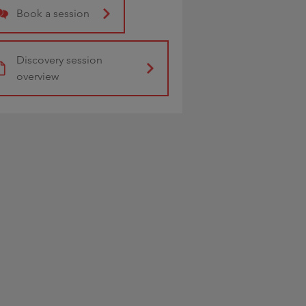
Book a session
Discovery session
overview