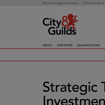
Become an approved centre
Careers at City &
ABOUT
OUR OFFER
QUALIFICATIONS
Strategic 
Investmen