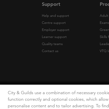
Support
Pro
Help and support
Adult 
Centre support
Exams
Employer support
Green 
Learner support
Skills
Quality teams
Leade
Contact us
VTQ I
Copyright
Terms of Use
Privacy Poli
City & Guilds use a combination of necessary cooki
function correctly and optional cookies, which allow
personalise content and to tailor advertising. To fin