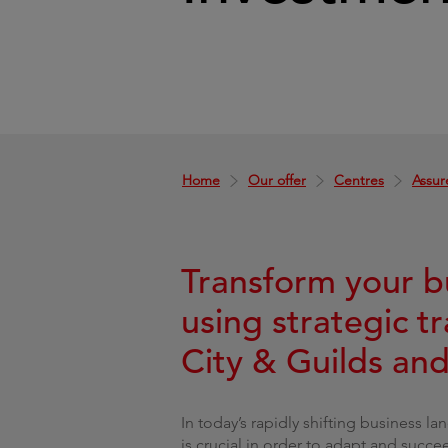
Home
Our offer
Centres
Assur
Transform your b
using strategic t
City & Guilds an
In today’s rapidly shifting business l
is crucial in order to adapt and succe