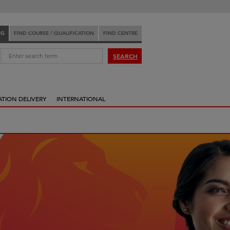
NG
FIND COURSE / QUALIFICATION
FIND CENTRE
:
SEARCH
ATION DELIVERY
INTERNATIONAL