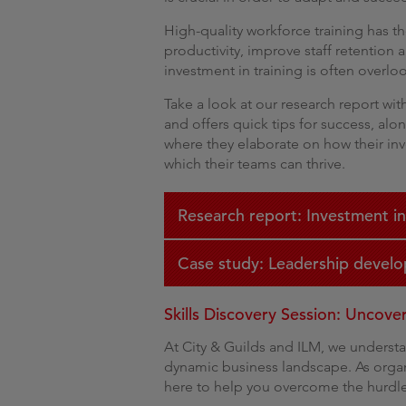
High-quality workforce training has t
productivity, improve staff retention 
investment in training is often overl
Take a look at our research report wi
and offers quick tips for success, alo
where they elaborate on how their inv
which their teams can thrive.
Research report: Investment in
Case study: Leadership develo
Skills Discovery Session: Uncov
At City & Guilds and ILM, we underst
dynamic business landscape. As organ
here to help you overcome the hurdle