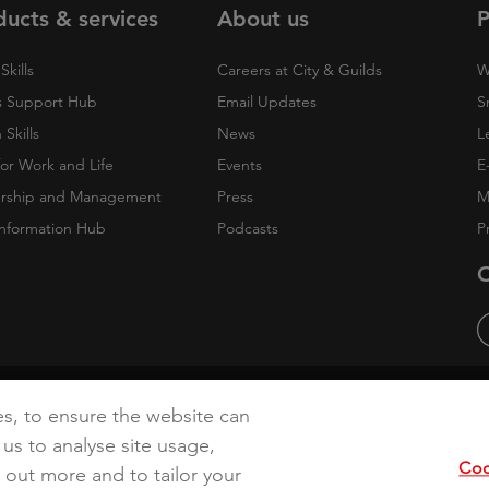
ducts & services
About us
P
Skills
Careers at City & Guilds
W
 Support Hub
Email Updates
S
Skills
News
L
 for Work and Life
Events
E
rship and Management
Press
M
nformation Hub
Podcasts
P
O
cy
Accessibility
Cookies
es, to ensure the website can
 us to analyse site usage,
Coo
d out more and to tailor your