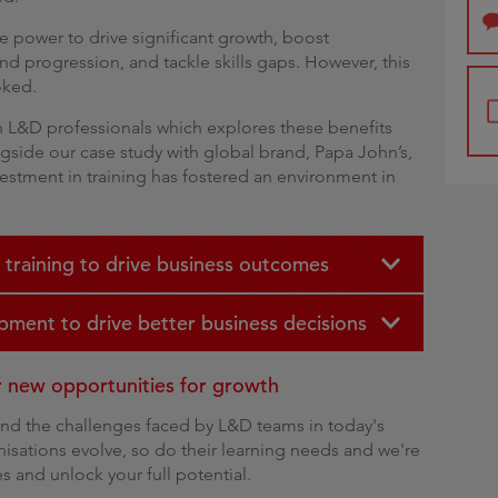
he power to drive significant growth, boost
and progression, and tackle skills gaps. However, this
ooked.
th L&D professionals which explores these benefits
ngside our case study with global brand, Papa John’s,
estment in training has fostered an environment in
 training to drive business outcomes
pment to drive better business decisions
er new opportunities for growth
and the challenges faced by L&D teams in today's
isations evolve, so do their learning needs and we're
s and unlock your full potential.