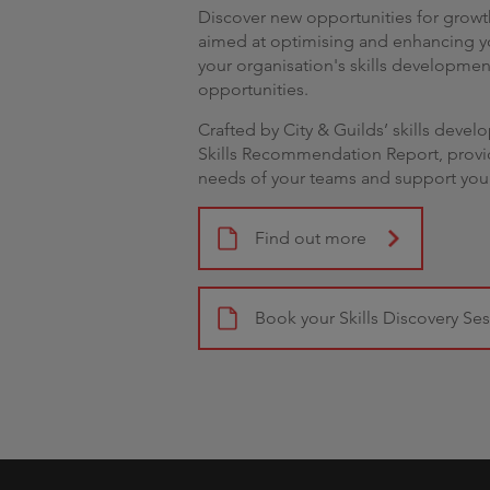
Discover new opportunities for growth
aimed at optimising and enhancing yo
your organisation's skills developme
opportunities.
Crafted by City & Guilds’ skills devel
Skills Recommendation Report, provid
needs of your teams and support you
Find out more
Book your Skills Discovery Se