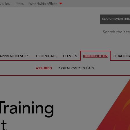
 Guilds
Press
Worldwide offices
SEARCH EVERYTHI
S
Search the site
e
a
r
APPRENTICESHIPS
TECHNICALS
T LEVELS
RECOGNITION
QUALIFIC
c
h
ASSURED
DIGITAL CREDENTIALS
e
v
e
r
y
Training
t
h
t
i
n