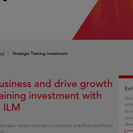
g
ed
Strategic Training Investment
usiness and drive growth
Enh
raining investment with
Unc
d ILM
wit
to 
you
dev
andscape, where change is constant, a skilled workforce
ed.