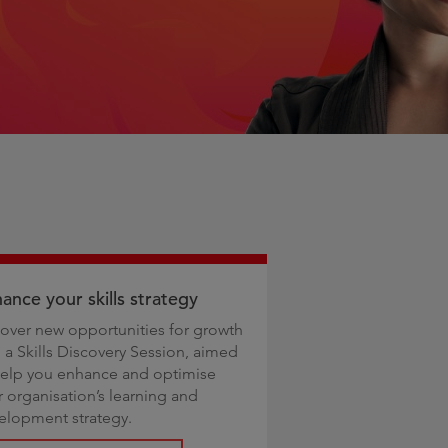
ance your skills strategy
over new opportunities for growth
h a Skills Discovery Session, aimed
help you enhance and optimise
r organisation’s learning and
elopment strategy.