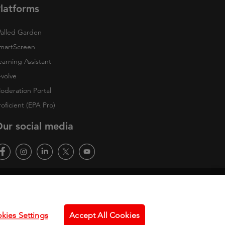
latforms
alled Garden
martScreen
earning Assistant
-volve
oderation Portal
roficient (EPA Pro)
ur social media
kies Settings
Accept All Cookies