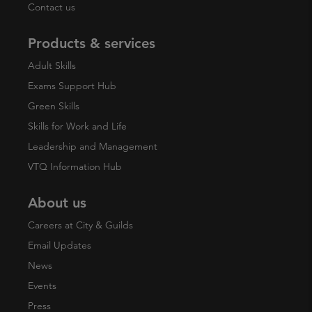
Contact us
Products & services
Adult Skills
Exams Support Hub
Green Skills
Skills for Work and Life
Leadership and Management
VTQ Information Hub
About us
Careers at City & Guilds
Email Updates
News
Events
Press