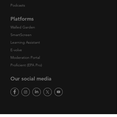
Podcasts
Platforms
Walled Garden
SmartScreen
Learning Assistant
E-volve
Moderation Portal
Proficient (EPA Pro)
Our social media