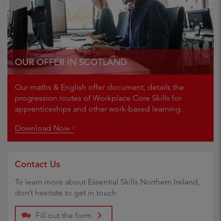
OUR OFFER IN SCOTLAND
Our maths & English offer document, details the
progression routes of Workplace Core Skills for
apprenticeships and other work-based learning.
Download Now
Contact Us
To learn more about Essential Skills Northern Ireland,
don’t hesitate to get in touch.
Fill out the form