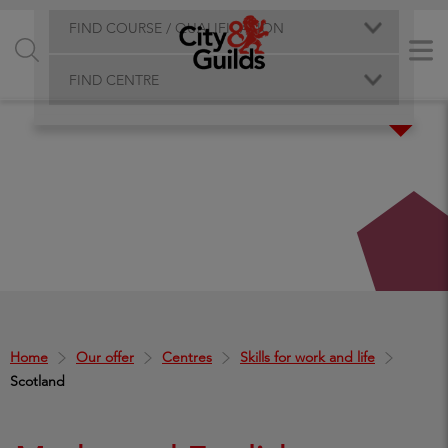
FIND COURSE / QUALIFICATION
FIND CENTRE
Home
Our offer
Centres
Skills for work and life
Scotland