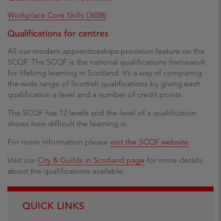
Workplace Core Skills (3658)
Qualifications for centres
All our modern apprenticeships provision feature on the
SCQF. The SCQF is the national qualifications framework
for lifelong learning in Scotland. It’s a way of comparing
the wide range of Scottish qualifications by giving each
qualification a level and a number of credit points.
The SCQF has 12 levels and the level of a qualification
shows how difficult the learning is.
For more information please
visit the SCQF website
.
Visit our
City & Guilds in Scotland page
for more details
about the qualifications available.
QUICK LINKS