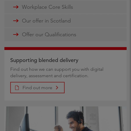
Workplace Core Skills
Our offer in Scotland
Offer our Qualifications
Supporting blended delivery
Find out how we can support you with digital
delivery, assessment and certification.
Find out more