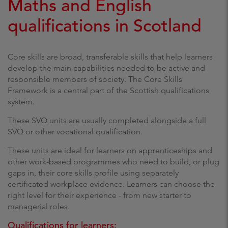
Maths and English
qualifications in Scotland
Core skills are broad, transferable skills that help learners
develop the main capabilities needed to be active and
responsible members of society. The Core Skills
Framework is a central part of the Scottish qualifications
system.
These SVQ units are usually completed alongside a full
SVQ or other vocational qualification.
These units are ideal for learners on apprenticeships and
other work-based programmes who need to build, or plug
gaps in, their core skills profile using separately
certificated workplace evidence. Learners can choose the
right level for their experience - from new starter to
managerial roles.
Qualifications for learners: