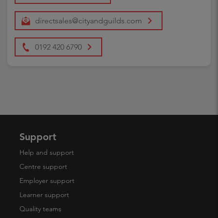
directsales@cityandguilds.com
0192 420 6790
Support
Help and support
Centre support
Employer support
Learner support
Quality teams