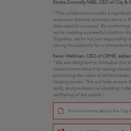
Kirstie Donnelly MBE, CEO of City 
"
This collaboration marks a significant 
empower learners and educators in t
they need to succeed. By combining o
we’re creating a powerful platform fo
Together, we’re not just responding t
strong foundations for a competent an
Kevin Wellman, CEO of CIPHE, adde
"
We are delighted to formalise this st
shared commitment to raising standa
promoting the value of skilled trades
heating sector. This will help ensure 
skills, and professional standing it d
wellbeing of the public
."
Find out more about the City 