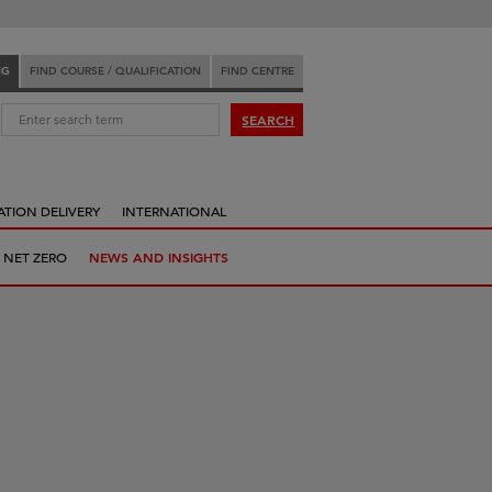
NG
FIND COURSE / QUALIFICATION
FIND CENTRE
:
SEARCH
ATION DELIVERY
INTERNATIONAL
 NET ZERO
NEWS AND INSIGHTS