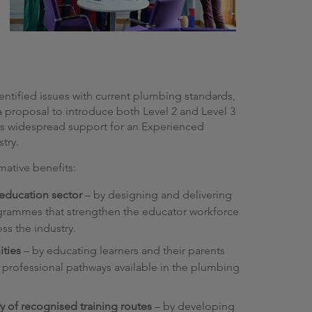
ntified issues with current plumbing standards,
 proposal to introduce both Level 2 and Level 3
was widespread support for an Experienced
stry.
rmative benefits:
 education sector
– by designing and delivering
ogrammes that strengthen the educator workforce
ss the industry.
ities
– by educating learners and their parents
professional pathways available in the plumbing
y of recognised training routes
– by developing