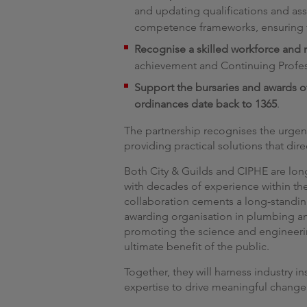
and updating qualifications and ass
competence frameworks, ensuring t
Recognise a skilled workforce and r
achievement and Continuing Profes
Support the bursaries and awards 
ordinances date back to 1365
.
The partnership recognises the urgent 
providing practical solutions that dir
Both City & Guilds and CIPHE are long
with decades of experience within th
collaboration cements a long-standing 
awarding organisation in plumbing an
promoting the science and engineerin
ultimate benefit of the public.
Together, they will harness industry i
expertise to drive meaningful chang