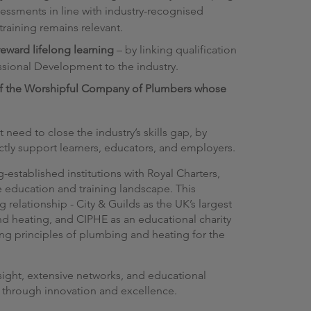
essments in line with industry-recognised
raining remains relevant.
eward lifelong learning
– by linking qualification
sional Development to the industry.
of the Worshipful Company of Plumbers whose
need to close the industry’s skills gap, by
ectly support learners, educators, and employers.
-established institutions with Royal Charters,
e education and training landscape. This
relationship - City & Guilds as the UK’s largest
d heating, and CIPHE as an educational charity
g principles of plumbing and heating for the
nsight, extensive networks, and educational
e through innovation and excellence.