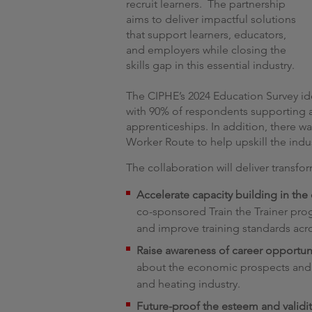
recruit learners. The partnership
aims to deliver impactful solutions
that support learners, educators,
and employers while closing the
skills gap in this essential industry.
The CIPHE’s 2024 Education Survey ide
with 90% of respondents supporting a
apprenticeships. In addition, there 
Worker Route to help upskill the indu
The collaboration will deliver transfo
Accelerate capacity building in the
co-sponsored Train the Trainer pr
and improve training standards acro
Raise awareness of career opportun
about the economic prospects and 
and heating industry.
Future-proof the esteem and validit