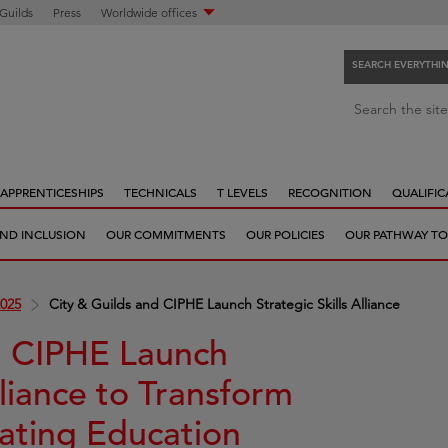
 Guilds
Press
Worldwide offices
SEARCH EVERYTHI
S
Search the site
e
a
r
APPRENTICESHIPS
TECHNICALS
T LEVELS
RECOGNITION
QUALIFIC
c
h
 AND INCLUSION
OUR COMMITMENTS
OUR POLICIES
OUR PATHWAY TO
e
v
e
025
City & Guilds and CIPHE Launch Strategic Skills Alliance
r
y
d CIPHE Launch
t
lliance to Transform
h
i
ating Education
n