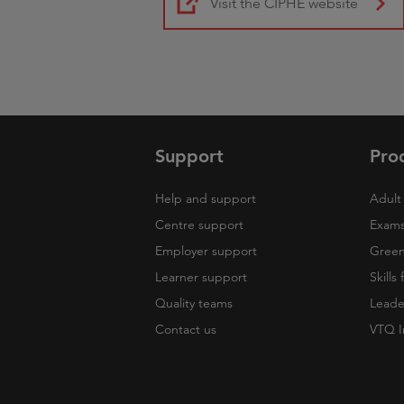
Visit the CIPHE website
Support
Pro
Help and support
Adult 
Centre support
Exams
Employer support
Green 
Learner support
Skills
Quality teams
Leade
Contact us
VTQ I