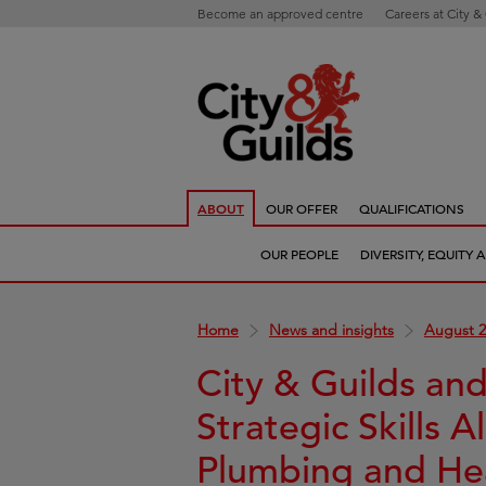
Become an approved centre
Careers at City &
ABOUT
OUR OFFER
QUALIFICATIONS
OUR PEOPLE
DIVERSITY, EQUITY
Home
News and insights
August 2
City & Guilds an
Strategic Skills A
Plumbing and He