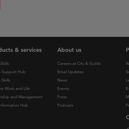
ducts & services
About us
P
Skills
Careers at City & Guilds
W
 Support Hub
Email Updates
S
Skills
News
L
 for Work and Life
Events
E
rship and Management
Press
M
nformation Hub
Podcasts
P
O