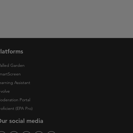
latforms
alled Garden
martScreen
earning Assistant
-volve
oderation Portal
roficient (EPA Pro)
ur social media