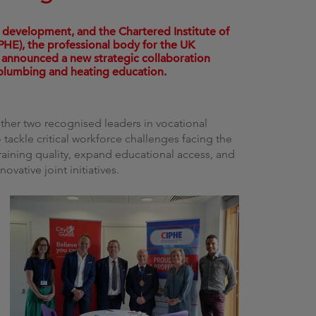
g
lls development, and the Chartered Institute of
HE), the professional body for the UK
 announced a new strategic collaboration
 plumbing and heating education.
her two recognised leaders in vocational
 tackle critical workforce challenges facing the
training quality, expand educational access, and
ovative joint initiatives.