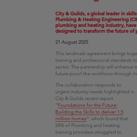
City & Guilds, a global leader in ski
Plumbing & Heating Engineering (CIP
plumbing and heating industry, have
designed to transform the future of
21 August 2025
This landmark agreement brings toget
training and professional standards to
sector. The partnership will enhance 
future-proof the workforce through inn
The collaboration responds to
urgent industry needs highlighted in
City & Guilds recent report
“
Foundations for the Future:
Building the Skills to deliver 1.5
million homes
”, which found that
24% of Plumbing and heating
training providers struggled to