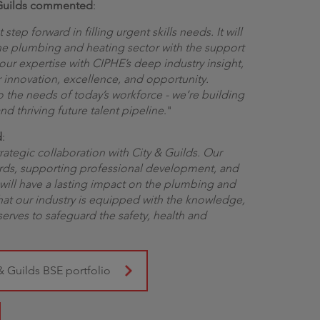
& Guilds commented
:
step forward in filling urgent skills needs. It will
he plumbing and heating sector with the support
ur expertise with CIPHE’s deep industry insight,
r innovation, excellence, and opportunity.
o the needs of today’s workforce - we’re building
d thriving future talent pipeline
."
d
:
rategic collaboration with City & Guilds. Our
rds, supporting professional development, and
 will have a lasting impact on the plumbing and
that our industry is equipped with the knowledge,
eserves to safeguard the safety, health and
& Guilds BSE portfolio