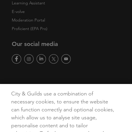
Learning Assistant
E-volve
Moderation Portal
Proficient (EPA Pro)
Our social media
Copyright
Terms of Use
Privacy Policy
Accessibility
City & Guilds use a combination of
Cookies
necessary cookies, to ensure the website
can function correctly and optional cookies,
which allow us to analyse site usage,
personalise content and to tailor