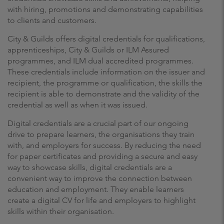
with hiring, promotions and demonstrating capabilities
to clients and customers.
City & Guilds offers digital credentials for qualifications,
apprenticeships, City & Guilds or ILM Assured
programmes, and ILM dual accredited programmes.
These credentials include information on the issuer and
recipient, the programme or qualification, the skills the
recipient is able to demonstrate and the validity of the
credential as well as when it was issued.
Digital credentials are a crucial part of our ongoing
drive to prepare learners, the organisations they train
with, and employers for success. By reducing the need
for paper certificates and providing a secure and easy
way to showcase skills, digital credentials are a
convenient way to improve the connection between
education and employment. They enable learners
create a digital CV for life and employers to highlight
skills within their organisation.