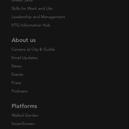
Skills for Work and Life
Leadership and Management
VTQ Information Hub
About us
Careers at City & Guilds
Email Updates
News
Events
Press
Podcasts
Platforms
Walled Garden
SmartScreen