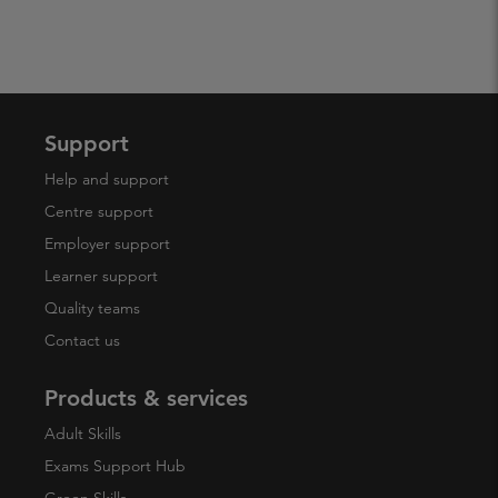
Support
Help and support
Centre support
Employer support
Learner support
Quality teams
Contact us
Products & services
Adult Skills
Exams Support Hub
Green Skills