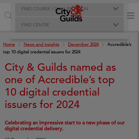
FIND COURSE / QUALIFICATION
FIND CENTRE
Home
News and insights
December 2024
Accredible’s
top 10 digital credential issuers for 2024
City & Guilds named as
one of Accredible’s top
10 digital credential
issuers for 2024
Celebrating an impressive start to a new phase of our
digital credential delivery.