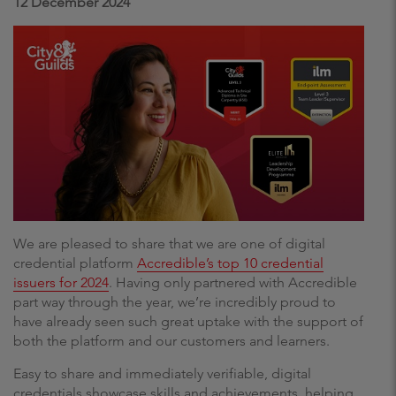
12 December 2024
We are pleased to share that we are one of digital
credential platform
Accredible’s top 10 credential
issuers for 2024
. Having only partnered with Accredible
part way through the year, we’re incredibly proud to
have already seen such great uptake with the support of
both the platform and our customers and learners.
Easy to share and immediately verifiable, digital
credentials showcase skills and achievements, helping