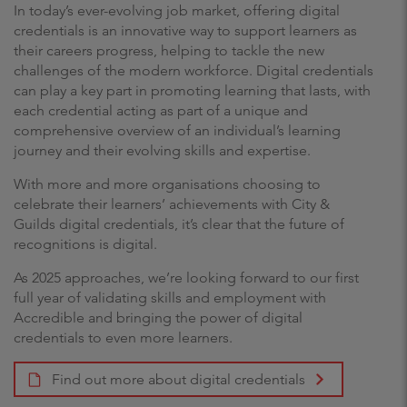
In today’s ever-evolving job market, offering digital
credentials is an innovative way to support learners as
their careers progress, helping to tackle the new
challenges of the modern workforce. Digital credentials
can play a key part in promoting learning that lasts, with
each credential acting as part of a unique and
comprehensive overview of an individual’s learning
journey and their evolving skills and expertise.
With more and more organisations choosing to
celebrate their learners’ achievements with City &
Guilds digital credentials, it’s clear that the future of
recognitions is digital.
As 2025 approaches, we’re looking forward to our first
full year of validating skills and employment with
Accredible and bringing the power of digital
credentials to even more learners.
Find out more about digital credentials