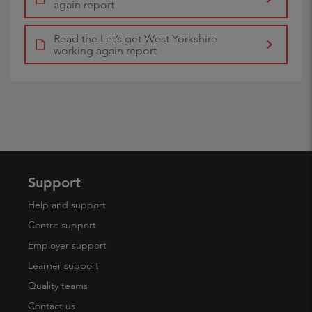
again report
Read the Let’s get West Yorkshire
working again report
Support
Help and support
Centre support
Employer support
Learner support
Quality teams
Contact us