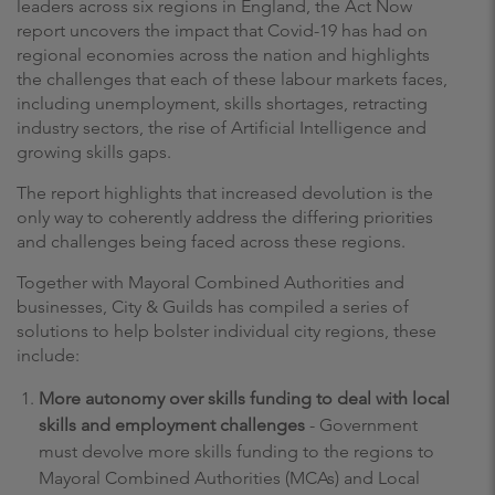
leaders across six regions in England, the Act Now
report uncovers the impact that Covid-19 has had on
regional economies across the nation and highlights
the challenges that each of these labour markets faces,
including unemployment, skills shortages, retracting
industry sectors, the rise of Artificial Intelligence and
growing skills gaps.
The report highlights that increased devolution is the
only way to coherently address the differing priorities
and challenges being faced across these regions.
Together with Mayoral Combined Authorities and
businesses, City & Guilds has compiled a series of
solutions to help bolster individual city regions, these
include:
More autonomy over skills funding to deal with local
skills and employment challenges
- Government
must devolve more skills funding to the regions to
Mayoral Combined Authorities (MCAs) and Local