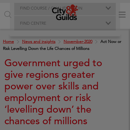
FIND COURSE / QUALIFICATION
FIND CENTRE
Home
News and insights
November-2020
Act Now or
Risk Levelling Down the Life Chances of Millions
Government urged to
give regions greater
power over skills and
employment or risk
‘levelling down’ the
chances of millions