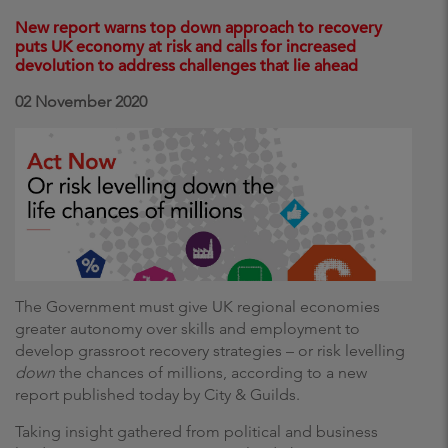
New report warns top down approach to recovery
puts UK economy at risk and calls for increased
devolution to address challenges that lie ahead
02 November 2020
The Government must
give UK regional economies
greater autonomy over skills and employment to
develop grassroot recovery strategies – or risk levelling
down
the chances of millions, according to a new
report published today by City & Guilds.
Taking insight gathered from political and business