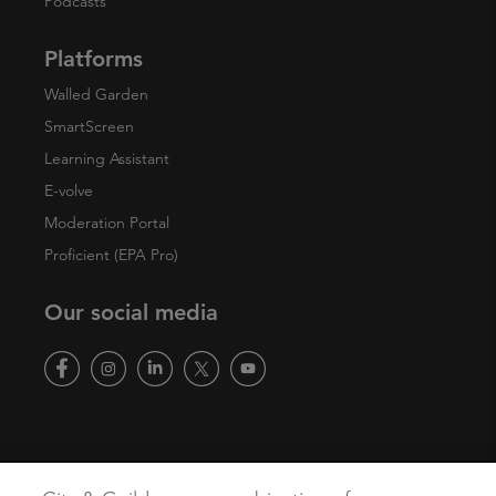
Podcasts
Platforms
Walled Garden
SmartScreen
Learning Assistant
E-volve
Moderation Portal
Proficient (EPA Pro)
Our social media
Copyright
Terms of Use
Privacy Policy
Accessibility