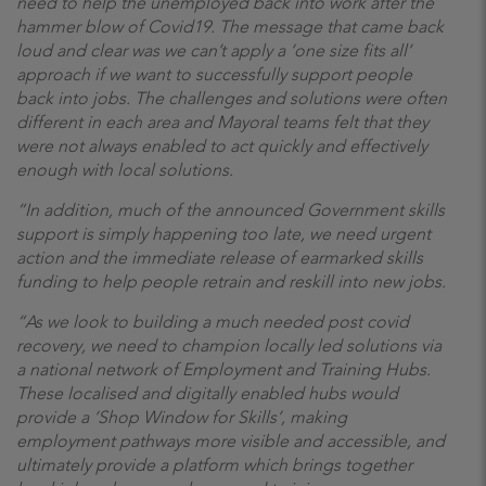
need to help the unemployed back into work after the
hammer blow of Covid19. The message that came back
loud and clear was we can’t apply a ‘one size fits all’
approach if we want to successfully support people
back into jobs. The challenges and solutions were often
different in each area and Mayoral teams felt that they
were not always enabled to act quickly and effectively
enough with local solutions.
“In addition, much of the announced Government skills
support is simply happening too late, we need urgent
action and the immediate release of earmarked skills
funding to help people retrain and reskill into new jobs.
“As we look to building a much needed post covid
recovery, we need to champion locally led solutions via
a national network of Employment and Training Hubs.
These localised and digitally enabled hubs would
provide a ‘Shop Window for Skills’, making
employment pathways more visible and accessible, and
ultimately provide a platform which brings together