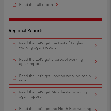
Read the full report
Regional Reports
Read the Let’s get the East of England
working again report
Read the Let’s get Liverpool working
again report
Read the Let’s get London working again
report
Read the Let’s get Manchester working
again report
Read the Let’s get the North East working