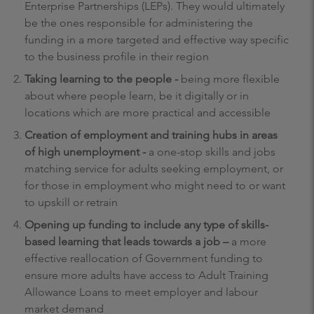
Enterprise Partnerships (LEPs). They would ultimately
be the ones responsible for administering the
funding in a more targeted and effective way specific
to the business profile in their region
Taking learning to the people -
being more flexible
about where people learn, be it digitally or in
locations which are more practical and accessible
Creation of employment and training hubs in areas
of high unemployment -
a one-stop skills and jobs
matching service for adults seeking employment, or
for those in employment who might need to or want
to upskill or retrain
Opening up funding to include any type of skills-
based learning that leads towards a job –
a more
effective reallocation of Government funding to
ensure more adults have access to Adult Training
Allowance Loans to meet employer and labour
market demand