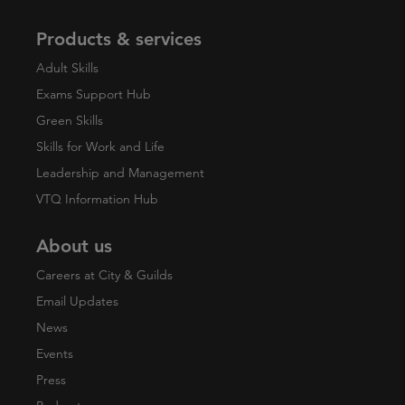
Products & services
Adult Skills
Exams Support Hub
Green Skills
Skills for Work and Life
Leadership and Management
VTQ Information Hub
About us
Careers at City & Guilds
Email Updates
News
Events
Press