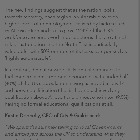
The new findings suggest that as the nation looks
towards recovery, each region is vulnerable to even
higher levels of unemployment caused by factors such
as AI disruption and skills gaps. 12.4% of the UK’s
workforce are employed in occupations that are at high
risk of automation and the North East is particularly
vulnerable, with 50% or more of its tasks categorised as
‘highly automatable’.
In addition, the nationwide skills deficit continues to
fuel concern across regional economies with under half
(40%) of the UK’s population having achieved a Level 4
and above qualification (that is, having achieved any
qualification above A-level) and almost one in ten (9.5%)
having no formal educational qualifications at all.
Kirstie Donnelly, CEO of City & Guilds said:
“We spent the summer talking to local Governments
and employers across the UK to understand what they