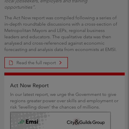
local jobseekers, employers and training
opportunities”.
The Act Now report was compiled following a series of
in-depth roundtable discussions with a cross-section of
Metropolitan Mayors and LEPs, regional business
leaders and educators. The qualitative data was then
analysed and cross-referenced against economic
forecasting and analysis data from economists at EMSI.
Read the full report
Act Now Report
In our latest report, we urge the Government to give
regions greater power over skills and employment or
risk ‘levelling down’ the chances of millions.