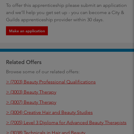
To offer this apprenticeship please submit an application
and we’ll help you get set up - you can become a City &
Guilds apprenticeship provider within 30 days.
Make an application
Related Offers
Browse some of our related offers:
> (7003) Beauty Professional Qualifications
> (3003) Beauty Therapy
> (3007) Beauty Therapy
> (3004) Creative Hair and Beauty Studies
> (7005) Level 3 Diploma for Advanced Beauty Therapists
> (3038) Technicals in Hair and Beauty