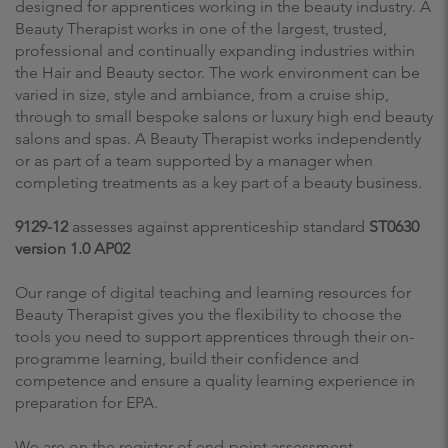
designed for apprentices working in the beauty industry. A
Beauty Therapist works in one of the largest, trusted,
professional and continually expanding industries within
the Hair and Beauty sector. The work environment can be
varied in size, style and ambiance, from a cruise ship,
through to small bespoke salons or luxury high end beauty
salons and spas. A Beauty Therapist works independently
or as part of a team supported by a manager when
completing treatments as a key part of a beauty business.
9129-12
assesses against apprenticeship standard
ST0630
version 1.0 AP02
Our range of digital teaching and learning resources for
Beauty Therapist gives you the flexibility to choose the
tools you need to support apprentices through their on-
programme learning, build their confidence and
competence and ensure a quality learning experience in
preparation for EPA.
We are on the register of end-point assessment