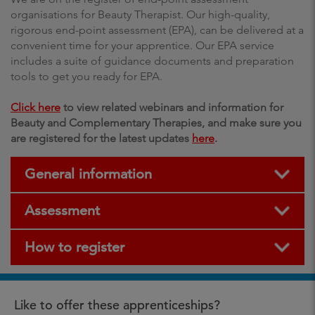
organisations for Beauty Therapist. Our high-quality,
rigorous end-point assessment (EPA), can be delivered at a
convenient time for your apprentice. Our EPA service
includes a suite of guidance documents and preparation
tools to get you ready for EPA.
Click here
to view related webinars and information for
Beauty and Complementary Therapies, and make sure you
are registered for the latest updates
here
.
General information
Assessment
How to register
Like to offer these apprenticeships?