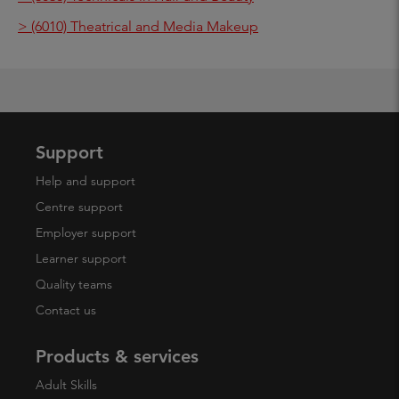
> (6010) Theatrical and Media Makeup
Support
Help and support
Centre support
Employer support
Learner support
Quality teams
Contact us
Products & services
Adult Skills