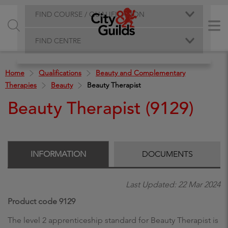
FIND COURSE / QUALIFICATION
FIND CENTRE
Home
Qualifications
Beauty and Complementary
Therapies
Beauty
Beauty Therapist
Beauty Therapist (9129)
INFORMATION
DOCUMENTS
Last Updated: 22 Mar 2024
Product code 9129
The level 2 apprenticeship standard for Beauty Therapist is