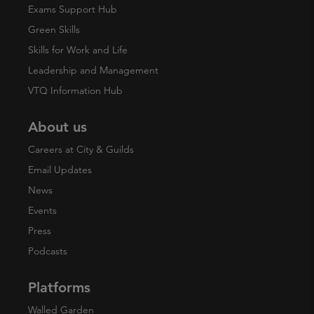
Exams Support Hub
Green Skills
Skills for Work and Life
Leadership and Management
VTQ Information Hub
About us
Careers at City & Guilds
Email Updates
News
Events
Press
Podcasts
Platforms
Walled Garden