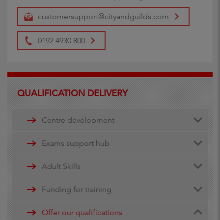
customersupport@cityandguilds.com
0192 4930 800
QUALIFICATION DELIVERY
Centre development
Centre document library
Exams support hub
Quality assurance
Remote invigilation
Adult Skills
Walled Garden Data services
Funding for training
Minimum Spend Threshold
Apprenticeship funding
Offer our qualifications