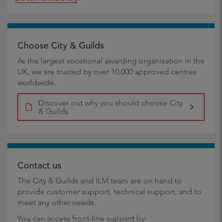
Choose City & Guilds
As the largest vocational awarding organisation in the
UK, we are trusted by over 10,000 approved centres
worldwide.
Discover out why you should choose City
& Guilds
Contact us
The City & Guilds and ILM team are on hand to
provide customer support, technical support, and to
meet any other needs.
You can access front-line support by: