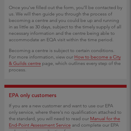
Once you've filled out the form, you’ll be contacted by
us. We will then guide you through the process of
becoming a centre and you could be up and running
in as little as 30 days, subject to the timely supply of all
necessary information and the centre being able to
accommodate an EQA visit within the time period.
Becoming a centre is subject to certain conditions.
For more information, view our
How to become a City
& Guilds centre
page, which outlines every step of the
process.
EPA only customers
If you are a new customer and want to use our EPA
only service, where there's no qualification attached to
the standard, you will need to read our
Manual for the
End-Point Assessment Service
and complete our EPA