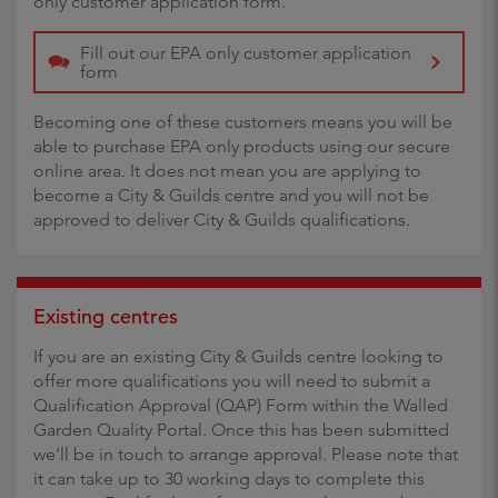
only customer application form.
Fill out our EPA only customer application
form
Becoming one of these customers means you will be
able to purchase EPA only products using our secure
online area. It does not mean you are applying to
become a City & Guilds centre and you will not be
approved to deliver City & Guilds qualifications.
Existing centres
If you are an existing City & Guilds centre looking to
offer more qualifications you will need to submit a
Qualification Approval (QAP) Form within the Walled
Garden Quality Portal. Once this has been submitted
we’ll be in touch to arrange approval. Please note that
it can take up to 30 working days to complete this