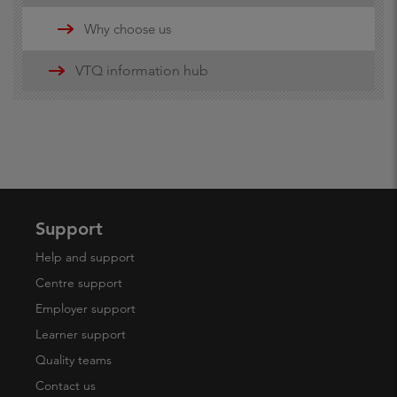
Updates
Why choose us
16-19 funding information
VTQ information hub
19+ advanced learner loans
Maths and English Funding
Support
Help and support
Centre support
Employer support
Learner support
Quality teams
Contact us