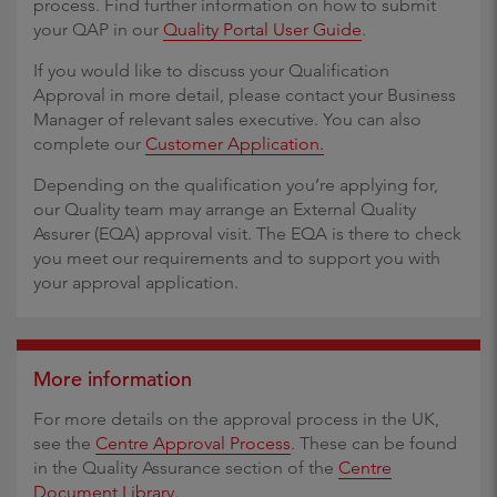
process. Find further information on how to submit
your QAP in our
Quality Portal User Guide
.
If you would like to discuss your Qualification
Approval in more detail, please contact your Business
Manager of relevant sales executive. You can also
complete our
Customer Application.
Depending on the qualification you’re applying for,
our Quality team may arrange an External Quality
Assurer (EQA) approval visit. The EQA is there to check
you meet our requirements and to support you with
your approval application.
More information
For more details on the approval process in the UK,
see the
Centre Approval Process
. These can be found
in the Quality Assurance section of the
Centre
Document Library
.