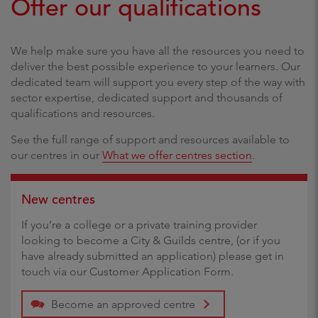
Offer our qualifications
We help make sure you have all the resources you need to
deliver the best possible experience to your learners. Our
dedicated team will support you every step of the way with
sector expertise, dedicated support and thousands of
qualifications and resources.
See the full range of support and resources available to
our centres in our
What we offer centres section
.
New centres
If you’re a college or a private training provider
looking to become a City & Guilds centre, (or if you
have already submitted an application) please get in
touch via our Customer Application Form.
Become an approved centre