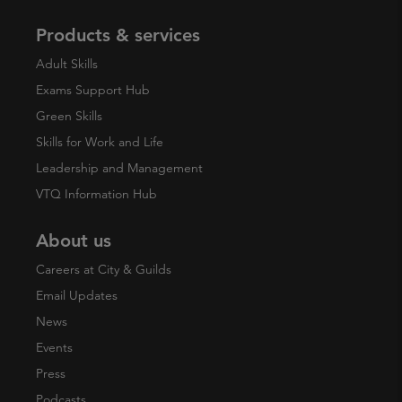
Products & services
Adult Skills
Exams Support Hub
Green Skills
Skills for Work and Life
Leadership and Management
VTQ Information Hub
About us
Careers at City & Guilds
Email Updates
News
Events
Press
Podcasts