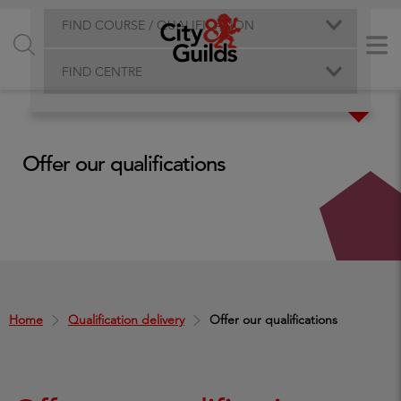
FIND COURSE / QUALIFICATION
FIND CENTRE
Offer our qualifications
Home
Qualification delivery
Offer our qualifications