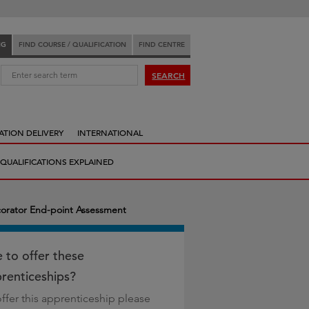
NG
FIND COURSE / QUALIFICATION
FIND CENTRE
:
SEARCH
ATION DELIVERY
INTERNATIONAL
QUALIFICATIONS EXPLAINED
corator End-point Assessment
e to offer these
renticeships?
offer this apprenticeship please