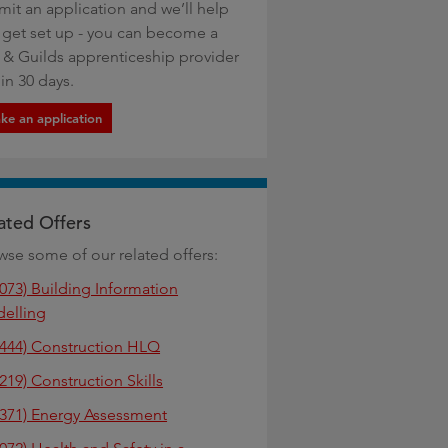
mit an application and we’ll help
 get set up - you can become a
y & Guilds apprenticeship provider
in 30 days.
ke an application
ated Offers
wse some of our related offers:
6073) Building Information
elling
4444) Construction HLQ
219) Construction Skills
6371) Energy Assessment