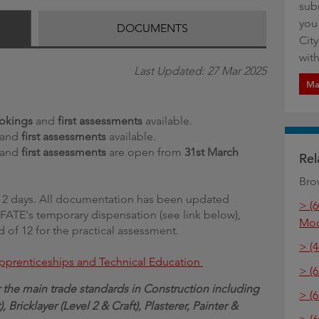
sub
g
you
DOCUMENTS
Cit
with
Last Updated: 27 Mar 2025
Ma
okings
and
first assessments
available.
and
first assessments
available.
and
first assessments
are open from
31st March
Rel
Bro
er 2 days. All documentation has been updated
> (
 IFATE's temporary dispensation (see link below),
Mod
d of 12 for the practical assessment.
> (
 Apprenticeships and Technical Education
> (6
the main trade standards in Construction including
> (
 Bricklayer (Level 2 & Craft), Plasterer, Painter &