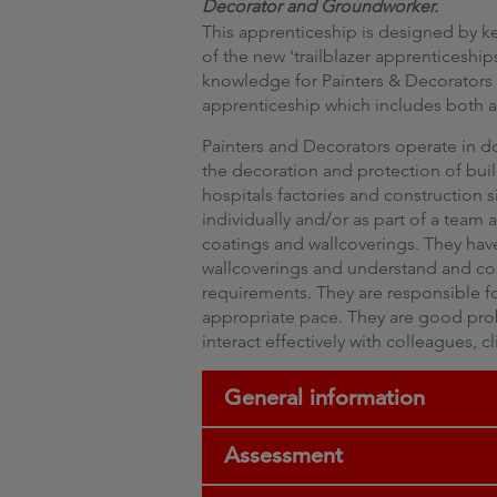
Decorator and Groundworker.
This apprenticeship is designed by k
of the new 'trailblazer apprenticeship
knowledge for Painters & Decorators 
apprenticeship which includes both a 
Painters and Decorators operate in 
the decoration and protection of buil
hospitals factories and construction s
individually and/or as part of a team
coatings and wallcoverings. They ha
wallcoverings and understand and com
requirements. They are responsible for
appropriate pace. They are good pro
interact effectively with colleagues, c
General information
Assessment