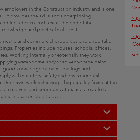
> (6
Con
ey employers in the Construction industry and is one
s'. It provides the skills and underpinning
> (5
and includes an end-test at the end of the
Tre
knowledge and practical skills test.
> (6
domestic and commercial properties and undertake
(Co
dings. Properties include houses, schools, offices,
See
ites. Working internally or externally they work
 applying water-borne and/or solvent-borne paint
ve good knowledge of paint coatings and
ply with statutory, safety and environmental
 their own work achieving a high quality finish at the
blem solvers and communicators and are able to
lients and associated trades.