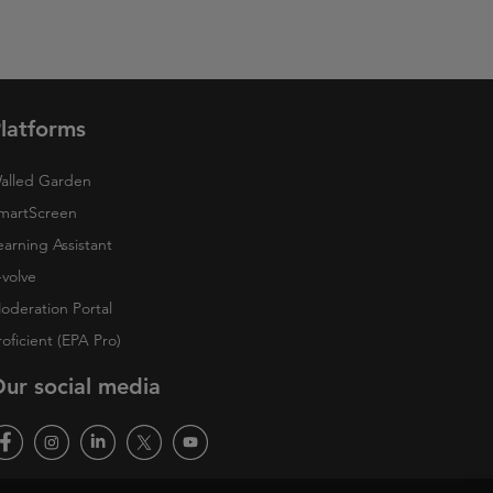
latforms
alled Garden
martScreen
earning Assistant
-volve
oderation Portal
roficient (EPA Pro)
ur social media