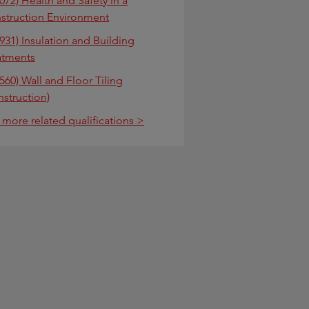
072) Health and Safety in a
struction Environment
931) Insulation and Building
atments
560) Wall and Floor Tiling
nstruction)
 more related qualifications >