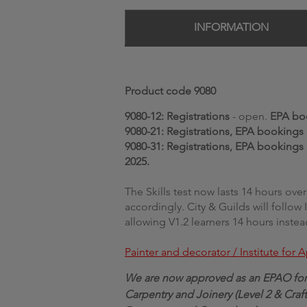
INFORMATION
Product code 9080
9080-12:
Registrations
- open.
EPA bo
9080-21: Registrations, EPA bookings
9080-31: Registrations, EPA bookings
2025.
The Skills test now lasts 14 hours ov
accordingly.
City & Guilds will follow
allowing V1.2 learners 14 hours instea
Painter and decorator / Institute for
We are now approved as an EPAO for 
Carpentry and Joinery (Level 2 & Craft),