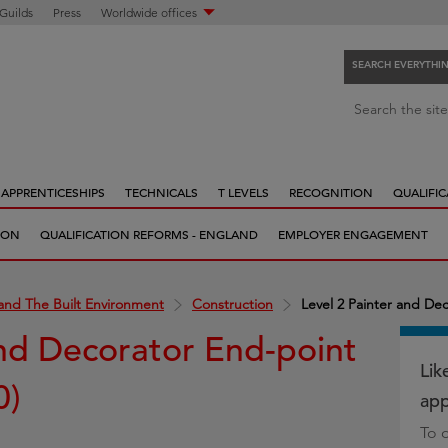
 Guilds
Press
Worldwide offices
SEARCH EVERYTHI
S
Search the site
e
a
r
APPRENTICESHIPS
TECHNICALS
T LEVELS
RECOGNITION
QUALIFIC
c
h
ION
QUALIFICATION REFORMS - ENGLAND
EMPLOYER ENGAGEMENT
e
v
e
and The Built Environment
Construction
Level 2 Painter and De
r
and Decorator End-point
y
t
Lik
0)
h
app
i
To 
n