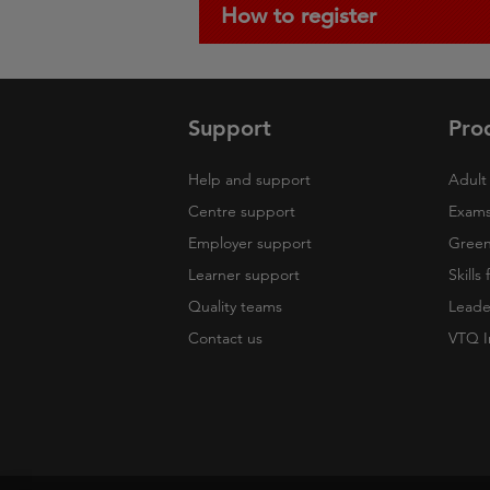
How to register
Support
Pro
Help and support
Adult 
Centre support
Exams
Employer support
Green 
Learner support
Skills
Quality teams
Leade
Contact us
VTQ I