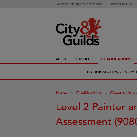
Become an approved centre
Careers at City &
ABOUT
OUR OFFER
QUALIFICATIONS
TECHNICALS NEW GENERAT
Home
Qualifications
Construction 
Level 2 Painter 
Assessment (908