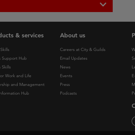
ducts & services
About us
P
Skills
Careers at City & Guilds
W
 Support Hub
Email Updates
S
Skills
News
L
 for Work and Life
Events
E
rship and Management
Press
M
nformation Hub
Podcasts
P
O