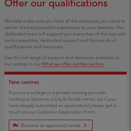
Offer our qualifications
We help make sure you have all the resources you need to
deliver the best possible experience to your learners. Our
dedicated team will support you every step of the way with
sector expertise, dedicated support and thousands of
qualifications and resources.
See the full range of support and resources available to
our centres in our
What we offer centres section
.
New centres
If you’re a college or a private training provider
looking to become a City & Guilds centre, (or if you
have already submitted an application) please get in
touch via our Customer Application Form.
Become an approved centre