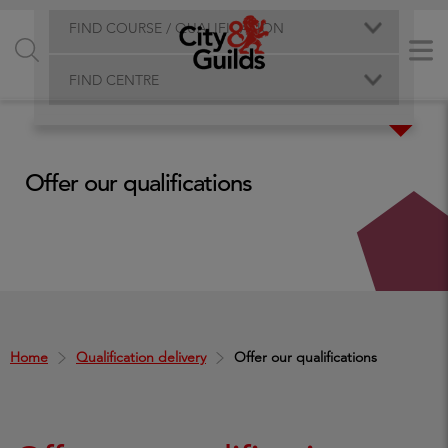
FIND COURSE / QUALIFICATION
FIND CENTRE
Offer our qualifications
Home
Qualification delivery
Offer our qualifications