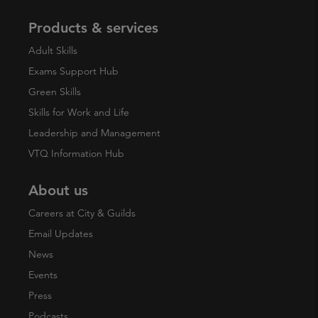
Products & services
Adult Skills
Exams Support Hub
Green Skills
Skills for Work and Life
Leadership and Management
VTQ Information Hub
About us
Careers at City & Guilds
Email Updates
News
Events
Press
Podcasts