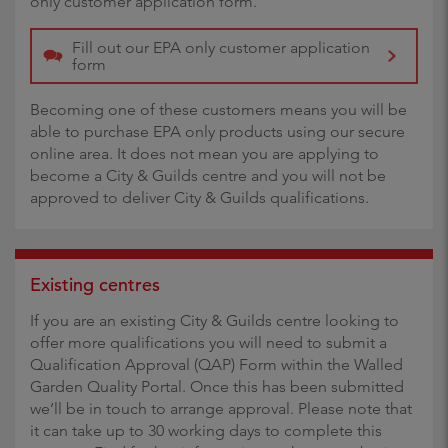
only customer application form.
Fill out our EPA only customer application
form
Becoming one of these customers means you will be
able to purchase EPA only products using our secure
online area. It does not mean you are applying to
become a City & Guilds centre and you will not be
approved to deliver City & Guilds qualifications.
Existing centres
If you are an existing City & Guilds centre looking to
offer more qualifications you will need to submit a
Qualification Approval (QAP) Form within the Walled
Garden Quality Portal. Once this has been submitted
we’ll be in touch to arrange approval. Please note that
it can take up to 30 working days to complete this