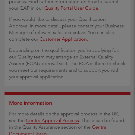
process. Find further information on how to submit
your QAP in our
Quality Portal User Guide
.
If you would like to discuss your Qualification
Approval in more detail, please contact your Business
Manager of relevant sales executive. You can also
complete our
Customer Application.
Depending on the qualification you’re applying for,
our Quality team may arrange an External Quality
Assurer (EQA) approval visit. The EQA is there to check
you meet our requirements and to support you with
your approval application.
More information
For more details on the approval process in the UK,
see the
Centre Approval Process
. These can be found
in the Quality Assurance section of the
Centre
Document Library
.