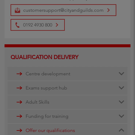
customersupport@cityandguilds.com
0192 4930 800
QUALIFICATION DELIVERY
Centre development
Centre document library
Exams support hub
Quality assurance
Remote invigilation
Adult Skills
Walled Garden Data services
Funding for training
Minimum Spend Threshold
Apprenticeship funding
Offer our qualifications