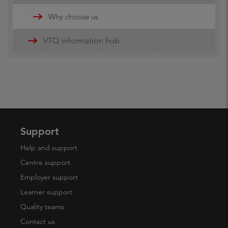
Updates
Why choose us
16-19 funding information
VTQ information hub
19+ advanced learner loans
Maths and English Funding
Support
Help and support
Centre support
Employer support
Learner support
Quality teams
Contact us