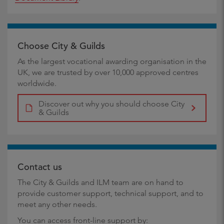
Choose City & Guilds
As the largest vocational awarding organisation in the
UK, we are trusted by over 10,000 approved centres
worldwide.
Discover out why you should choose City
& Guilds
Contact us
The City & Guilds and ILM team are on hand to
provide customer support, technical support, and to
meet any other needs.
You can access front-line support by: