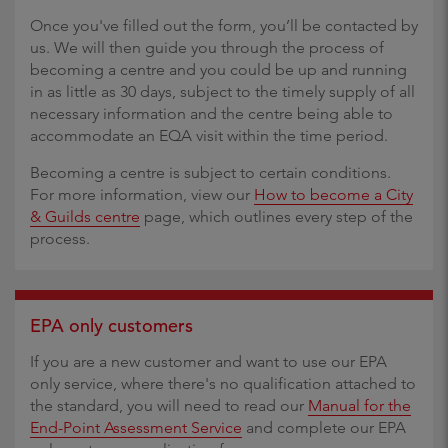
Once you've filled out the form, you’ll be contacted by
us. We will then guide you through the process of
becoming a centre and you could be up and running
in as little as 30 days, subject to the timely supply of all
necessary information and the centre being able to
accommodate an EQA visit within the time period.
Becoming a centre is subject to certain conditions.
For more information, view our
How to become a City
& Guilds centre
page, which outlines every step of the
process.
EPA only customers
If you are a new customer and want to use our EPA
only service, where there's no qualification attached to
the standard, you will need to read our
Manual for the
End-Point Assessment Service
and complete our EPA