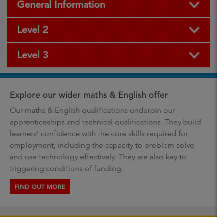
General Information
Level 2
Level 3
Explore our wider maths & English offer
Our maths & English qualifications underpin our
apprenticeships and technical qualifications. They build
learners’ confidence with the core skills required for
employment, including the capacity to problem solve
and use technology effectively. They are also key to
triggering conditions of funding.
FIND OUT MORE