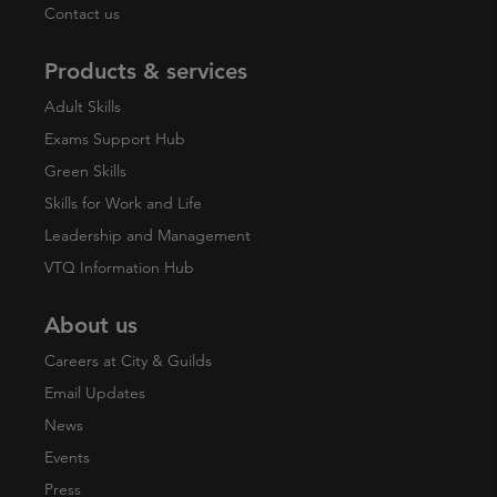
Contact us
Products & services
Adult Skills
Exams Support Hub
Green Skills
Skills for Work and Life
Leadership and Management
VTQ Information Hub
About us
Careers at City & Guilds
Email Updates
News
Events
Press