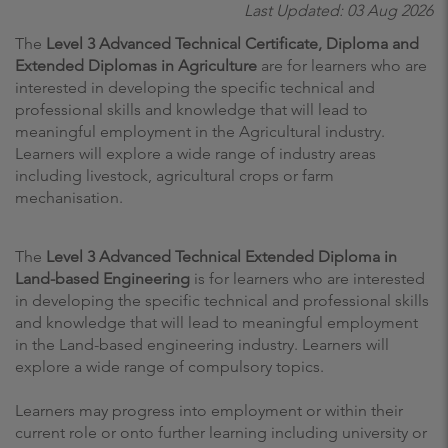
Last Updated: 03 Aug 2026
The
Level 3 Advanced Technical Certificate, Diploma and
Extended Diplomas in Agriculture
are for learners who are
interested in developing the specific technical and
professional skills and knowledge that will lead to
meaningful employment in the Agricultural industry.
Learners will explore a wide range of industry areas
including livestock, agricultural crops or farm
mechanisation.
The
Level 3 Advanced Technical Extended Diploma in
Land-based Engineering
is for learners who are interested
in developing the specific technical and professional skills
and knowledge that will lead to meaningful employment
in the Land-based engineering industry. Learners will
explore a wide range of compulsory topics.
Learners may progress into employment or within their
current role or onto further learning including university or