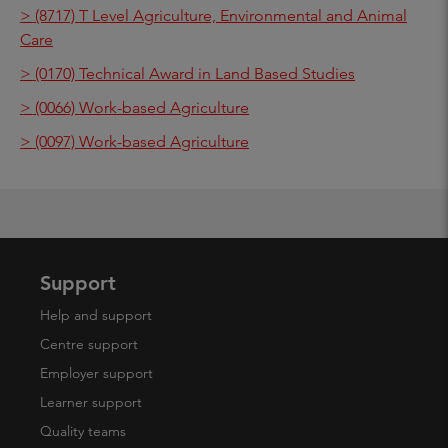
> (8717) T Level Agriculture, Environmental and Animal
Care
> (0170) Technical Award in Land Based Studies
> (0066) Work-based Agriculture
> (0097) Work-based Agriculture
Support
Help and support
Centre support
Employer support
Learner support
Quality teams