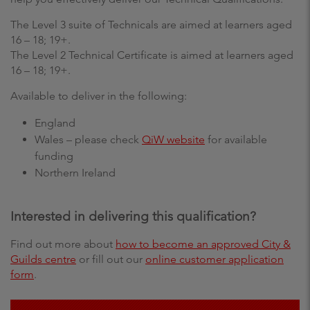
The Level 3 suite of Technicals are aimed at learners aged
16 – 18; 19+.
The Level 2 Technical Certificate is aimed at learners aged
16 – 18; 19+.
Available to deliver in the following:
England
Wales – please check
QiW website
for available
funding
Northern Ireland
Interested in delivering this qualification?
Find out more about
how to become an approved City &
Guilds centre
or fill out our
online customer application
form
.