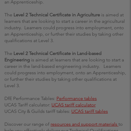
an Apprenticeship.
The
Level 2 Technical Certificate in Agriculture
is aimed at
learners that are looking to start a career in the agricultural
industry.
Learners could progress into employment, onto
an Apprenticeship, or further their studies by taking other
qualifications at Level 3.
The
Level 2 Technical Certificate in Land-based
Engineering
is aimed at learners that are looking to start a
career in the land-based engineering industry. Learners
could progress into employment, onto an Apprenticeship,
or further their studies by taking other qualifications at
Level 3.
DfE Performance Tables:
Performance tables
UCAS Tariff calculator:
UCAS tariff calculator
UCAS City & Guilds tariff tables:
UCAS tariff tables
Discover our range of
resources and support materials
to
help you effectively deliver our Technical Qualifications.