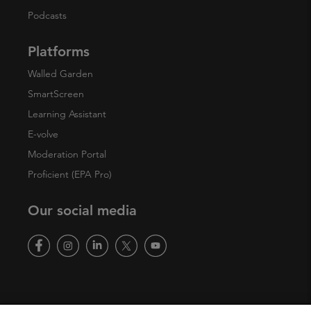
Podcasts
Platforms
Walled Garden
SmartScreen
Learning Assistant
E-volve
Moderation Portal
Proficient (EPA Pro)
Our social media