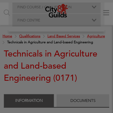
FIND COURSE / QUALIFICATION
FIND CENTRE
Home
Qualifications
Land Based Services
Agriculture
Technicals in Agriculture and Land-based Engineering
Technicals in Agriculture
and Land-based
Engineering (0171)
INFORMATION
DOCUMENTS