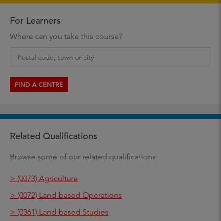
For Learners
Where can you take this course?
FIND A CENTRE
Related Qualifications
Browse some of our related qualifications:
> (0073) Agriculture
> (0072) Land-based Operations
> (0361) Land-based Studies