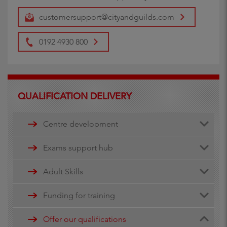
customersupport@cityandguilds.com
0192 4930 800
QUALIFICATION DELIVERY
Centre development
Centre document library
Exams support hub
Quality assurance
Remote invigilation
Adult Skills
Walled Garden Data services
Funding for training
Minimum Spend Threshold
Apprenticeship funding
Offer our qualifications