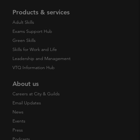
Products & services
Adult Skills
Exams Support Hub
Green Skills
Skills for Work and Life
Leadership and Management
VTQ Information Hub
About us
Careers at City & Guilds
Email Updates
News
Events
Press
Podcasts