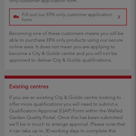
only customer application form.
Fill out our EPA only customer application
form
Becoming one of these customers means you will be
able to purchase EPA only products using our secure
online area. It does not mean you are applying to
become a City & Guilds centre and you will not be
approved to deliver City & Guilds qualifications.
Existing centres
If you are an existing City & Guilds centre looking to
offer more qualifications you will need to submit a
Qualification Approval (QAP) Form within the Walled
Garden Quality Portal. Once this has been submitted
we’ll be in touch to arrange approval. Please note that
it can take up to 30 working days to complete this