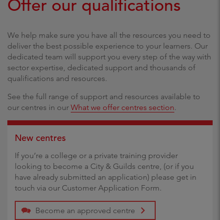
Offer our qualifications
We help make sure you have all the resources you need to
deliver the best possible experience to your learners. Our
dedicated team will support you every step of the way with
sector expertise, dedicated support and thousands of
qualifications and resources.
See the full range of support and resources available to
our centres in our
What we offer centres section
.
New centres
If you’re a college or a private training provider
looking to become a City & Guilds centre, (or if you
have already submitted an application) please get in
touch via our Customer Application Form.
Become an approved centre