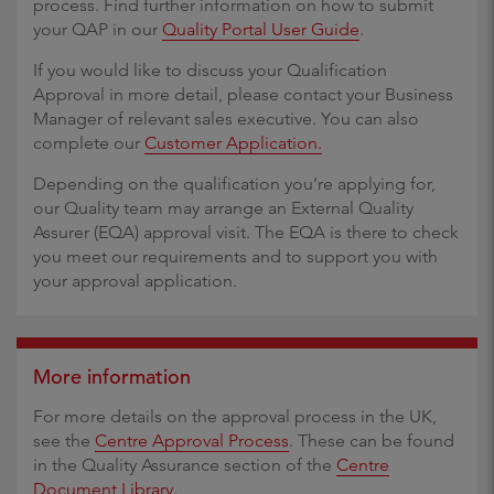
process. Find further information on how to submit
your QAP in our
Quality Portal User Guide
.
If you would like to discuss your Qualification
Approval in more detail, please contact your Business
Manager of relevant sales executive. You can also
complete our
Customer Application.
Depending on the qualification you’re applying for,
our Quality team may arrange an External Quality
Assurer (EQA) approval visit. The EQA is there to check
you meet our requirements and to support you with
your approval application.
More information
For more details on the approval process in the UK,
see the
Centre Approval Process
. These can be found
in the Quality Assurance section of the
Centre
Document Library
.