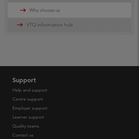
Updates
Why choose us
16-19 funding information
VTQ information hub
19+ advanced learner loans
Maths and English Funding
Support
Help and support
Centre support
Employer support
Learner support
Quality teams
Contact us