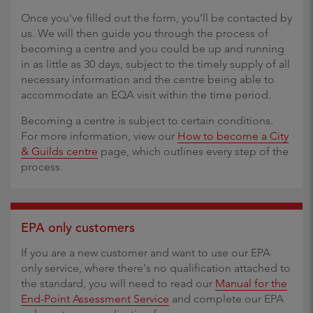
Once you've filled out the form, you’ll be contacted by
us. We will then guide you through the process of
becoming a centre and you could be up and running
in as little as 30 days, subject to the timely supply of all
necessary information and the centre being able to
accommodate an EQA visit within the time period.
Becoming a centre is subject to certain conditions.
For more information, view our
How to become a City
& Guilds centre
page, which outlines every step of the
process.
EPA only customers
If you are a new customer and want to use our EPA
only service, where there's no qualification attached to
the standard, you will need to read our
Manual for the
End-Point Assessment Service
and complete our EPA