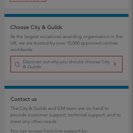
Choose City & Guilds
As the largest vocational awarding organisation in the
UK, we are trusted by over 10,000 approved centres
worldwide.
Discover out why you should choose City
& Guilds
Contact us
The City & Guilds and ILM team are on hand to
provide customer support, technical support, and to
meet any other needs.
You can access front-line support by: