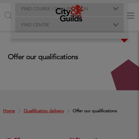
FIND COURSE / QUALIFICATION
FIND CENTRE
Offer our qualifications
Home
Qualification delivery
Offer our qualifications