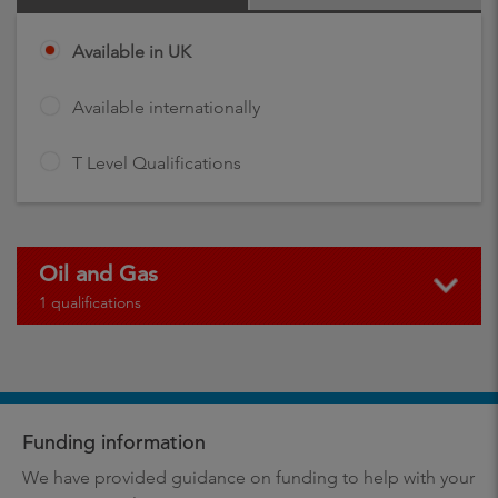
Available in UK
Available internationally
T Level Qualifications
Oil and Gas
1 qualifications
Funding information
We have provided guidance on funding to help with your