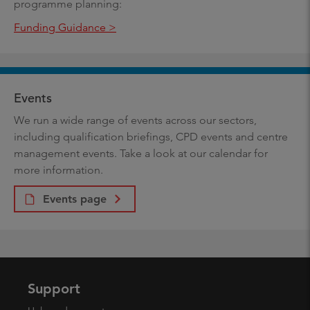
programme planning:
Funding Guidance >
Events
We run a wide range of events across our sectors,
including qualification briefings, CPD events and centre
management events. Take a look at our calendar for
more information.
Events page
Support