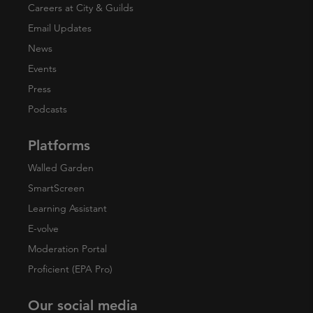
Careers at City & Guilds
Email Updates
News
Events
Press
Podcasts
Platforms
Walled Garden
SmartScreen
Learning Assistant
E-volve
Moderation Portal
Proficient (EPA Pro)
Our social media