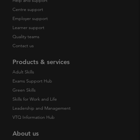
Help and support
Centre support
Employer support
Learner support
Quality teams
Contact us
Products & services
Adult Skills
Exams Support Hub
Green Skills
Skills for Work and Life
Leadership and Management
VTQ Information Hub
About us