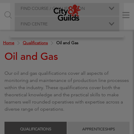
FIND COURSE / QUALIFICATION
FIND CENTRE
Home
Qualifications
Oil and Gas
Oil and Gas
Our oil and gas qualifications cover all aspects of
monitoring and maintenance of production line processes
within the industry. These qualifications cover both the
theoretical knowledge and the practical skills to make
learners well rounded operatives with expertise across a
diverse range of operations.
QUALIFICATIONS
APPRENTICESHIPS