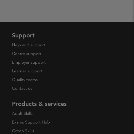
Support
Help and support
Centre support
Employer support
Learner support
Quality teams
Contact us
Products & services
Adult Skills
Exams Support Hub
Green Skills