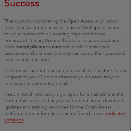
Success
Thank you for completing the Open Assess application
form. Our Customer Services team will set up an account
for your centre within 7 working days and the two
nominated Primary Users will receive an automated email
from
noreply@surpass.com
which will contain their
username and a link so that they can set up their password
and security question.
If the emails are not received, please check the Junk folder
or speak to your IT administrator as your system may be
rejecting the automated email.
Keep in touch with us by signing up for email alerts at the
foot of this page so that you are notified about document
updates and training resources for the Open Assess
platform, more information can be found at our
dedicated
webpage
.