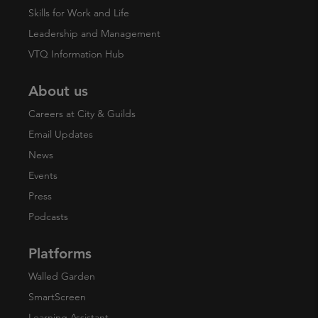
Skills for Work and Life
Leadership and Management
VTQ Information Hub
About us
Careers at City & Guilds
Email Updates
News
Events
Press
Podcasts
Platforms
Walled Garden
SmartScreen
Learning Assistant