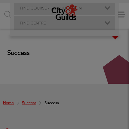
FIND COURSE / QUALIFICATION
FIND CENTRE
Success
Home
Success
Success