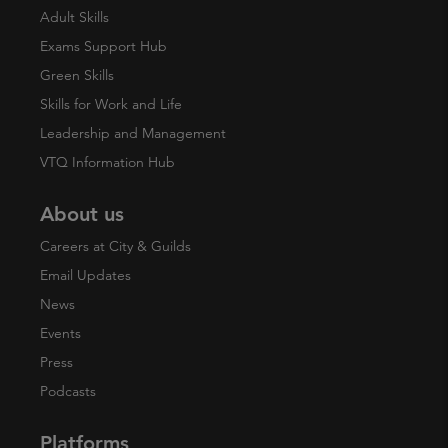
Adult Skills
Exams Support Hub
Green Skills
Skills for Work and Life
Leadership and Management
VTQ Information Hub
About us
Careers at City & Guilds
Email Updates
News
Events
Press
Podcasts
Platforms