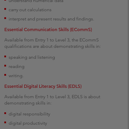
understand numerical data
carry out calculations
interpret and present results and findings.
Essential Communication Skills (ECommS)
Available from Entry 1 to Level 3, the ECommS
qualifications are about demonstrating skills in:
speaking and listening
reading
writing.
Essential Digital Literacy Skills (EDLS)
Available from Entry 1 to Level 3, EDLS is about
demonstrating skills in:
digital responsibility
digital productivity