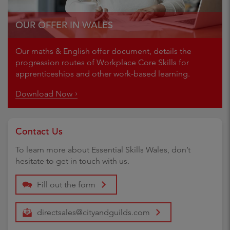
OUR OFFER IN WALES
Our maths & English offer document, details the
progression routes of Workplace Core Skills for
apprenticeships and other work-based learning.
Download Now
Contact Us
To learn more about Essential Skills Wales, don’t
hesitate to get in touch with us.
Fill out the form
directsales@cityandguilds.com