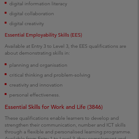
digital information literacy
digital collaboration
digital creativity
Essential Employability Skills (EES)
Available at Entry 3 to Level 3, the EES qualifications are
about demonstrating skills in:
planning and organisation
critical thinking and problem-solving
creativity and innovation
personal effectiveness.
Essential Skills for Work and Life (3846)
These qualifications enable learners to develop and
strengthen their communication, number and ICT skills
through a flexible and personalised learning programme.
Available from Entry 1 to Level 3, they complement and