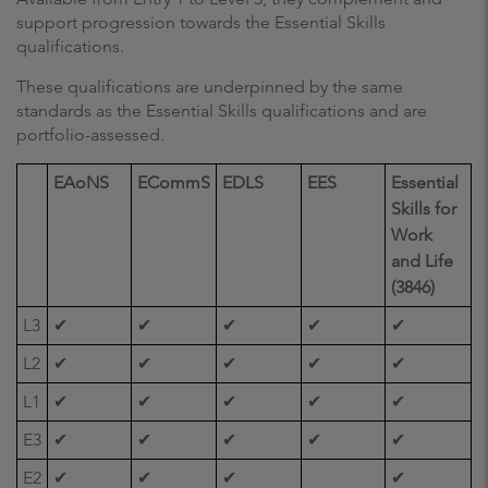
support progression towards the Essential Skills
qualifications.
These qualifications are underpinned by the same
standards as the Essential Skills qualifications and are
portfolio-assessed.
EAoNS
ECommS
EDLS
EES
Essential
Skills for
Work
and Life
(3846)
L3
✔
✔
✔
✔
✔
L2
✔
✔
✔
✔
✔
L1
✔
✔
✔
✔
✔
E3
✔
✔
✔
✔
✔
E2
✔
✔
✔
✔