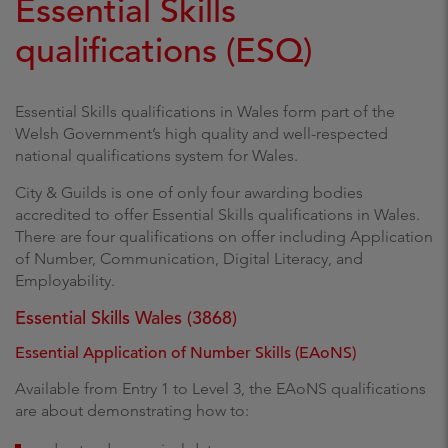
Essential Skills
qualifications (ESQ)
Essential Skills qualifications in Wales form part of the
Welsh Government’s high quality and well-respected
national qualifications system for Wales.
City & Guilds is one of only four awarding bodies
accredited to offer Essential Skills qualifications in Wales.
There are four qualifications on offer including Application
of Number, Communication, Digital Literacy, and
Employability.
Essential Skills Wales (3868)
Essential Application of Number Skills (EAoNS)
Available from Entry 1 to Level 3, the EAoNS qualifications
are about demonstrating how to: