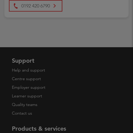
0192 420 6790
Support
Help and support
Centre support
Employer support
Learner support
Quality teams
Contact us
Products & services