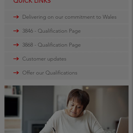
QUICK LINKS
Delivering on our commitment to Wales
3846 - Qualification Page
3868 - Qualification Page
Customer updates
Offer our Qualifications