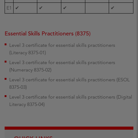
E1
✔
✔
✔
✔
Essential Skills Practitioners (8375)
Level 3 certificate for essential skills practitioners
(Literacy 8375-01)
Level 3 certificate for essential skills practitioners
(Numeracy 8375-02)
Level 3 certificate for essential skills practitioners (ESOL
8375-03)
Level 3 certificate for essential skills practitioners (Digital
Literacy 8375-04)