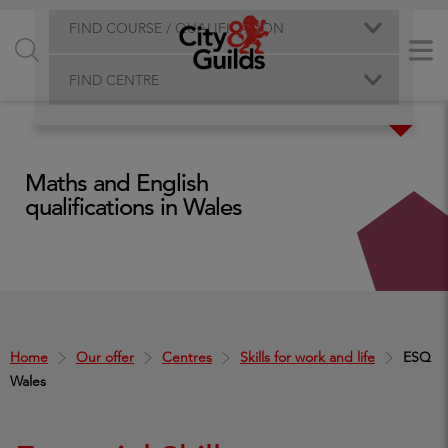
FIND COURSE / QUALIFICATION
FIND CENTRE
Maths and English
qualifications in Wales
Home
Our offer
Centres
Skills for work and life
ESQ
Wales