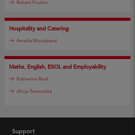
Robert Pouton
Hospitality and Catering
Amelia Woodward
Maths, English, ESOL and Employability
Katherine Reid
Alicja Twarowska
Support