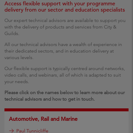
Access flexible support with your programme
delivery from our sector and education specialists
Our expert technical advisors are available to support you
with the delivery of products and services from City &
Guilds.
All our technical advisors have a wealth of experience in
their dedicated sectors, and in education delivery at
various levels.
Our flexible support is typically centred around networks,
video calls, and webinars, all of which is adapted to suit
your needs.
Please click on the names below to learn more about our
technical advisors and how to get in touch.
Automotive, Rail and Marine
Paul Tunnicliffe