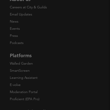
Careers at City & Guilds
Email Updates
News
Events
Press
Podcasts
Platforms
Walled Garden
SmartScreen
Learning Assistant
E-volve
Moderation Portal
Proficient (EPA Pro)