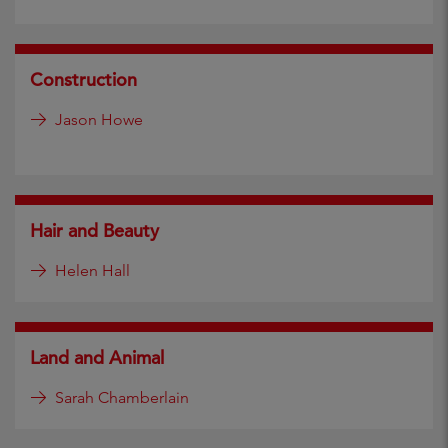
Construction
Jason Howe
Hair and Beauty
Helen Hall
Land and Animal
Sarah Chamberlain