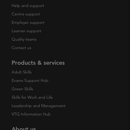
Help and support
Centre support
Employer support
Learner support
Quality teams
Contact us
Products & services
Adult Skills
Exams Support Hub
Green Skills
Skills for Work and Life
Leadership and Management
VTQ Information Hub
About us