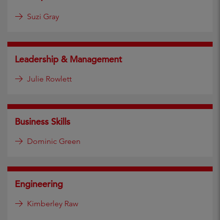
Suzi Gray
Leadership & Management
Julie Rowlett
Business Skills
Dominic Green
Engineering
Kimberley Raw