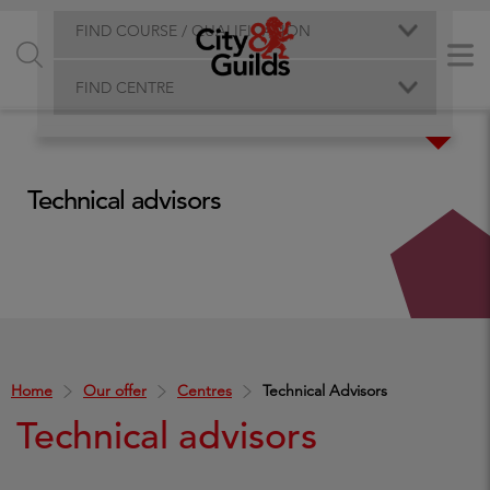
FIND COURSE / QUALIFICATION
FIND CENTRE
Technical advisors
Home
Our offer
Centres
Technical Advisors
Technical advisors