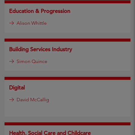
Education & Progression
Alison Whittle
Building Services Industry
Simon Quince
Digital
David McCallig
Health, Social Care and Childcare