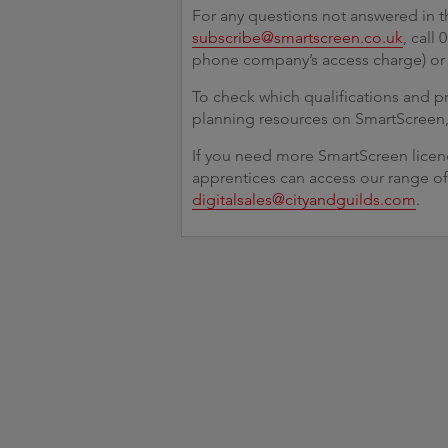
For any questions not answered in t
subscribe@smartscreen.co.uk
, call
phone company’s access charge) o
To check which qualifications and 
planning resources on SmartScreen
If you need more SmartScreen licenc
apprentices can access our range of
digitalsales@cityandguilds.com
.