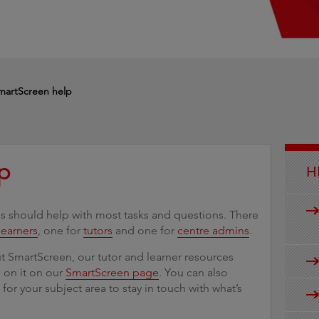
g
martScreen help
p
H
 should help with most tasks and questions. There
learners
, one for
tutors
and one for
centre admins
.
 SmartScreen, our tutor and learner resources
e on it on our
SmartScreen page
. You can also
s
for your subject area to stay in touch with what’s