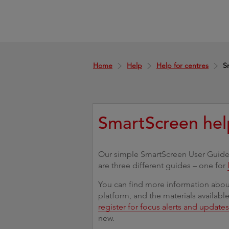
Home
Help
Help for centres
S
SmartScreen hel
Our simple SmartScreen User Guides
are three different guides – one for
You can find more information about
platform, and the materials availabl
register for focus alerts and update
new.