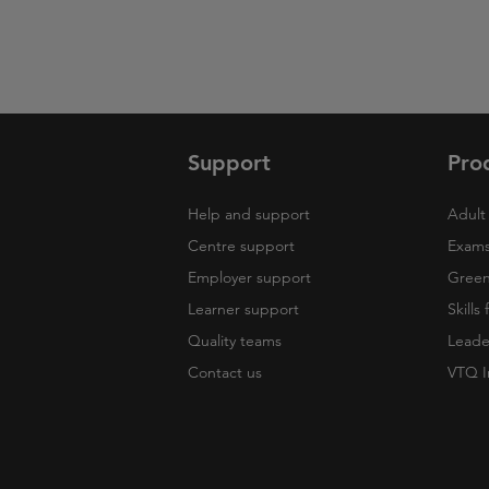
Support
Pro
Help and support
Adult 
Centre support
Exams
Employer support
Green 
Learner support
Skills
Quality teams
Leade
Contact us
VTQ I