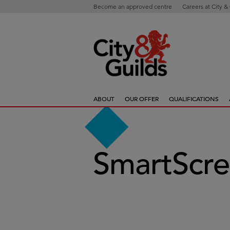
Become an approved centre
Careers at City &
ABOUT
OUR OFFER
QUALIFICATIONS
SmartScre