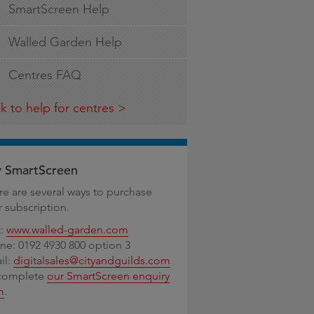
SmartScreen Help
Walled Garden Help
Centres FAQ
k to help for centres
 SmartScreen
re are several ways to purchase
r subscription.
t:
www.walled-garden.com
ne: 0192 4930 800 option 3
il:
digitalsales@cityandguilds.com
complete
our SmartScreen enquiry
m
.