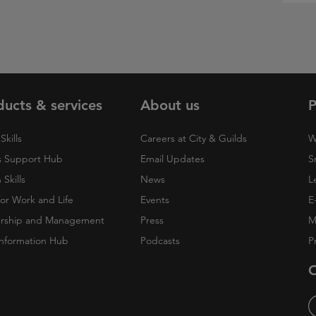
ducts & services
About us
P
Skills
Careers at City & Guilds
W
 Support Hub
Email Updates
S
Skills
News
L
 for Work and Life
Events
E
rship and Management
Press
M
nformation Hub
Podcasts
P
O