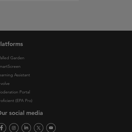
latforms
alled Garden
martScreen
earning Assistant
-volve
oderation Portal
roficient (EPA Pro)
ur social media