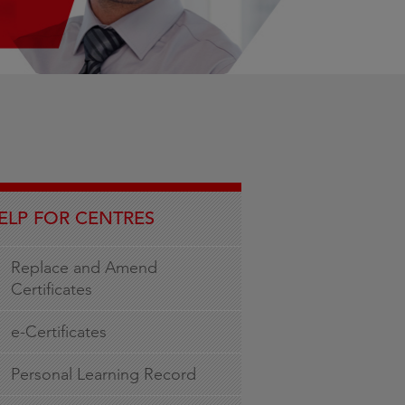
ELP FOR CENTRES
Replace and Amend
Certificates
e-Certificates
Personal Learning Record