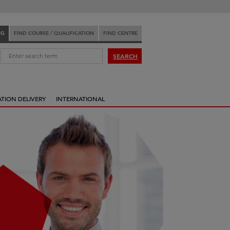
NG
FIND COURSE / QUALIFICATION
FIND CENTRE
:
SEARCH
ATION DELIVERY
INTERNATIONAL