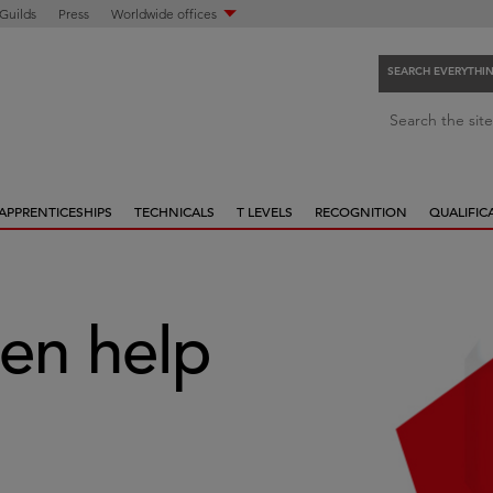
 Guilds
Press
Worldwide offices
SEARCH EVERYTHI
S
Search the site
e
a
r
APPRENTICESHIPS
TECHNICALS
T LEVELS
RECOGNITION
QUALIFIC
c
h
e
v
e
en help
r
y
t
h
i
n