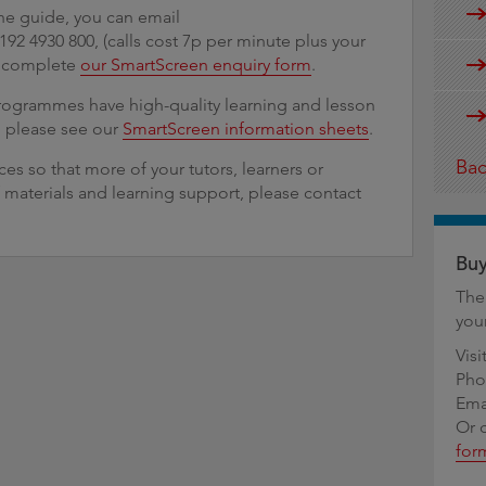
he guide, you can email
 0192 4930 800, (calls cost 7p per minute plus your
r complete
our SmartScreen enquiry form
.
programmes have high-quality learning and lesson
, please see our
SmartScreen information sheets
.
Bac
es so that more of your tutors, learners or
 materials and learning support, please contact
Buy
The
you
Visi
Pho
Ema
Or 
for