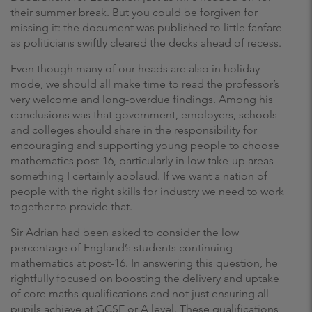
their summer break. But you could be forgiven for
missing it: the document was published to little fanfare
as politicians swiftly cleared the decks ahead of recess.
Even though many of our heads are also in holiday
mode, we should all make time to read the professor’s
very welcome and long-overdue findings. Among his
conclusions was that government, employers, schools
and colleges should share in the responsibility for
encouraging and supporting young people to choose
mathematics post-16, particularly in low take-up areas ­–
something I certainly applaud. If we want a nation of
people with the right skills for industry we need to work
together to provide that.
Sir Adrian had been asked to consider the low
percentage of England’s students continuing
mathematics at post-16. In answering this question, he
rightfully focused on boosting the delivery and uptake
of core maths qualifications and not just ensuring all
pupils achieve at GCSE or A level. These qualifications