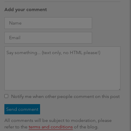
Add your comment
Notify me when other people comment on this post
All comments will be subject to moderation, please
refer to the
terms and conditions
of the blog.