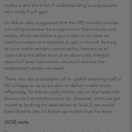
maths is and the kind of understanding young people
who study it will gain.
Sir Adrian also suggested that the DfE should consider
a funding incentive for programmes that include core
maths, which would be a good step as it’s clear we
need providers and teachers to get on board. As long
as core maths remains perceived by learners as an
optional extra rather than as an absolutely integral
aspect of level 3 provision, we won’t achieve the
widespread uptake we need.
There was also a laudable call to upskill teaching staff in
FE colleges so as to be able to deliver maths more
effectively. Sir Adrian really hit the nail on the head with
the points I’ve mentioned so far. However, when we get
round to looking for alternatives to level 2, we would
have liked to see Sir Adrian go further than he does.
GCSE resits