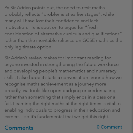
As Sir Adrian points out, the need to resit maths
probably reflects “problems at earlier stages”, while
many will have lost their confidence and lack
motivation. He is spot on to argue for “fresh
consideration of alternative curricula and qualifications”
rather than the inevitable reliance on GCSE maths as the
only legitimate option.
Sir Adrian’s review makes for important reading for
anyone invested in strengthening the future workforce
and developing people’s mathematics and numeracy
skills. I also hope it starts a conversation around how we
recognise maths achievement as a journey more
broadly, via tools like open badging or credentialing,
rather than something that simply ends in a pass or a
fail. Learning the right maths at the right times is vital to
enabling individuals to progress in their education and
careers – so it’s fundamental that we get this right.
Comments
0 Comment