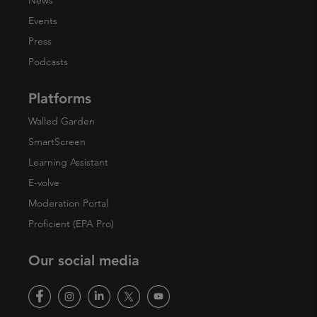
News
Events
Press
Podcasts
Platforms
Walled Garden
SmartScreen
Learning Assistant
E-volve
Moderation Portal
Proficient (EPA Pro)
Our social media