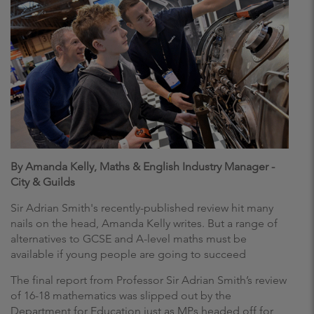
By Amanda Kelly, Maths & English Industry Manager -
City & Guilds
Sir Adrian Smith's recently-published review hit many
nails on the head, Amanda Kelly writes. But a range of
alternatives to GCSE and A-level maths must be
available if young people are going to succeed
The final report from Professor Sir Adrian Smith’s review
of 16-18 mathematics was slipped out by the
Department for Education just as MPs headed off for