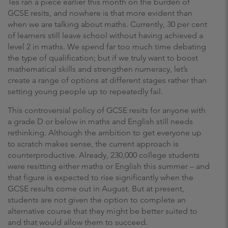
Tes ran a piece earlier this month on the burden of
GCSE resits, and nowhere is that more evident than
when we are talking about maths. Currently, 30 per cent
of learners still leave school without having achieved a
level 2 in maths. We spend far too much time debating
the type of qualification; but if we truly want to boost
mathematical skills and strengthen numeracy, let’s
create a range of options at different stages rather than
setting young people up to repeatedly fail.
This controversial policy of GCSE resits for anyone with
a grade D or below in maths and English still needs
rethinking. Although the ambition to get everyone up
to scratch makes sense, the current approach is
counterproductive. Already, 230,000 college students
were resitting either maths or English this summer – and
that figure is expected to rise significantly when the
GCSE results come out in August. But at present,
students are not given the option to complete an
alternative course that they might be better suited to
and that would allow them to succeed.