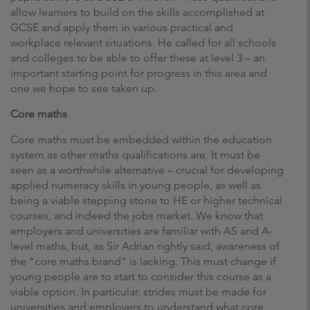
allow learners to build on the skills accomplished at
GCSE and apply them in various practical and
workplace relevant situations. He called for all schools
and colleges to be able to offer these at level 3 – an
important starting point for progress in this area and
one we hope to see taken up.
Core maths
Core maths must be embedded within the education
system as other maths qualifications are. It must be
seen as a worthwhile alternative – crucial for developing
applied numeracy skills in young people, as well as
being a viable stepping stone to HE or higher technical
courses, and indeed the jobs market. We know that
employers and universities are familiar with AS and A-
level maths, but, as Sir Adrian rightly said, awareness of
the “core maths brand” is lacking. This must change if
young people are to start to consider this course as a
viable option. In particular, strides must be made for
universities and employers to understand what core