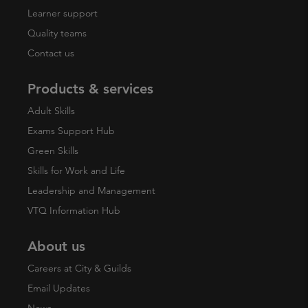
Learner support
Quality teams
Contact us
Products & services
Adult Skills
Exams Support Hub
Green Skills
Skills for Work and Life
Leadership and Management
VTQ Information Hub
About us
Careers at City & Guilds
Email Updates