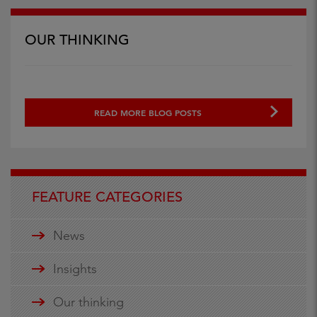
OUR THINKING
READ MORE BLOG POSTS
FEATURE CATEGORIES
News
Insights
Our thinking