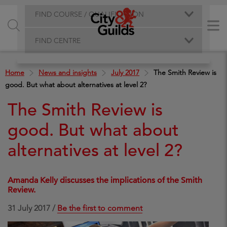
FIND COURSE / QUALIFICATION
FIND CENTRE
Home
News and insights
July 2017
The Smith Review is
good. But what about alternatives at level 2?
The Smith Review is
good. But what about
alternatives at level 2?
Amanda Kelly discusses the implications of the Smith
Review.
31 July 2017 /
Be the first to comment