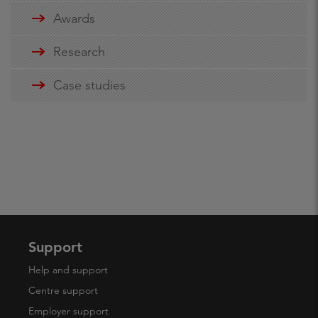
Awards
Research
Case studies
Support
Help and support
Centre support
Employer support