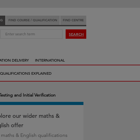
NG
FIND COURSE / QUALIFICATION
FIND CENTRE
:
SEARCH
ATION DELIVERY
INTERNATIONAL
QUALIFICATIONS EXPLAINED
sting and Initial Verification
lore our wider maths &
lish offer
 maths & English qualifications