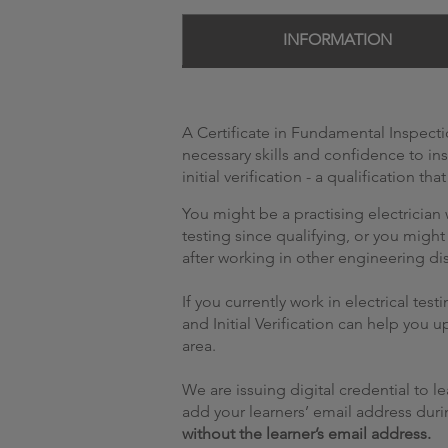
INFORMATION
A Certificate in Fundamental Inspectio
necessary skills and confidence to in
initial verification - a qualification tha
You might be a practising electricia
testing since qualifying, or you might
after working in other engineering dis
If you currently work in electrical tes
and Initial Verification can help you u
area.
We are issuing digital credential to 
add your learners’ email address durin
without the learner’s email address.