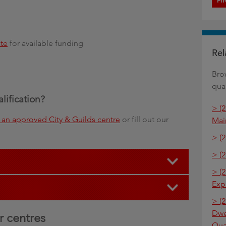
FI
te
for available funding
Rel
Bro
qual
alification?
> (
an approved City & Guilds centre
or fill out our
Mai
> (
> (2
> (2
Exp
> (2
Dwe
r centres
Qua