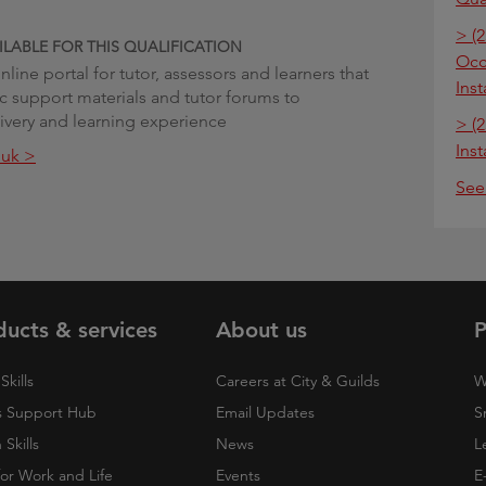
> (2
ILABLE FOR THIS QUALIFICATION
Occu
line portal for tutor, assessors and learners that
Inst
ic support materials and tutor forums to
very and learning experience
> (2
Inst
.uk >
See
ducts & services
About us
P
Skills
Careers at City & Guilds
W
 Support Hub
Email Updates
S
Skills
News
L
 for Work and Life
Events
E