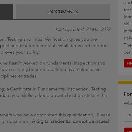
und
g
tech
DOCUMENTS
lea
ski
Last Updated: 24 Mar 2023
inc
sol
n, Testing and Initial Verification gives you the
They
spect and test fundamental installations and conduct
t proves your ability.
con
n who hasn't worked on fundamental inspection and
FI
 have recently become qualified as an electrician
ciplines or trades.
ting, a Certificate in Fundamental Inspection, Testing
For
pdate your skills to keep up with best practice in the
Whe
learners who have completed this qualification. Please
g registration.
A digital credential cannot be issued