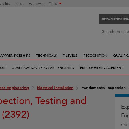
 Guilds
Press
Worldwide offices
SEARCH EVERYTHI
S
Search the site
e
a
r
APPRENTICESHIPS
TECHNICALS
T LEVELS
RECOGNITION
QUALIFIC
c
h
ION
QUALIFICATION REFORMS - ENGLAND
EMPLOYER ENGAGEMENT
e
v
e
ices Engineering
Electrical Installation
Fundamental Inspection, Te
r
ection, Testing and
y
t
Exp
n (2392)
h
Eng
i
Our
n