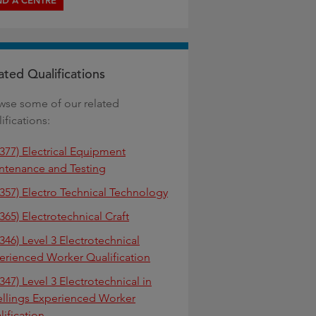
ND A CENTRE
ated Qualifications
wse some of our related
ifications:
2377) Electrical Equipment
ntenance and Testing
2357) Electro Technical Technology
365) Electrotechnical Craft
346) Level 3 Electrotechnical
erienced Worker Qualification
347) Level 3 Electrotechnical in
llings Experienced Worker
lification