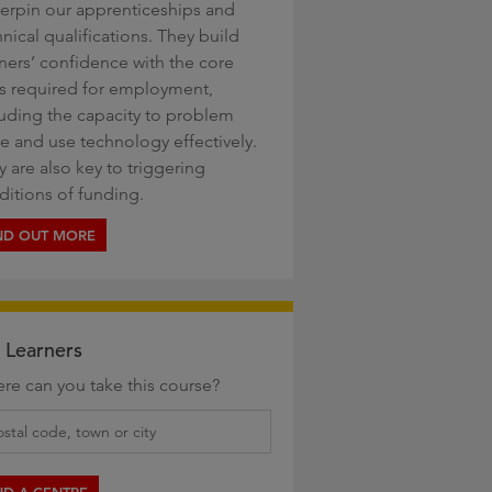
erpin our apprenticeships and
nical qualifications. They build
rners’ confidence with the core
lls required for employment,
luding the capacity to problem
ve and use technology effectively.
 are also key to triggering
ditions of funding.
ND OUT MORE
 Learners
re can you take this course?