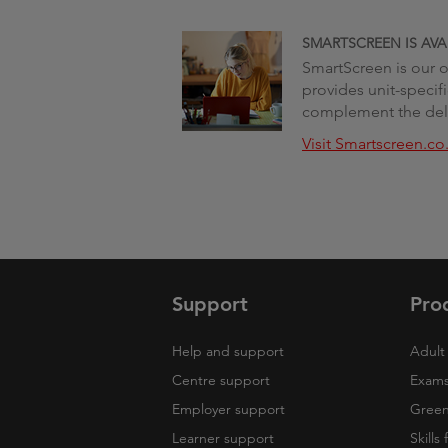
SMARTSCREEN IS AVA
SmartScreen is our on
provides unit-specif
complement the deli
Visit Smartscreen.co
Support
Pro
Help and support
Adult 
Centre support
Exams
Employer support
Green 
Learner support
Skills