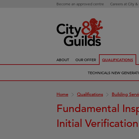
Become an approved centre
Careers at City &
ABOUT
OUR OFFER
QUALIFICATIONS
TECHNICALS NEW GENERAT
Home
Qualifications
Building Serv
Fundamental Insp
Initial Verificatio