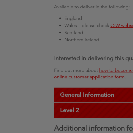
Available to deliver in the following:
England
Wales – please check
QiW websi
Scotland
Northern Ireland
Interested in delivering this qu
Find out more about
how to become 
online customer application form
.
General Information
Level 2
Additional information fo