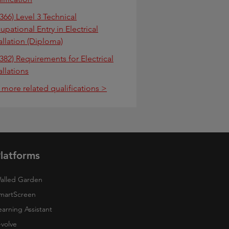
366) Level 3 Technical
pational Entry in Electrical
allation (Diploma)
382) Requirements for Electrical
allations
 more related qualifications >
latforms
alled Garden
martScreen
earning Assistant
-volve