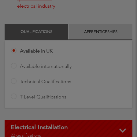
electrical industry
QUALIFICATIONS
APPRENTICESHIPS
Available in UK
Available internationally
Technical Qualifications
T Level Qualifications
Electrical Installation
22 qualifications