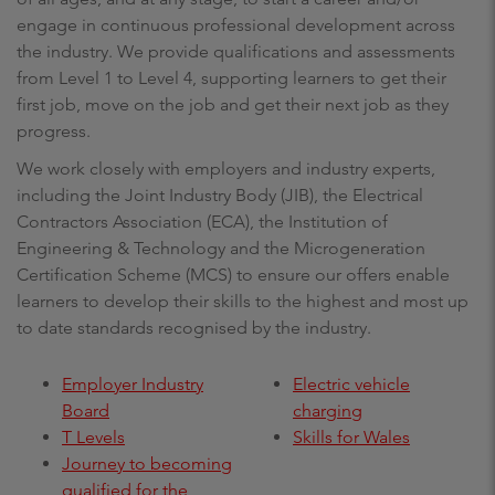
engage in continuous professional development across
the industry. We provide qualifications and assessments
from Level 1 to Level 4, supporting learners to get their
first job, move on the job and get their next job as they
progress.
We work closely with employers and industry experts,
including the Joint Industry Body (JIB), the Electrical
Contractors Association (ECA), the Institution of
Engineering & Technology and the Microgeneration
Certification Scheme (MCS) to ensure our offers enable
learners to develop their skills to the highest and most up
to date standards recognised by the industry.
Employer Industry
Electric vehicle
Board
charging
T Levels
Skills for Wales
Journey to becoming
qualified for the