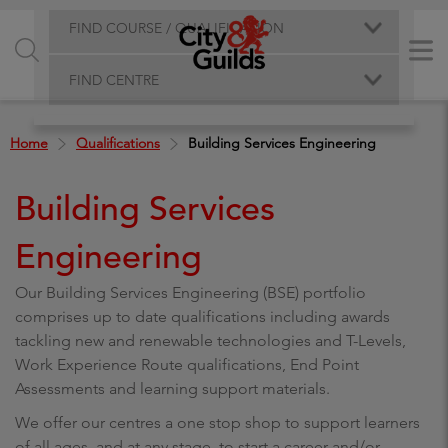
FIND COURSE / QUALIFICATION
FIND CENTRE
Home
Qualifications
Building Services Engineering
Building Services
Engineering
Our Building Services Engineering (BSE) portfolio
comprises up to date qualifications including awards
tackling new and renewable technologies and T-Levels,
Work Experience Route qualifications, End Point
Assessments and learning support materials.
We offer our centres a one stop shop to support learners
of all ages, and at any stage, to start a career and/or