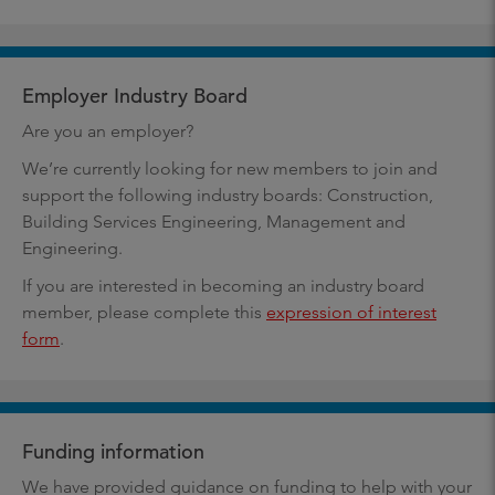
Employer Industry Board
Are you an employer?
We’re currently looking for new members to join and
support the following industry boards: Construction,
Building Services Engineering, Management and
Engineering.
If you are interested in becoming an industry board
member, please complete this
expression of interest
form
.
Funding information
We have provided guidance on funding to help with your