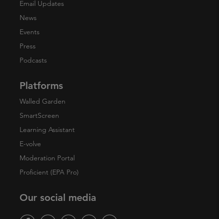
Email Updates
News
Events
Press
Podcasts
Platforms
Walled Garden
SmartScreen
Learning Assistant
E-volve
Moderation Portal
Proficient (EPA Pro)
Our social media