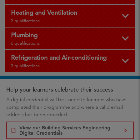
Heating and Ventilation
2 qualifications
Plumbing
6 qualifications
Refrigeration and Air-conditioning
3 qualifications
Help your learners celebrate their success
A digital credential will be issued to learners who have
completed their programme and where a valid email
address has been provided.
View our Building Services Engineering
Digital Credentials