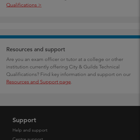
Qualifications >
Resources and support
Are you an exam officer or tutor at a college or other
institution currently offering City & Guilds Technical
Qualifications? Find key information and support on our
Resources and Support page
.
Support
Help and support
Centre support