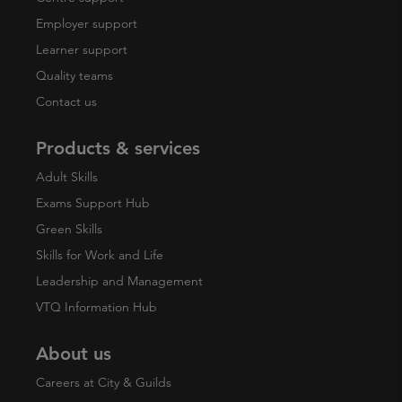
Employer support
Learner support
Quality teams
Contact us
Products & services
Adult Skills
Exams Support Hub
Green Skills
Skills for Work and Life
Leadership and Management
VTQ Information Hub
About us
Careers at City & Guilds