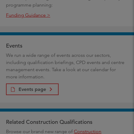
programme planning:
Funding Guidance >
Events
We run a wide range of events across our sectors,
including qualification briefings, CPD events and centre
management events. Take a look at our calendar for
more information.
Events page
Related Construction Qualifications
Browse our brand new range of
Construction