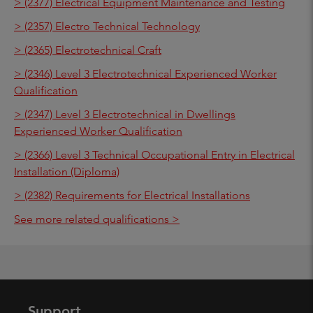
> (2377) Electrical Equipment Maintenance and Testing
> (2357) Electro Technical Technology
> (2365) Electrotechnical Craft
> (2346) Level 3 Electrotechnical Experienced Worker
Qualification
> (2347) Level 3 Electrotechnical in Dwellings
Experienced Worker Qualification
> (2366) Level 3 Technical Occupational Entry in Electrical
Installation (Diploma)
> (2382) Requirements for Electrical Installations
See more related qualifications >
Support