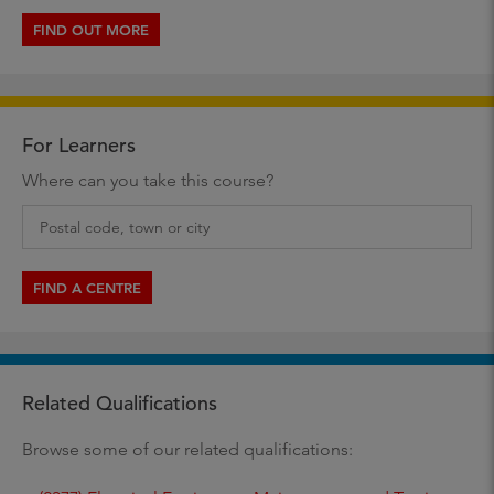
FIND OUT MORE
For Learners
Where can you take this course?
FIND A CENTRE
Related Qualifications
Browse some of our related qualifications: