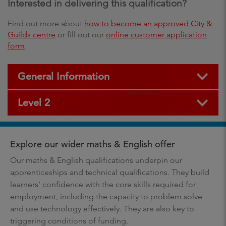
Interested in delivering this qualification?
Find out more about
how to become an approved City &
Guilds centre
or fill out our
online customer application
form
.
General Information
Level 2
Explore our wider maths & English offer
Our maths & English qualifications underpin our
apprenticeships and technical qualifications. They build
learners’ confidence with the core skills required for
employment, including the capacity to problem solve
and use technology effectively. They are also key to
triggering conditions of funding.