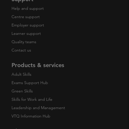
Help and support
Centre support
Employer support
Learner support
Quality teams
Contact us
Products & services
Adult Skills
Exams Support Hub
Green Skills
Skills for Work and Life
Leadership and Management
VTQ Information Hub