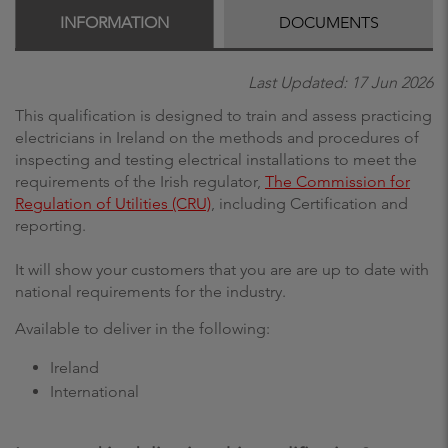
INFORMATION
DOCUMENTS
Last Updated: 17 Jun 2026
This qualification is designed to train and assess practicing
electricians in Ireland on the methods and procedures of
inspecting and testing electrical installations to meet the
requirements of the Irish regulator,
The Commission for
Regulation of Utilities (CRU)
, including Certification and
reporting.
It will show your customers that you are are up to date with
national requirements for the industry.
Available to deliver in the following:
Ireland
International