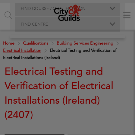
FIND COURSE / QUALIFICATION
FIND CENTRE
Home
Qualifications
Building Services Engineering
Electrical Installation
Electrical Testing and Verification of
Electrical Installations (Ireland)
Electrical Testing and
Verification of Electrical
Installations (Ireland)
(2407)