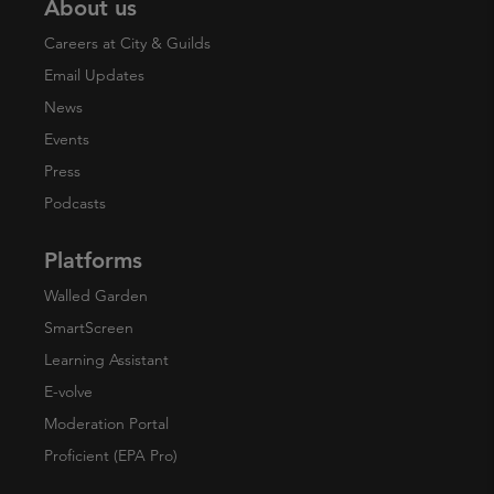
About us
Careers at City & Guilds
Email Updates
News
Events
Press
Podcasts
Platforms
Walled Garden
SmartScreen
Learning Assistant
E-volve
Moderation Portal
Proficient (EPA Pro)