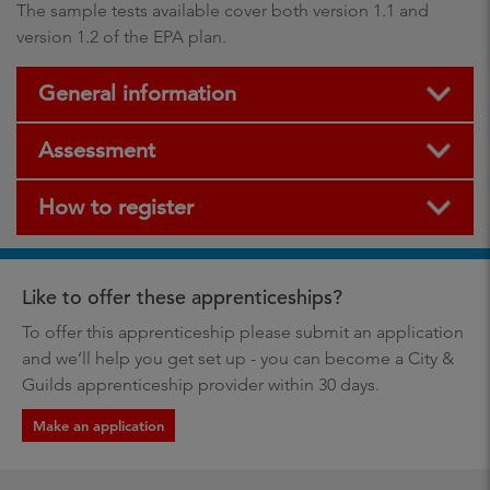
The sample tests available cover both version 1.1 and
version 1.2 of the EPA plan.
General information
Assessment
How to register
Like to offer these apprenticeships?
To offer this apprenticeship please submit an application
and we’ll help you get set up - you can become a City &
Guilds apprenticeship provider within 30 days.
Make an application