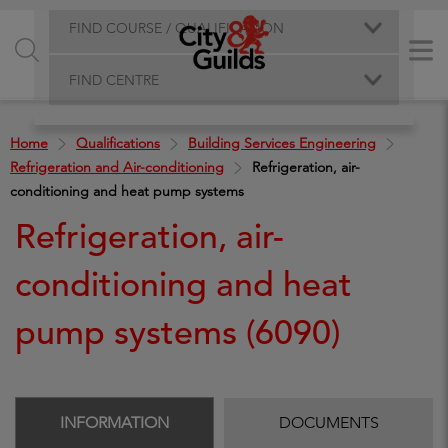
FIND COURSE / QUALIFICATION
FIND CENTRE
Home
Qualifications
Building Services Engineering
Refrigeration and Air-conditioning
Refrigeration, air-
conditioning and heat pump systems
Refrigeration, air-
conditioning and heat
pump systems (6090)
INFORMATION
DOCUMENTS