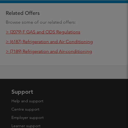
Related Offers
Browse some of our related offers:
> (2079) F GAS and ODS Regulations
> (6187) Refrigeration and Air Conditioning
> (7189) Refrigeration and Air-conditioning
Support
Help and support
Centre support
Employer support
Learner support