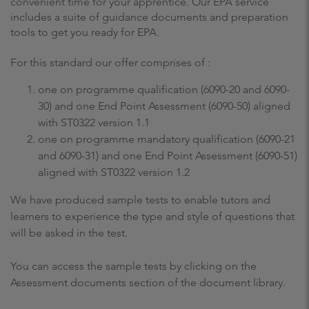
convenient time for your apprentice. Our EPA service
includes a suite of guidance documents and preparation
tools to get you ready for EPA.
For this standard our offer comprises of :
one on programme qualification (6090-20 and 6090-
30) and one End Point Assessment (6090-50) aligned
with ST0322 version 1.1
one on programme mandatory qualification (6090-21
and 6090-31) and one End Point Assessment (6090-51)
aligned with ST0322 version 1.2
We have produced sample tests to enable tutors and
learners to experience the type and style of questions that
will be asked in the test.
You can access the sample tests by clicking on the
Assessment documents section of the document library.