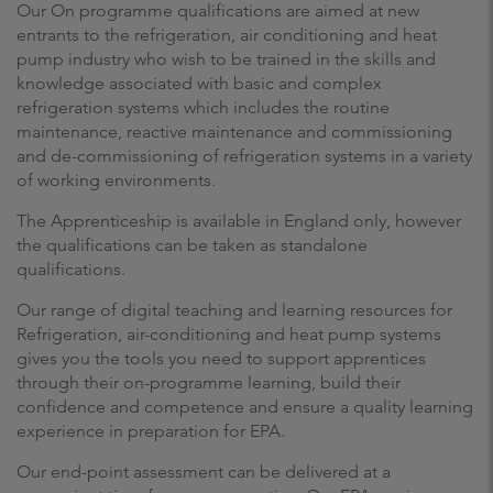
Our On programme qualifications are aimed at new
entrants to the refrigeration, air conditioning and heat
pump industry who wish to be trained in the skills and
knowledge associated with basic and complex
refrigeration systems which includes the routine
maintenance, reactive maintenance and commissioning
and de-commissioning of refrigeration systems in a variety
of working environments.
The Apprenticeship is available in England only, however
the qualifications can be taken as standalone
qualifications.
Our range of digital teaching and learning resources for
Refrigeration, air-conditioning and heat pump systems
gives you the tools you need to support apprentices
through their on-programme learning, build their
confidence and competence and ensure a quality learning
experience in preparation for EPA.
Our end-point assessment can be delivered at a