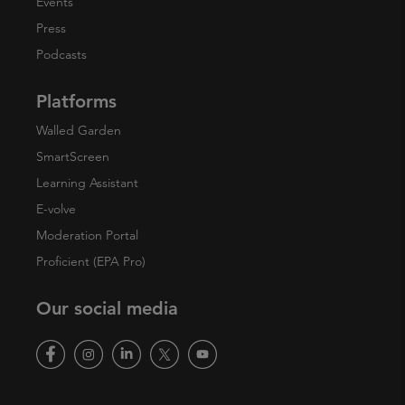
Events
Press
Podcasts
Platforms
Walled Garden
SmartScreen
Learning Assistant
E-volve
Moderation Portal
Proficient (EPA Pro)
Our social media