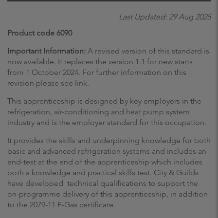
Last Updated: 29 Aug 2025
Product code 6090
Important Information:
A revised version of this standard is
now available. It replaces the version 1.1 for new starts
from 1 October 2024. For further information on this
revision please see link.
This apprenticeship is designed by key employers in the
refrigeration, air-conditioning and heat pump system
industry and is the employer standard for this occupation.
It provides the skills and underpinning knowledge for both
basic and advanced refrigeration systems and includes an
end-test at the end of the apprenticeship which includes
both a knowledge and practical skills test. City & Guilds
have developed technical qualifications to support the
on-programme delivery of this apprenticeship, in addition
to the 2079-11 F-Gas certificate.