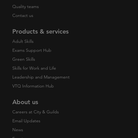
Quality teams
Contact us
Products & services
Adult Skills
Exams Support Hub
Green Skills
Skills for Work and Life
Leadership and Management
VTQ Information Hub
About us
Careers at City & Guilds
Email Updates
News