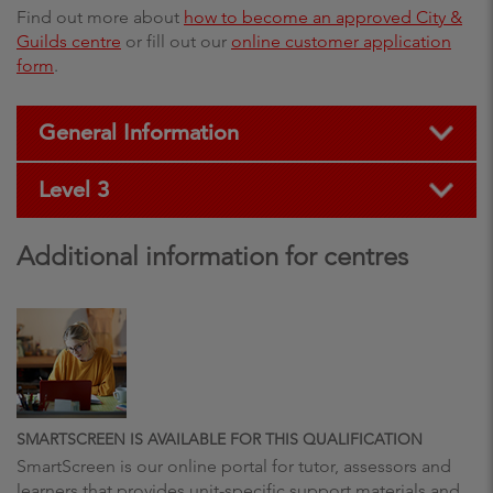
Find out more about
how to become an approved City &
Guilds centre
or fill out our
online customer application
form
.
General Information
Level 3
Additional information for centres
SMARTSCREEN IS AVAILABLE FOR THIS QUALIFICATION
SmartScreen is our online portal for tutor, assessors and
learners that provides unit-specific support materials and