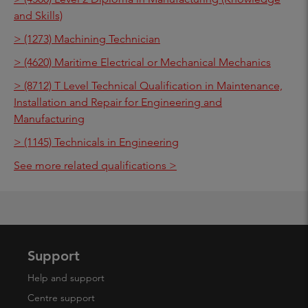
and Skills)
> (1273) Machining Technician
> (4620) Maritime Electrical or Mechanical Mechanics
> (8712) T Level Technical Qualification in Maintenance,
Installation and Repair for Engineering and
Manufacturing
> (1145) Technicals in Engineering
See more related qualifications >
Support
Help and support
Centre support