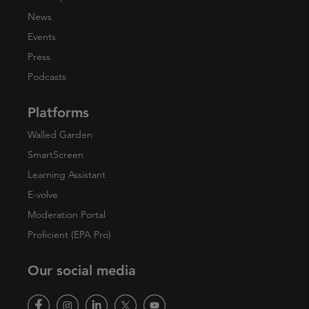
News
Events
Press
Podcasts
Platforms
Walled Garden
SmartScreen
Learning Assistant
E-volve
Moderation Portal
Proficient (EPA Pro)
Our social media