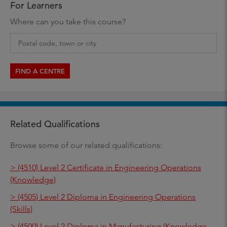
For Learners
Where can you take this course?
FIND A CENTRE
Related Qualifications
Browse some of our related qualifications:
> (4510) Level 2 Certificate in Engineering Operations
(Knowledge)
> (4505) Level 2 Diploma in Engineering Operations
(Skills)
> (4500) Level 2 Diploma in Manufacturing (Knowledge