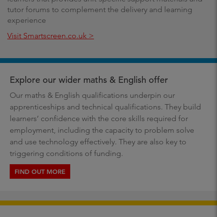
tutor forums to complement the delivery and learning
experience
Visit Smartscreen.co.uk >
Explore our wider maths & English offer
Our maths & English qualifications underpin our
apprenticeships and technical qualifications. They build
learners’ confidence with the core skills required for
employment, including the capacity to problem solve
and use technology effectively. They are also key to
triggering conditions of funding.
FIND OUT MORE