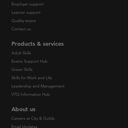
Employer support
Learner support
Quality teams
Contact us
Products & services
Adult Skills
Exams Support Hub
Green Skills
Skills for Work and Life
Leadership and Management
VTQ Information Hub
About us
Careers at City & Guilds
Email Updates