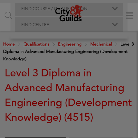
FIND COURSE / QUALIFICATION
FIND CENTRE
Home
Qualifications
Engineering
Mechanical
Level 3
Diploma in Advanced Manufacturing Engineering (Development
Knowledge)
Level 3 Diploma in
Advanced Manufacturing
Engineering (Development
Knowledge) (4515)