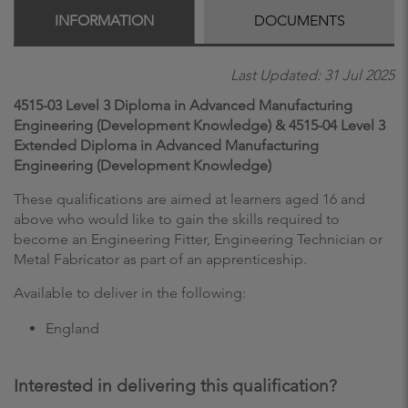
INFORMATION
DOCUMENTS
Last Updated: 31 Jul 2025
4515-03 Level 3 Diploma in Advanced Manufacturing
Engineering (Development Knowledge) & 4515-04 Level 3
Extended Diploma in Advanced Manufacturing
Engineering (Development Knowledge)
These qualifications are aimed at learners aged 16 and
above who would like to gain the skills required to
become an Engineering Fitter, Engineering Technician or
Metal Fabricator as part of an apprenticeship.
Available to deliver in the following:
England
Interested in delivering this qualification?