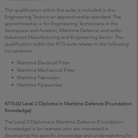
The qualification within this suite is included in the
Engineering Technician apprenticeship standard. The
apprenticeship is for Engineering Technicians in the
Aerospace and Aviation, Maritime Defence and wider
Advanced Manufacturing and Engineering Sector. The
qualification within the 4715 suite relates to the following
occupations:
Maritime Electrical Fitter
Maritime Mechanical Fitter
Maritime Fabricator
Maritime Pipeworker
4715-02 Level 2 Diploma in Maritime Defence (Foundation
Knowledge)
The Level 2 Diploma in Maritime Defence (Foundation
Knowledge) is for learners who are interested in
developing the specific knowledge and understanding for