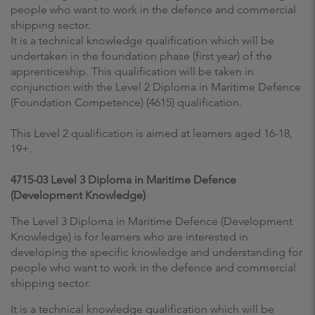
people who want to work in the defence and commercial
shipping sector.
It is a technical knowledge qualification which will be
undertaken in the foundation phase (first year) of the
apprenticeship. This qualification will be taken in
conjunction with the Level 2 Diploma in Maritime Defence
(Foundation Competence) (4615) qualification.
This Level 2 qualification is aimed at learners aged 16-18,
19+.
4715-03 Level 3 Diploma in Maritime Defence
(Development Knowledge)
The Level 3 Diploma in Maritime Defence (Development
Knowledge) is for learners who are interested in
developing the specific knowledge and understanding for
people who want to work in the defence and commercial
shipping sector.
It is a technical knowledge qualification which will be