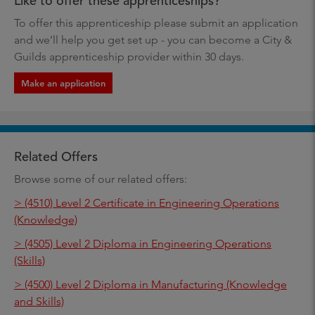
Like to offer these apprenticeships?
To offer this apprenticeship please submit an application
and we’ll help you get set up - you can become a City &
Guilds apprenticeship provider within 30 days.
Make an application
Related Offers
Browse some of our related offers:
> (4510) Level 2 Certificate in Engineering Operations
(Knowledge)
> (4505) Level 2 Diploma in Engineering Operations
(Skills)
> (4500) Level 2 Diploma in Manufacturing (Knowledge
and Skills)