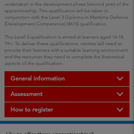
undertaken in the development phase (second year) of the
apprenticeship. This qualification will be taken in
conjunction with the Level 3 Diploma in Maritime Defence
(Development Competence) (4615) qualification.
This Level 3 qualification is aimed at learners aged 16-18,
19+. To deliver these qualifications, centres will need to
provide their learners with a suitable learning environment
and the resources they need to complete the theoretical
aspects of the qualification.
General information
Assessment
How to register