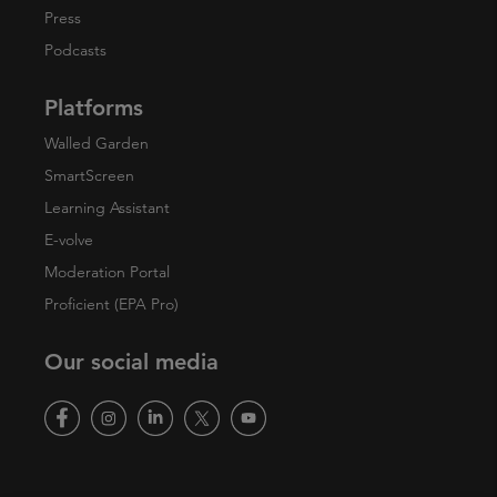
Press
Podcasts
Platforms
Walled Garden
SmartScreen
Learning Assistant
E-volve
Moderation Portal
Proficient (EPA Pro)
Our social media