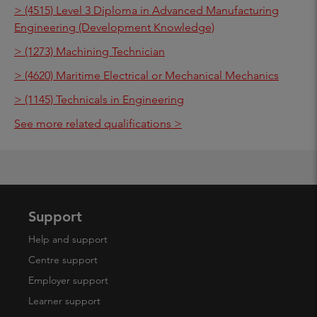
> (4515) Level 3 Diploma in Advanced Manufacturing
Engineering (Development Knowledge)
> (1273) Machining Technician
> (4620) Maritime Electrical or Mechanical Mechanics
> (1145) Technicals in Engineering
See more related qualifications >
Support
Help and support
Centre support
Employer support
Learner support