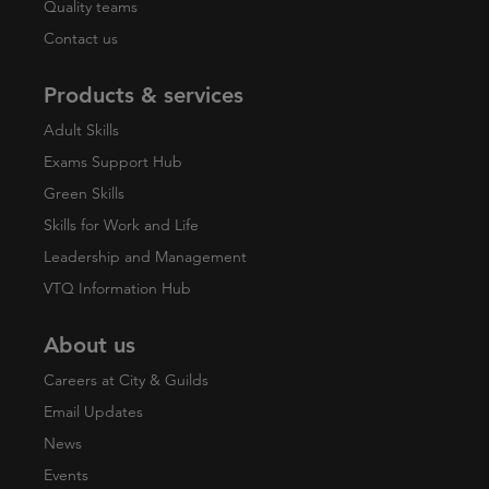
Quality teams
Contact us
Products & services
Adult Skills
Exams Support Hub
Green Skills
Skills for Work and Life
Leadership and Management
VTQ Information Hub
About us
Careers at City & Guilds
Email Updates
News
Events