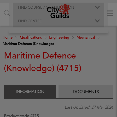
FIND COURSE / QUALIFICATION
FIND CENTRE
Home
Qualifications
Engineering
Mechanical
Maritime Defence (Knowledge)
Maritime Defence
(Knowledge) (4715)
INFORMATION
DOCUMENTS
Last Updated: 27 Mar 2024
Product code 4715