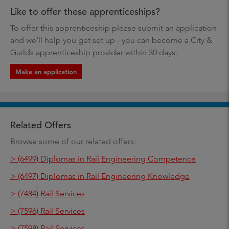
Like to offer these apprenticeships?
To offer this apprenticeship please submit an application
and we’ll help you get set up - you can become a City &
Guilds apprenticeship provider within 30 days.
Make an application
Related Offers
Browse some of our related offers:
> (6499) Diplomas in Rail Engineering Competence
> (6497) Diplomas in Rail Engineering Knowledge
> (7484) Rail Services
> (7596) Rail Services
> (7598) Rail Services