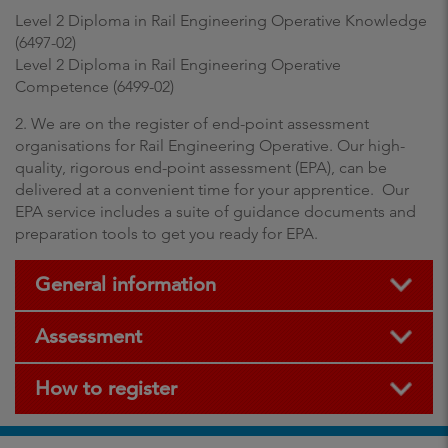
Level 2 Diploma in Rail Engineering Operative Knowledge
(6497-02)
Level 2 Diploma in Rail Engineering Operative
Competence (6499-02)
2. We are on the register of end-point assessment
organisations for Rail Engineering Operative. Our high-
quality, rigorous end-point assessment (EPA), can be
delivered at a convenient time for your apprentice. Our
EPA service includes a suite of guidance documents and
preparation tools to get you ready for EPA.
General information
Assessment
How to register