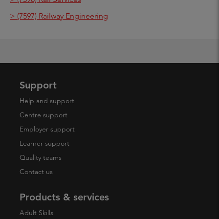
> (7597) Railway Engineering
Support
Help and support
Centre support
Employer support
Learner support
Quality teams
Contact us
Products & services
Adult Skills