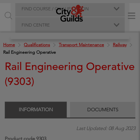
FIND COURSE / QUALIFICATION
FIND CENTRE
Home
Qualifications
Transport Maintenance
Railway
Rail Engineering Operative
Rail Engineering Operative
(9303)
INFORMATION
DOCUMENTS
Last Updated: 08 Aug 2023
Product code 9303