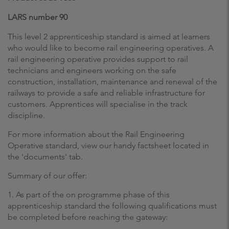
LARS number 90
This level 2 apprenticeship standard is aimed at learners
who would like to become rail engineering operatives. A
rail engineering operative provides support to rail
technicians and engineers working on the safe
construction, installation, maintenance and renewal of the
railways to provide a safe and reliable infrastructure for
customers. Apprentices will specialise in the track
discipline.
For more information about the Rail Engineering
Operative standard, view our handy factsheet located in
the 'documents' tab.
Summary of our offer:
1. As part of the on programme phase of this
apprenticeship standard the following qualifications must
be completed before reaching the gateway: