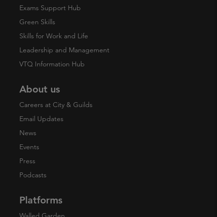
Exams Support Hub
Green Skills
Skills for Work and Life
Leadership and Management
VTQ Information Hub
About us
Careers at City & Guilds
Email Updates
News
Events
Press
Podcasts
Platforms
Walled Garden