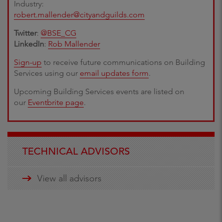
Industry:
robert.mallender@cityandguilds.com
Twitter
:
@BSE_CG
LinkedIn
:
Rob Mallender
Sign-up
to receive future communications on Building
Services using our
email updates form
.
Upcoming Building Services events are listed on
our
Eventbrite page
.
TECHNICAL ADVISORS
View all advisors