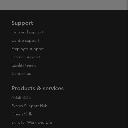
Support
Help and support
Centre support
Employer support
Learner support
Quality teams
Contact us
Products & services
Adult Skills
Exams Support Hub
Green Skills
Skills for Work and Life