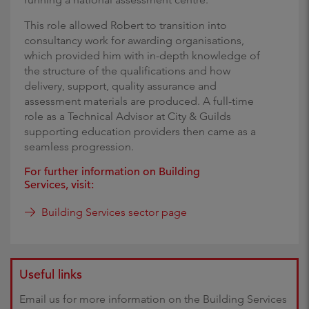
This role allowed Robert to transition into
consultancy work for awarding organisations,
which provided him with in-depth knowledge of
the structure of the qualifications and how
delivery, support, quality assurance and
assessment materials are produced. A full-time
role as a Technical Advisor at City & Guilds
supporting education providers then came as a
seamless progression.
For further information on Building
Services, visit:
Building Services sector page
Useful links
Email us for more information on the Building Services