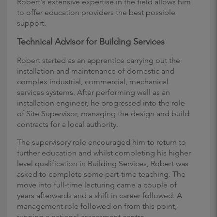
Robert's extensive expertise in the field allows him
to offer education providers the best possible
support.
Technical Advisor for Building Services
Robert started as an apprentice carrying out the
installation and maintenance of domestic and
complex industrial, commercial, mechanical
services systems. After performing well as an
installation engineer, he progressed into the role
of Site Supervisor, managing the design and build
contracts for a local authority.
The supervisory role encouraged him to return to
further education and whilst completing his higher
level qualification in Building Services, Robert was
asked to complete some part-time teaching. The
move into full-time lecturing came a couple of
years afterwards and a shift in career followed. A
management role followed on from this point,
running a national assessment centre.