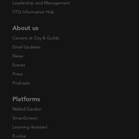
Leadership and Management
VTQ Information Hub
About us
Careers at City & Guilds
Email Updates
News
Events
Press
Podcasts
Platforms
Walled Garden
SmartScreen
Learning Assistant
E-volve