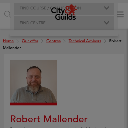
FIND COURSE / QUALIFICATION
FIND CENTRE
Home
Our offer
Centres
Technical Advisors
Robert
Mallender
Robert Mallender