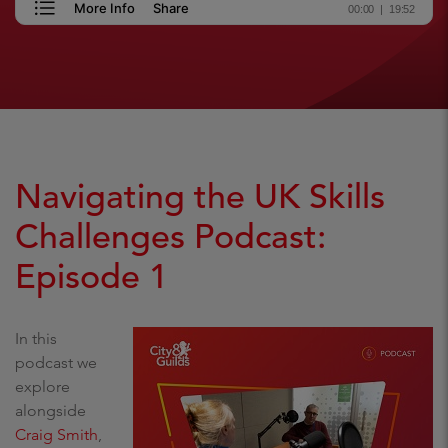
Navigating the UK Skills
Challenges Podcast:
Episode 1
In this
podcast we
explore
alongside
Craig Smith
,