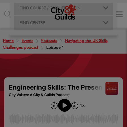
FIND COURSE / QUALIFICATION
FIND CENTRE
Home
Events
Podcasts
Navigating the UK Skills
Challenges podcast
Episode 1