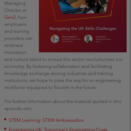
Managing
Director at
Gen2
, how
employers
and training
providers can
embrace
innovation
and nurture talent to ensure this sector revolutionises our
economy. By fostering collaboration and facilitating
knowledge exchange among industries and training
institutions, we hope to pave the way for an engineering
workforce equipped to flourish in the future.
For further information about the material quoted in this
episode visit:
STEM Learning: STEM Ambassadors
Engineering UK: Tomorrow's Engineering Code