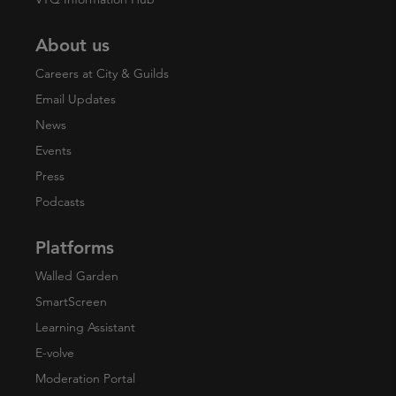
About us
Careers at City & Guilds
Email Updates
News
Events
Press
Podcasts
Platforms
Walled Garden
SmartScreen
Learning Assistant
E-volve
Moderation Portal