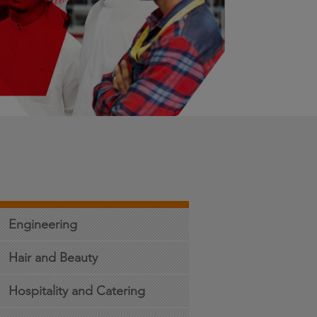
Engineering
Hair and Beauty
Hospitality and Catering