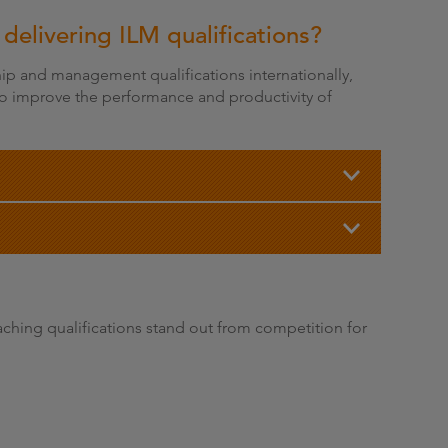
 delivering ILM qualifications?
ship and management qualifications internationally,
 to improve the performance and productivity of
hing qualifications stand out from competition for