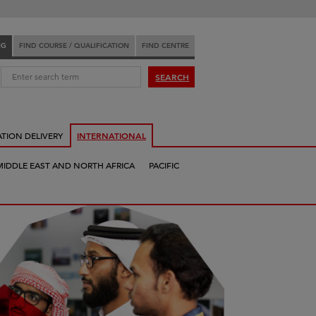
NG
FIND COURSE / QUALIFICATION
FIND CENTRE
:
SEARCH
ATION DELIVERY
INTERNATIONAL
MIDDLE EAST AND NORTH AFRICA
PACIFIC