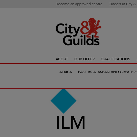
Become an approved centre
Careers at City &
ABOUT
OUR OFFER
QUALIFICATIONS
AFRICA
EAST ASIA, ASEAN AND GREATER
ILM