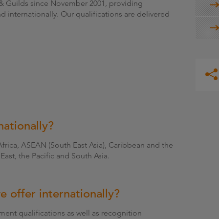
y & Guilds since November 2001, providing
nd internationally. Our qualifications are delivered
ationally?
Africa, ASEAN (South East Asia), Caribbean and the
East, the Pacific and South Asia.
e offer internationally?
nt qualifications as well as recognition