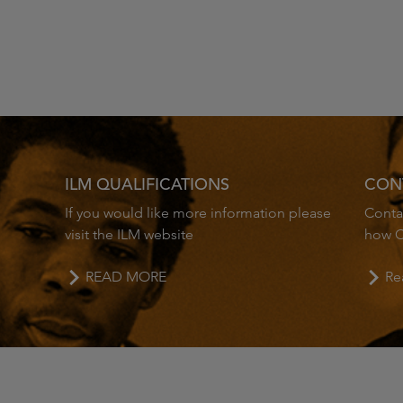
ILM QUALIFICATIONS
CON
If you would like more information please
Contac
visit the ILM website
how C
READ MORE
Re