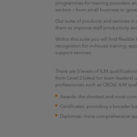
programmes for training providers an
sectors – from small business to gov
Our suite of products and services i
them to improve staff productivity a
Within this suite you will find flexib
recognition for in-house training, app
support services.
There are 5 levels of ILM qualificati
from Level 2 (ideal for team leaders)
professionals such as CEOs). ILM quali
Awards: the shortest and most conci
Certificates: providing a broader b
Diplomas: more comprehensive qua