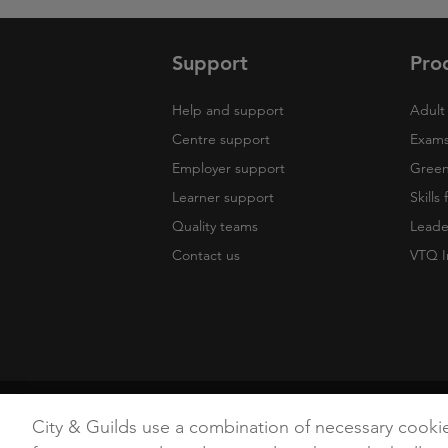
Support
Pro
Help and support
Adult 
Centre support
Exams
Employer support
Green 
Learner support
Skills
Quality teams
Leade
Contact us
VTQ I
Copyright
Terms of Use
Privacy Poli
City & Guilds use a combination of necessary cooki