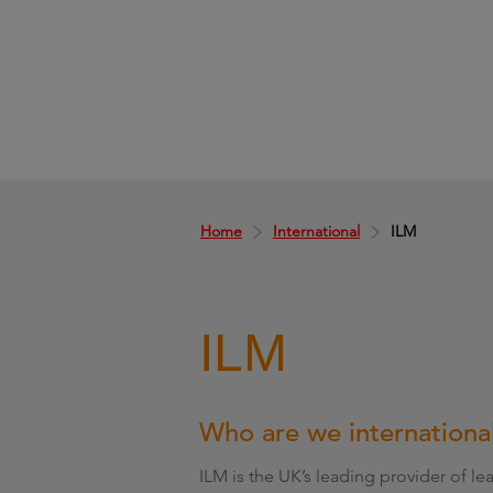
Home
International
ILM
ILM
Who are we internationa
ILM is the UK’s leading provider of 