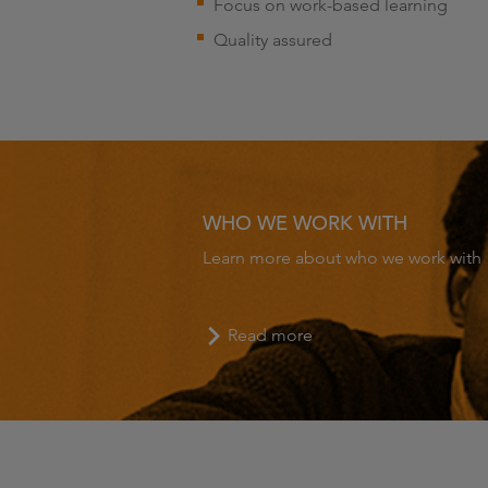
Focus on work-based learning
Quality assured
WHO WE WORK WITH
Learn more about who we work with
Read more