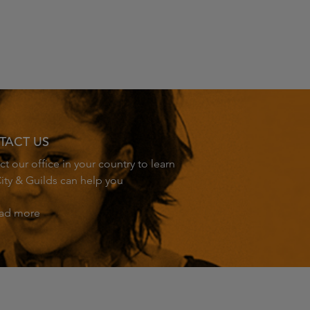
TACT US
t our office in your country to learn
ity & Guilds can help you
ad more