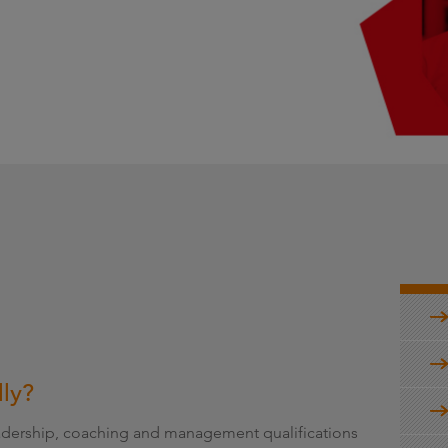
g
lly?
leadership, coaching and management qualifications