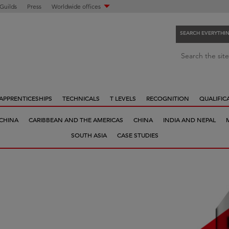
 Guilds
Press
Worldwide offices
SEARCH EVERYTHI
S
Search the site
e
a
r
APPRENTICESHIPS
TECHNICALS
T LEVELS
RECOGNITION
QUALIFIC
c
h
 CHINA
CARIBBEAN AND THE AMERICAS
CHINA
INDIA AND NEPAL
e
SOUTH ASIA
CASE STUDIES
v
e
r
y
t
h
i
n