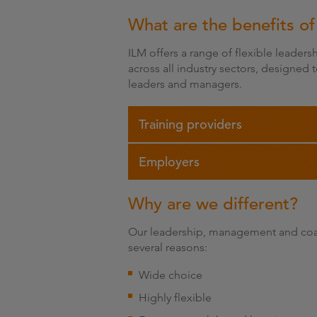
What are the benefits of
ILM offers a range of flexible leader
across all industry sectors, designed
leaders and managers.
Training providers
Employers
Why are we different?
Our leadership, management and coac
several reasons:
Wide choice
Highly flexible