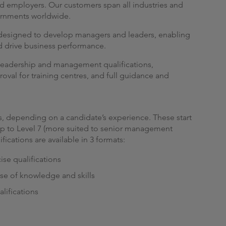
d employers. Our customers span all industries and
ernments worldwide.
s designed to develop managers and leaders, enabling
nd drive business performance.
le leadership and management qualifications,
roval for training centres, and full guidance and
ons, depending on a candidate’s experience. These start
 up to Level 7 (more suited to senior management
fications are available in 3 formats:
se qualifications
ase of knowledge and skills
lifications