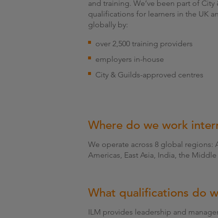
and training. We’ve been part of Cit
qualifications for learners in the UK a
globally by:
over 2,500 training providers
employers in-house
City & Guilds-approved centres
Where do we work intern
We operate across 8 global regions: 
Americas, East Asia, India, the Middle 
What qualifications do w
ILM provides leadership and manageme