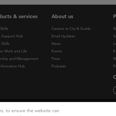
ducts & services
About us
P
Skills
Careers at City & Guilds
W
 Support Hub
Email Updates
S
Skills
News
L
 for Work and Life
Events
E
rship and Management
Press
M
nformation Hub
Podcasts
P
O
cy
Accessibility
Cookies
es, to ensure the website can