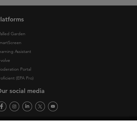
latforms
alled Garden
martScreen
earning Assistant
-volve
oderation Portal
roficient (EPA Pro)
ur social media