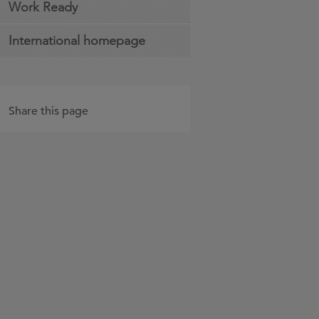
Work Ready
International homepage
Share this page