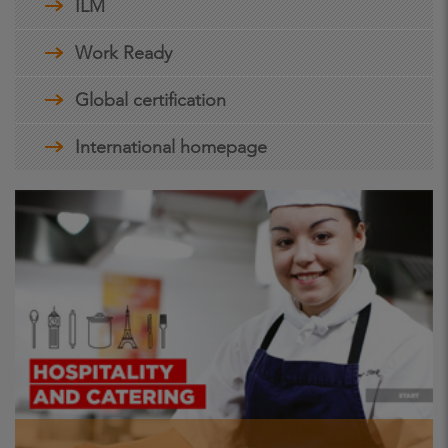
ILM
Work Ready
Global certification
International homepage