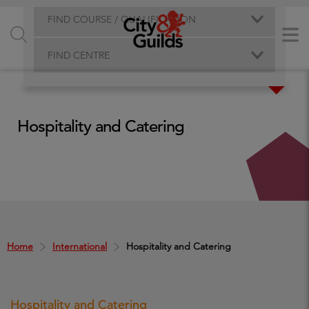
FIND COURSE / QUALIFICATION
FIND CENTRE
Hospitality and Catering
Home
International
Hospitality and Catering
Hospitality and Catering