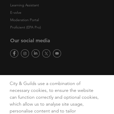
Learning Assistant
E-volve
Moderation Portal
Proficient (EPA Pro)
Our social media
Copyright
Terms of Use
Privacy Policy
Accessibility
City & Guilds use a combination of
Cookies
necessary cookies, to ensure the website
can function correctly and optional cookies,
which allow us to analyse site usage,
personalise content and to tailor