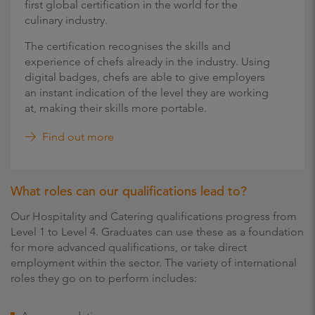
first global certification in the world for the
culinary industry.
The certification recognises the skills and
experience of chefs already in the industry. Using
digital badges, chefs are able to give employers
an instant indication of the level they are working
at, making their skills more portable.
Find out more
What roles can our qualifications lead to?
Our Hospitality and Catering qualifications progress from
Level 1 to Level 4. Graduates can use these as a foundation
for more advanced qualifications, or take direct
employment within the sector. The variety of international
roles they go on to perform includes: