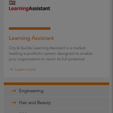
Learning Assistant
City & Guilds Learning Assistant is a market-
leading e-portfolio system designed to enable
your organisation to reach its full potential.
Learn more
Engineering
Hair and Beauty