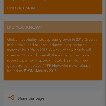
FIND OUT MORE
DID YOU KNOW?
Global hospitality: widespread growth in 2015 Growth
in the travel and tourism industry is expected to
increase by 3.9% in 2015. A wave of new hotels will
open in 2015, and, overall, the industry now has a
robust pipeline of approximately 1.3 million new
guestrooms in place.* *PR Newswire news release
issued by EYGM January 2015
Share this page