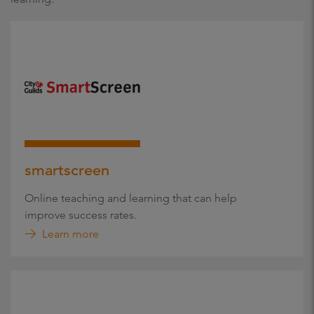
smartscreen
Online teaching and learning that can help
improve success rates.
Learn more