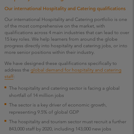
Our international Hospitality and Catering qualifications
Our international Hospitality and Catering portfolio is one
of the most comprehensive on the market, with
qualifications across 4 main industries that can lead to over
15 key roles. We help learners from around the globe
progress directly into hospitality and catering jobs, or into
more senior positions within their industry.
We have designed these qualifications specifically to
address the
global demand for hospitality and catering
staff
:
The hospitality and catering sector is facing a global
shortfall of 14 million jobs
The sector is a key driver of economic growth,
representing 9.5% of global GDP
The hospitality and tourism sector must recruit a further
843,000 staff by 2020, including 143,000 new jobs