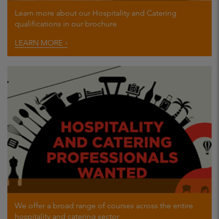
Learn more about our Hospitality and Catering
qualifications in our brochure
LEARN MORE
We offer a broad range of courses across the entire
hospitality and catering sector