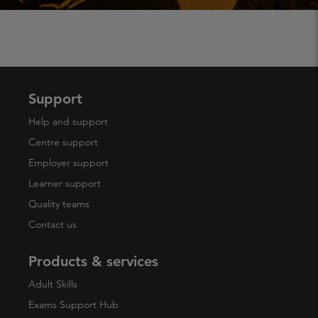
Support
Help and support
Centre support
Employer support
Learner support
Quality teams
Contact us
Products & services
Adult Skills
Exams Support Hub