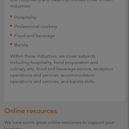
industries:
Hospitality
Professional cookery
Food and beverage
Barista
Within these industries, we cover subjects
including hospitality, food preparation and
culinary arts, food and beverage service, reception
operations and services, accommodation
operations and services, and barista skills.
Online resources
We have some great online resources to support your
learning.