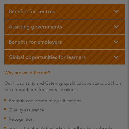
Benefits for centres
Assisting governments
Benefits for employers
Global opportunities for learners
Why are we different?
Our Hospitality and Catering qualifications stand out from
the competition for several reasons:
Breadth and depth of qualifications
Quality assurance
Recognition
Support materials (including handbooks, logbooks,