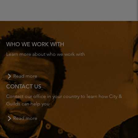
WHO WE WORK WITH
Learn more about who we work with
Read more
CONTACT US
Contact our office in your country to learn how City &
Guilds can help you
Read more