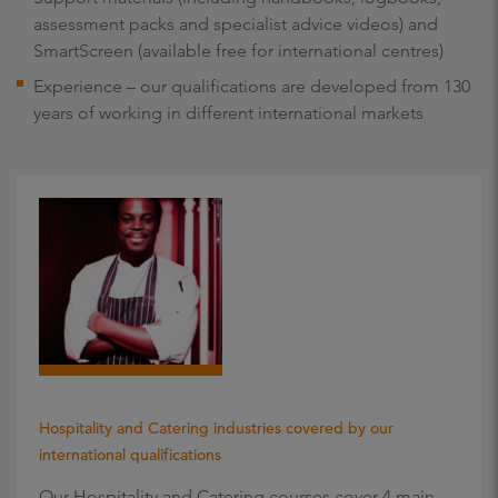
assessment packs and specialist advice videos) and
SmartScreen (available free for international centres)
Experience – our qualifications are developed from 130
years of working in different international markets
Hospitality and Catering industries covered by our
international qualifications
Our Hospitality and Catering courses cover 4 main