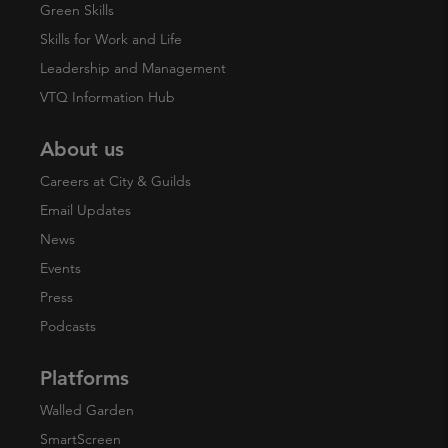
Green Skills
Skills for Work and Life
Leadership and Management
VTQ Information Hub
About us
Careers at City & Guilds
Email Updates
News
Events
Press
Podcasts
Platforms
Walled Garden
SmartScreen