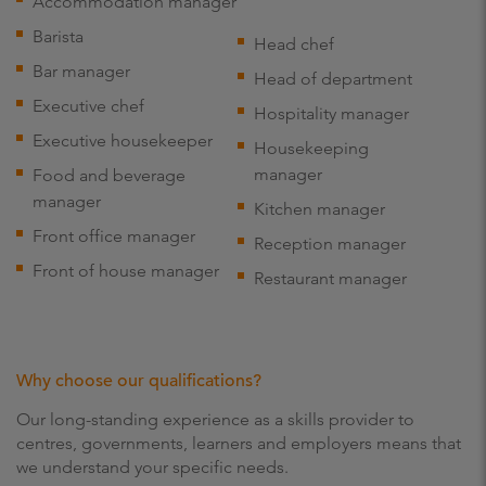
Accommodation manager
Barista
Head chef
Bar manager
Head of department
Executive chef
Hospitality manager
Executive housekeeper
Housekeeping
manager
Food and beverage
manager
Kitchen manager
Front office manager
Reception manager
Front of house manager
Restaurant manager
Why choose our qualifications?
Our long-standing experience as a skills provider to
centres, governments, learners and employers means that
we understand your specific needs.