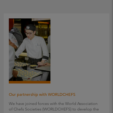
Our partnership with WORLDCHEFS
We have joined forces with the World Association
of Chefs Societies (WORLDCHEFS) to develop the